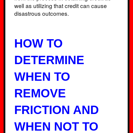
well as utilizing that credit can cause
disastrous outcomes.
HOW TO
DETERMINE
WHEN TO
REMOVE
FRICTION AND
WHEN NOT TO