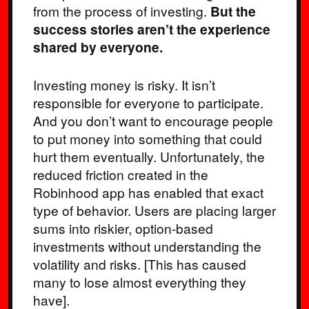
from the process of investing.
But the
success stories aren’t the experience
shared by everyone.
Investing money is risky. It isn’t
responsible for everyone to participate.
And you don’t want to encourage people
to put money into something that could
hurt them eventually. Unfortunately, the
reduced friction created in the
Robinhood app has enabled that exact
type of behavior. Users are placing larger
sums into riskier, option-based
investments without understanding the
volatility and risks. [This has caused
many to lose almost everything they
have].