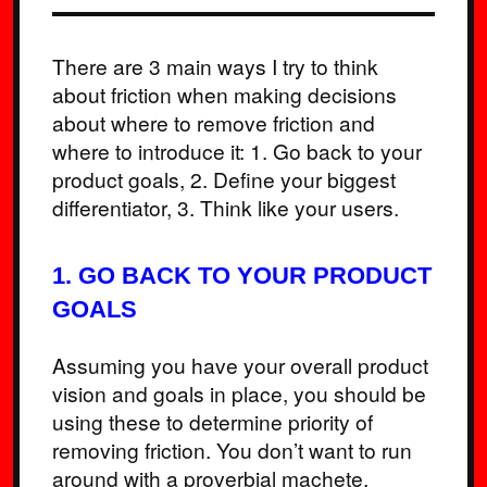
There are 3 main ways I try to think
about friction when making decisions
about where to remove friction and
where to introduce it: 1. Go back to your
product goals, 2. Define your biggest
differentiator, 3. Think like your users.
1. GO BACK TO YOUR PRODUCT
GOALS
Assuming you have your overall product
vision and goals in place, you should be
using these to determine priority of
removing friction. You don’t want to run
around with a proverbial machete,