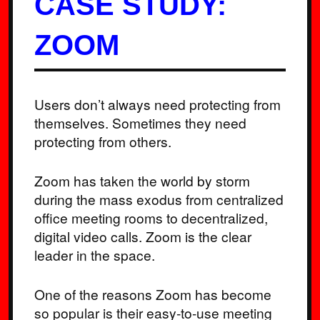
CASE STUDY:
ZOOM
Users don’t always need protecting from
themselves. Sometimes they need
protecting from others.
Zoom has taken the world by storm
during the mass exodus from centralized
office meeting rooms to decentralized,
digital video calls. Zoom is the clear
leader in the space.
One of the reasons Zoom has become
so popular is their easy-to-use meeting