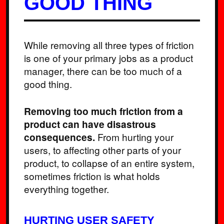
GOOD THING
While removing all three types of friction
is one of your primary jobs as a product
manager, there can be too much of a
good thing.
Removing too much friction from a
product can have disastrous
consequences.
From hurting your
users, to affecting other parts of your
product, to collapse of an entire system,
sometimes friction is what holds
everything together.
HURTING USER SAFETY