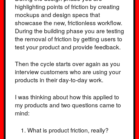
highlighting points of friction by creating
mockups and design specs that
showcase the new, frictionless workflow.
During the building phase you are testing
the removal of friction by getting users to
test your product and provide feedback.
Then the cycle starts over again as you
interview customers who are using your
products in their day-to-day work.
I was thinking about how this applied to
my products and two questions came to
mind:
What is product friction, really?