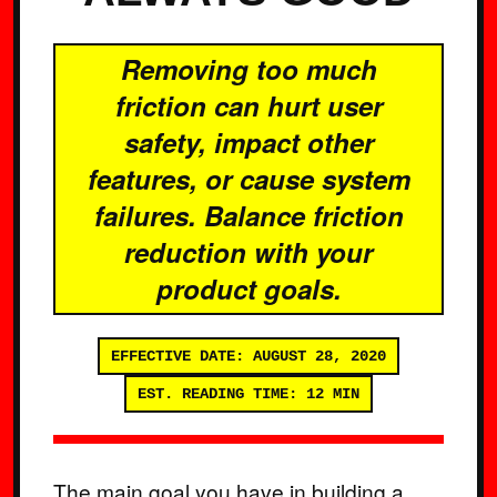
Removing too much
friction can hurt user
safety, impact other
features, or cause system
failures. Balance friction
reduction with your
product goals.
EFFECTIVE DATE: AUGUST 28, 2020
EST. READING TIME: 12 MIN
The main goal you have in building a