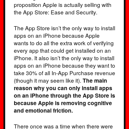
proposition Apple is actually selling with
the App Store: Ease and Security.
The App Store isn’t the only way to install
apps on an iPhone because Apple
wants to do all the extra work of verifying
every app that could get installed on an
iPhone. It also isn’t the only way to install
apps on an iPhone because they want to
take 30% of all In-App Purchase revenue
(though it may seem like it).
The main
reason why you can only install apps
on an iPhone through the App Store is
because Apple is removing cognitive
and emotional friction.
There once was a time when there were