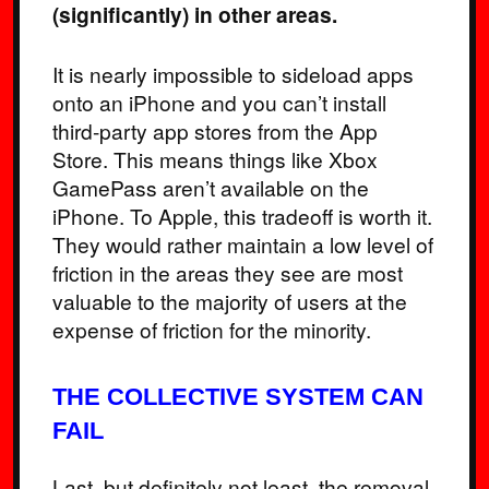
(significantly) in other areas.
It is nearly impossible to sideload apps
onto an iPhone and you can’t install
third-party app stores from the App
Store. This means things like Xbox
GamePass aren’t available on the
iPhone. To Apple, this tradeoff is worth it.
They would rather maintain a low level of
friction in the areas they see are most
valuable to the majority of users at the
expense of friction for the minority.
THE COLLECTIVE SYSTEM CAN
FAIL
Last, but definitely not least, the removal