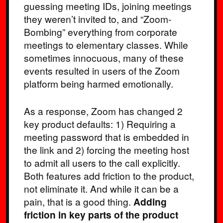
guessing meeting IDs, joining meetings
they weren’t invited to, and “Zoom-
Bombing” everything from corporate
meetings to elementary classes. While
sometimes innocuous, many of these
events resulted in users of the Zoom
platform being harmed emotionally.
As a response, Zoom has changed 2
key product defaults: 1) Requiring a
meeting password that is embedded in
the link and 2) forcing the meeting host
to admit all users to the call explicitly.
Both features add friction to the product,
not eliminate it. And while it can be a
pain, that is a good thing.
Adding
friction in key parts of the product