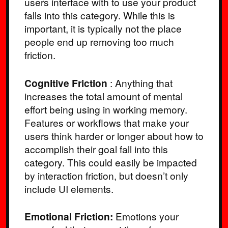
users interface with to use your product
falls into this category. While this is
important, it is typically not the place
people end up removing too much
friction.
Cognitive Friction
: Anything that
increases the total amount of mental
effort being using in working memory.
Features or workflows that make your
users think harder or longer about how to
accomplish their goal fall into this
category. This could easily be impacted
by interaction friction, but doesn’t only
include UI elements.
Emotional Friction:
Emotions your