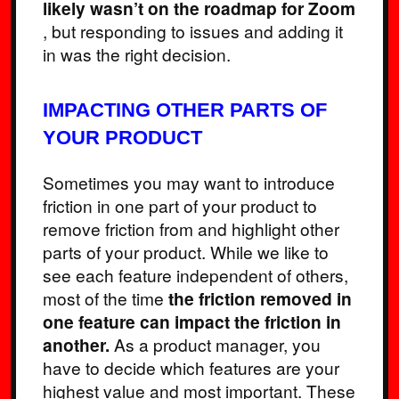
likely wasn’t on the roadmap for Zoom
, but responding to issues and adding it
in was the right decision.
IMPACTING OTHER PARTS OF
YOUR PRODUCT
Sometimes you may want to introduce
friction in one part of your product to
remove friction from and highlight other
parts of your product. While we like to
see each feature independent of others,
most of the time
the friction removed in
one feature can impact the friction in
another.
As a product manager, you
have to decide which features are your
highest value and most important. These