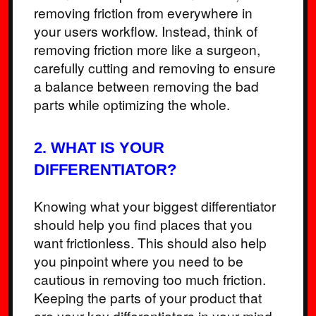
removing friction from everywhere in
your users workflow. Instead, think of
removing friction more like a surgeon,
carefully cutting and removing to ensure
a balance between removing the bad
parts while optimizing the whole.
2. WHAT IS YOUR
DIFFERENTIATOR?
Knowing what your biggest differentiator
should help you find places that you
want frictionless. This should also help
you pinpoint where you need to be
cautious in removing too much friction.
Keeping the parts of your product that
are your key differentiators in your mind