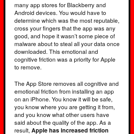
many app stores for Blackberry and
Android devices. You would have to
determine which was the most reputable,
cross your fingers that the app was any
good, and hope it wasn’t some piece of
malware about to steal all your data once
downloaded. This emotional and
cognitive friction was a priority for Apple
to remove.
The App Store removes all cognitive and
emotional friction from installing an app
on an iPhone. You know it will be safe,
you know where you are getting it from,
and you know what other users have
said about the quality of the app. As a
result,
Apple has increased friction