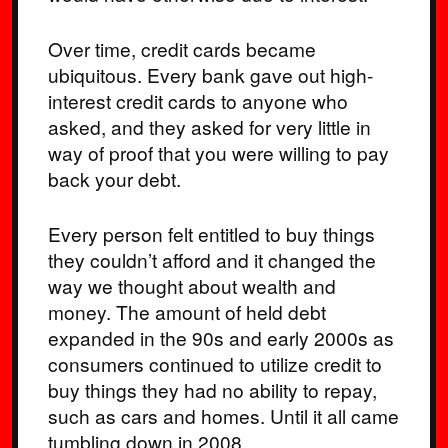
Over time, credit cards became
ubiquitous. Every bank gave out high-
interest credit cards to anyone who
asked, and they asked for very little in
way of proof that you were willing to pay
back your debt.
Every person felt entitled to buy things
they couldn’t afford and it changed the
way we thought about wealth and
money. The amount of held debt
expanded in the 90s and early 2000s as
consumers continued to utilize credit to
buy things they had no ability to repay,
such as cars and homes. Until it all came
tumbling down in 2008.