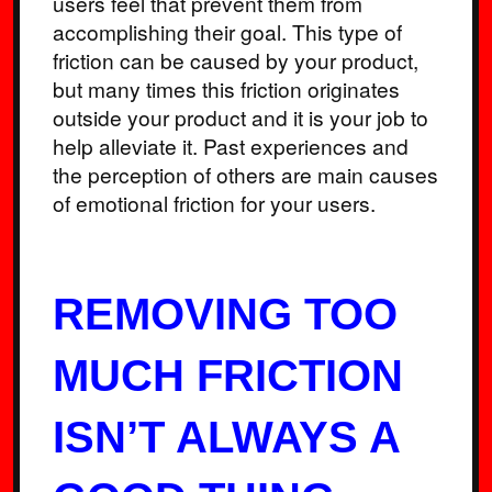
users feel that prevent them from
accomplishing their goal. This type of
friction can be caused by your product,
but many times this friction originates
outside your product and it is your job to
help alleviate it. Past experiences and
the perception of others are main causes
of emotional friction for your users.
REMOVING TOO
MUCH FRICTION
ISN’T ALWAYS A