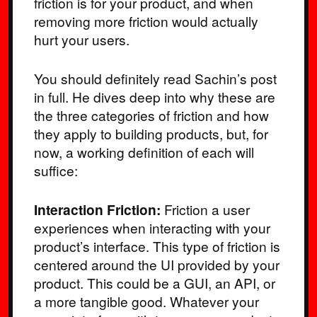
friction is for your product, and when
removing more friction would actually
hurt your users.
You should definitely read Sachin’s post
in full. He dives deep into why these are
the three categories of friction and how
they apply to building products, but, for
now, a working definition of each will
suffice:
Interaction Friction:
Friction a user
experiences when interacting with your
product’s interface. This type of friction is
centered around the UI provided by your
product. This could be a GUI, an API, or
a more tangible good. Whatever your