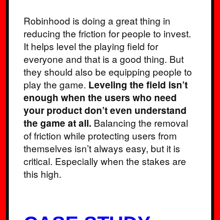
Robinhood is doing a great thing in
reducing the friction for people to invest.
It helps level the playing field for
everyone and that is a good thing. But
they should also be equipping people to
play the game.
Leveling the field isn’t
enough when the users who need
your product don’t even understand
the game at all.
Balancing the removal
of friction while protecting users from
themselves isn’t always easy, but it is
critical. Especially when the stakes are
this high.