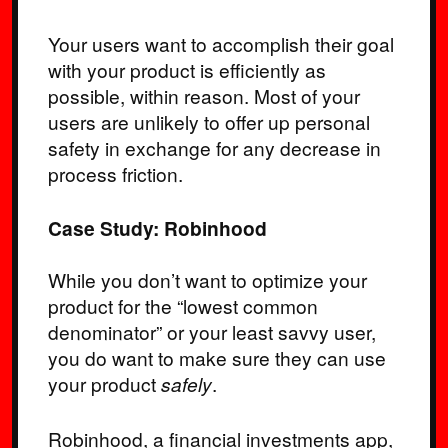
Your users want to accomplish their goal
with your product is efficiently as
possible, within reason. Most of your
users are unlikely to offer up personal
safety in exchange for any decrease in
process friction.
Case Study: Robinhood
While you don’t want to optimize your
product for the “lowest common
denominator” or your least savvy user,
you do want to make sure they can use
your product
safely
.
Robinhood, a financial investments app,