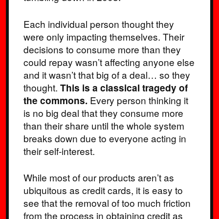
Each individual person thought they
were only impacting themselves. Their
decisions to consume more than they
could repay wasn’t affecting anyone else
and it wasn’t that big of a deal… so they
thought.
This is a classical tragedy of
the commons.
Every person thinking it
is no big deal that they consume more
than their share until the whole system
breaks down due to everyone acting in
their self-interest.
While most of our products aren’t as
ubiquitous as credit cards, it is easy to
see that the removal of too much friction
from the process in obtaining credit as