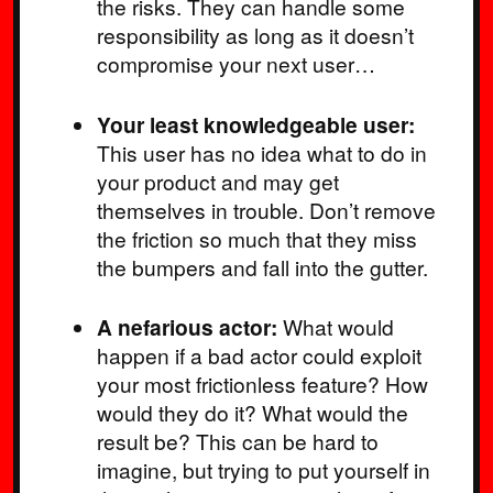
the risks. They can handle some
responsibility as long as it doesn’t
compromise your next user…
Your least knowledgeable user:
This user has no idea what to do in
your product and may get
themselves in trouble. Don’t remove
the friction so much that they miss
the bumpers and fall into the gutter.
A nefarious actor:
What would
happen if a bad actor could exploit
your most frictionless feature? How
would they do it? What would the
result be? This can be hard to
imagine, but trying to put yourself in