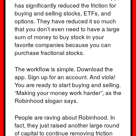
has significantly reduced the friction for
buying and selling stocks, ETFs, and
options. They have reduced it so much
that you don’t even need to have a large
sum of money to buy stock in your
favorite companies because you can
purchase fractional stocks.
The workflow is simple. Download the
app. Sign up for an account. And viola!
You are ready to start buying and selling.
“Making your money work harder”, as the
Robinhood slogan says.
People are raving about Robinhood. In
fact, they just raised another large round
of capital to continue removing friction