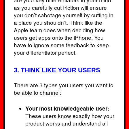
as you carefully cut friction will ensure
you don’t sabotage yourself by cutting in
a place you shouldn’t. Think like the
Apple team does when deciding how
users get apps onto the iPhone. You
have to ignore some feedback to keep
your differentiator perfect.
3. THINK LIKE YOUR USERS
There are 3 types you users you want to
be able to channel:
Your most knowledgeable user:
These users know exactly how your
product works and understand all