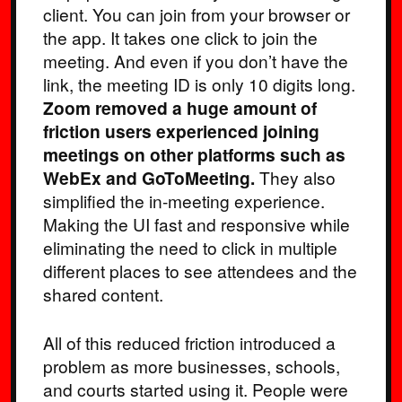
client. You can join from your browser or
the app. It takes one click to join the
meeting. And even if you don’t have the
link, the meeting ID is only 10 digits long.
Zoom removed a huge amount of
friction users experienced joining
meetings on other platforms such as
WebEx and GoToMeeting.
They also
simplified the in-meeting experience.
Making the UI fast and responsive while
eliminating the need to click in multiple
different places to see attendees and the
shared content.
All of this reduced friction introduced a
problem as more businesses, schools,
and courts started using it. People were