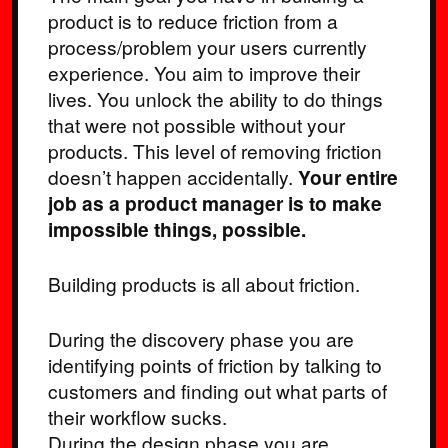
product is to reduce friction from a
process/problem your users currently
experience. You aim to improve their
lives. You unlock the ability to do things
that were not possible without your
products. This level of removing friction
doesn’t happen accidentally.
Your entire
job as a product manager is to make
impossible things, possible.
Building products is all about friction.
During the discovery phase you are
identifying points of friction by talking to
customers and finding out what parts of
their workflow sucks.
During the design phase you are