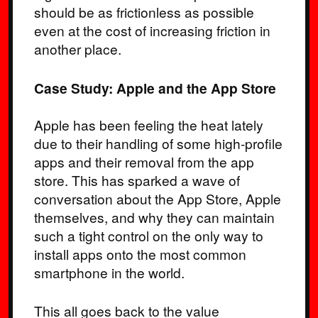
should be as frictionless as possible
even at the cost of increasing friction in
another place.
Case Study: Apple and the App Store
Apple has been feeling the heat lately
due to their handling of some high-profile
apps and their removal from the app
store. This has sparked a wave of
conversation about the App Store, Apple
themselves, and why they can maintain
such a tight control on the only way to
install apps onto the most common
smartphone in the world.
This all goes back to the value