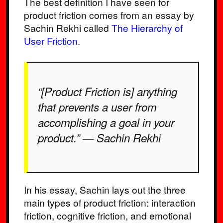
The best definition I have seen for
product friction comes from an essay by
Sachin Rekhi called
The Hierarchy of
User Friction
.
“[Product Friction is] anything
that prevents a user from
accomplishing a goal in your
product.” — Sachin Rekhi
In his essay, Sachin lays out the three
main types of product friction: interaction
friction, cognitive friction, and emotional