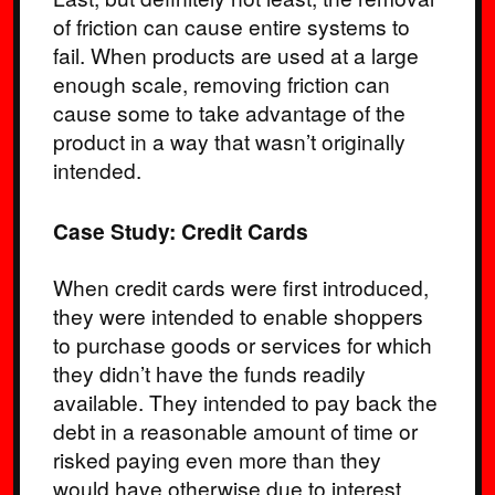
of friction can cause entire systems to
fail. When products are used at a large
enough scale, removing friction can
cause some to take advantage of the
product in a way that wasn’t originally
intended.
Case Study: Credit Cards
When credit cards were first introduced,
they were intended to enable shoppers
to purchase goods or services for which
they didn’t have the funds readily
available. They intended to pay back the
debt in a reasonable amount of time or
risked paying even more than they
would have otherwise due to interest.