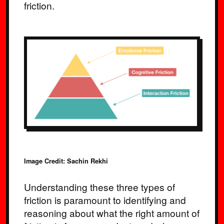
friction.
Image Credit: Sachin Rekhi
Understanding these three types of
friction is paramount to identifying and
reasoning about what the right amount of