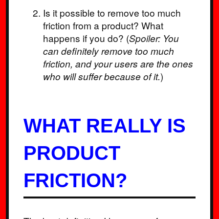
Is it possible to remove too much
friction from a product? What
happens if you do? (
Spoiler:
You
can definitely remove too much
friction, and your users are the ones
who will suffer because of it.
)
WHAT REALLY IS
PRODUCT
FRICTION?