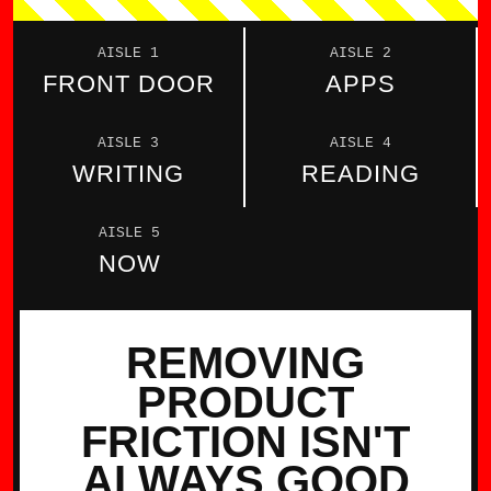
AISLE 1
AISLE 2
FRONT DOOR
APPS
AISLE 3
AISLE 4
WRITING
READING
AISLE 5
NOW
REMOVING
PRODUCT
FRICTION ISN'T
ALWAYS GOOD