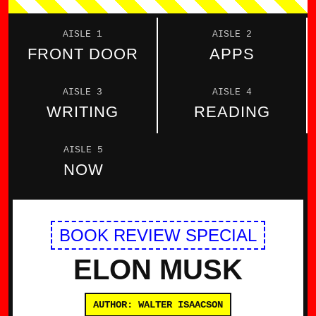
AISLE 1
AISLE 2
FRONT DOOR
APPS
AISLE 3
AISLE 4
WRITING
READING
AISLE 5
NOW
BOOK REVIEW SPECIAL
ELON MUSK
AUTHOR: WALTER ISAACSON