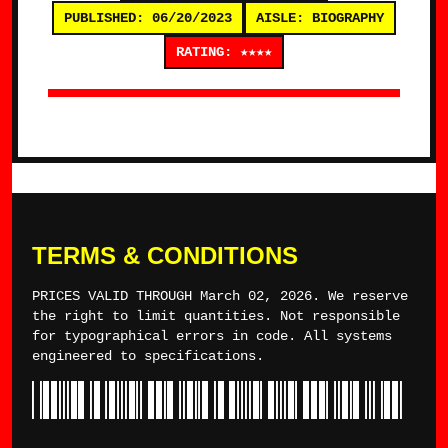
PUBLISHED: 06/20/2023
AISLE: BIOGRAPHY
RATING: ★★★★
TERMS & CONDITIONS
PRICES VALID THROUGH March 02, 2026. We reserve
the right to limit quantities. Not responsible
for typographical errors in code. All systems
engineered to specifications.
*TYLERWINCE*