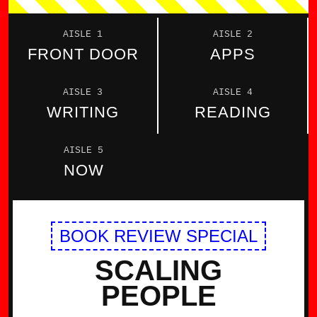
AISLE 1
AISLE 2
FRONT DOOR
APPS
AISLE 3
AISLE 4
WRITING
READING
AISLE 5
NOW
BOOK REVIEW SPECIAL
SCALING
PEOPLE