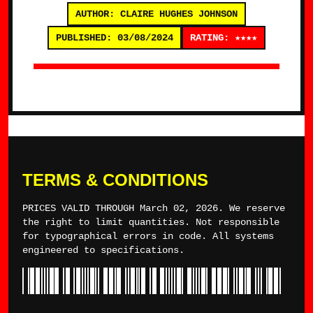
AUTHOR: CLAIRE HUGHES JOHNSON
PUBLISHED: 03/08/2024
RATING: ★★★★
TERMS & CONDITIONS
PRICES VALID THROUGH March 02, 2026. We reserve
the right to limit quantities. Not responsible
for typographical errors in code. All systems
engineered to specifications.
*TYLERWINCE*