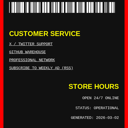
*TYLERWINCE*
CUSTOMER SERVICE
X / TWITTER SUPPORT
GITHUB WAREHOUSE
PROFESSIONAL NETWORK
SUBSCRIBE TO WEEKLY AD (RSS)
STORE HOURS
OPEN 24/7 ONLINE
STATUS: OPERATIONAL
GENERATED: 2026-03-02