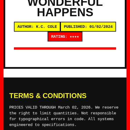
WONDERFUL
HAPPENS
AUTHOR: K.C. COLE
PUBLISHED: 01/02/2024
RATING: ★★★★
TERMS & CONDITIONS
PRICES VALID THROUGH March 02, 2026. We reserve
the right to limit quantities. Not responsible
for typographical errors in code. All systems
engineered to specifications.