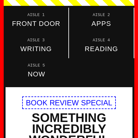
AISLE 1
AISLE 2
FRONT DOOR
APPS
AISLE 3
AISLE 4
WRITING
READING
AISLE 5
NOW
BOOK REVIEW SPECIAL
SOMETHING
INCREDIBLY