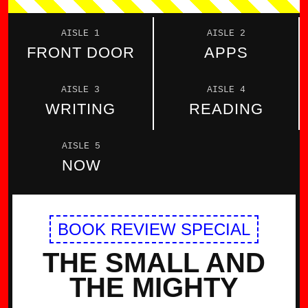
AISLE 1
AISLE 2
FRONT DOOR
APPS
AISLE 3
AISLE 4
WRITING
READING
AISLE 5
NOW
BOOK REVIEW SPECIAL
THE SMALL AND
THE MIGHTY