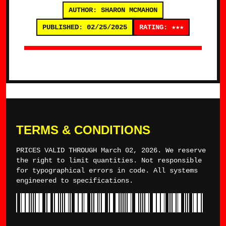
AUTHOR: SHARON MCMAHON
PUBLISHED: 02/25/2025
RATING: ★★★
TERMS & CONDITIONS
PRICES VALID THROUGH March 02, 2026. We reserve
the right to limit quantities. Not responsible
for typographical errors in code. All systems
engineered to specifications.
*TYLERWINCE*