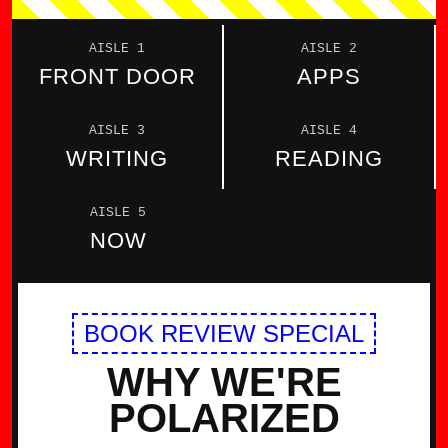
AISLE 1
AISLE 2
FRONT DOOR
APPS
AISLE 3
AISLE 4
WRITING
READING
AISLE 5
NOW
BOOK REVIEW SPECIAL
WHY WE'RE
POLARIZED