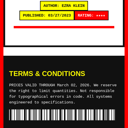
AUTHOR: EZRA KLEIN
PUBLISHED: 03/27/2023
RATING: ★★★★
TERMS & CONDITIONS
PRICES VALID THROUGH March 02, 2026. We reserve
the right to limit quantities. Not responsible
for typographical errors in code. All systems
engineered to specifications.
*TYLERWINCE*