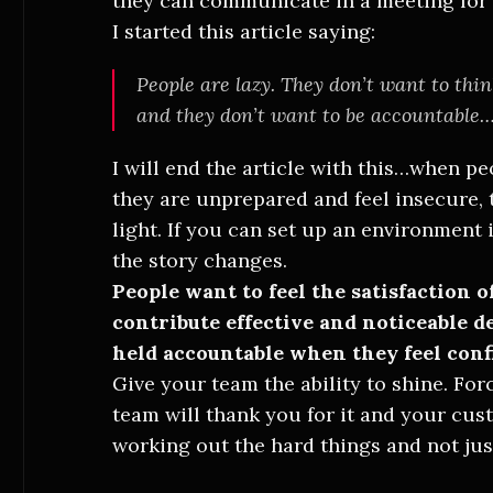
they can communicate in a meeting for
I started this article saying:
People are lazy. They don’t want to thi
and they don’t want to be accountable… 
I will end the article with this…when pe
they are unprepared and feel insecure, 
light. If you can set up an environment
the story changes.
People want to feel the satisfaction 
contribute effective and noticeable d
held accountable when they feel conf
Give your team the ability to shine. Fo
team will thank you for it and your cus
working out the hard things and not jus