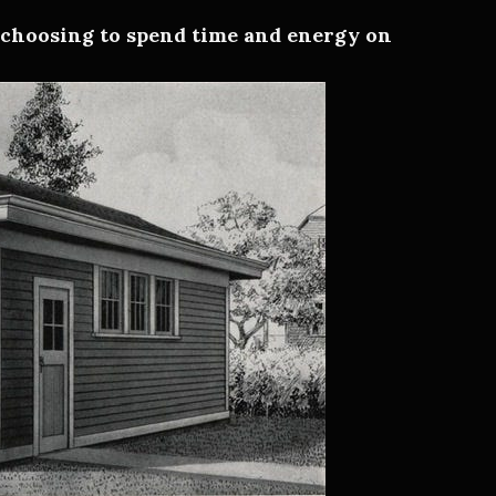
—
choosing to spend time and energy on