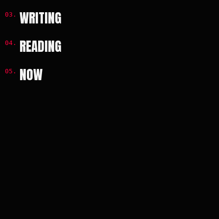
WRITING
READING
NOW