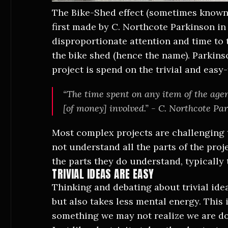
The Bike-Shed effect (sometimes known a
first made by C. Northcote Parkinson in
disproportionate attention and time to t
the bike shed (hence the name). Parkins
project is spend on the trivial and easy
“The time spent on any item of the agen
[of money] involved.” - C. Northcote Pa
Most complex projects are challenging 
not understand all the parts of the proje
the parts they do understand, typically 
TRIVIAL IDEAS ARE EASY
Thinking and debating about trivial ide
but also takes less mental energy. This i
something we may not realize we are do