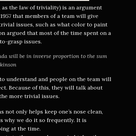
s the law of triviality) is an argument
 1957 that members of a team will give
rivial issues, such as what color to paint
on argued that most of the time spent on a
-to-grasp issues.
da will be in inverse proportion to the sum
rkinson
to understand and people on the team will
ct. Because of this, they will talk about
the more trivial issues.
as not only helps keep one’s nose clean,
s why we do it so frequently. It is
ing at the time.