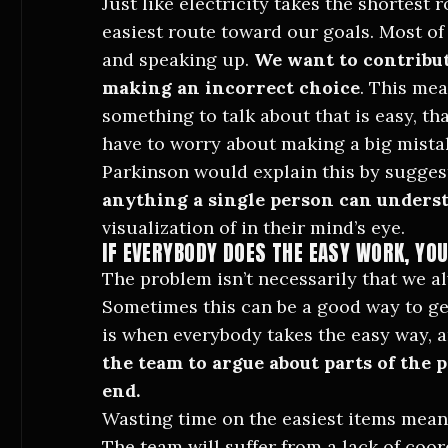
Just like electricity takes the shortest
easiest route toward our goals. Most of
and speaking up.
We want to contribut
making an incorrect choice
. This mea
something to talk about that is easy, th
have to worry about making a big mista
Parkinson would explain this by sugges
anything a single person can unders
visualization of in their mind’s eye.
IF EVERYBODY DOES THE EASY WORK, YOU
The problem isn’t necessarily that we al
Sometimes this can be a good way to ge
is when everybody takes the easy way, 
the team to argue about parts of the p
end.
Wasting time on the easiest items mean
The team will suffer from a lack of coo