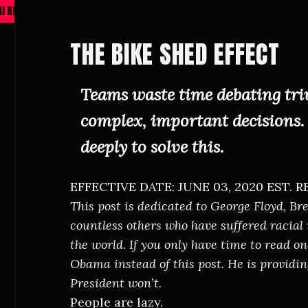
EDESIGN PROTOCOL ACTIVE —
VIEW ARCHIVE
—
THE BIKE SHED EFFECT
Teams waste time debating triv
complex, important decisions. 
deeply to solve this.
EFFECTIVE DATE: JUNE 03, 2020
EST. R
This post is dedicated to George Floyd, B
countless others who have suffered racial
the world. If you only have time to read o
Obama
instead of this post. He is provid
President won’t.
People are lazy.