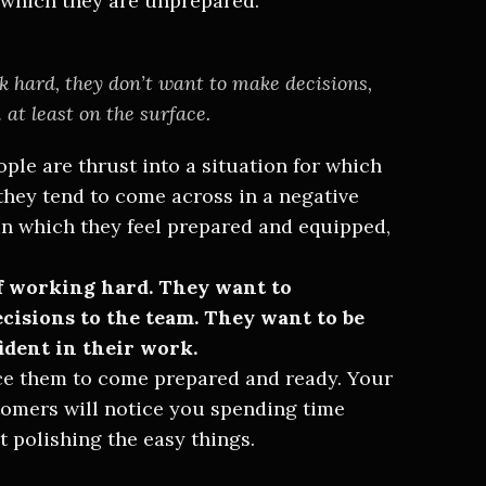
 which they are unprepared.
nk hard, they don’t want to make decisions,
at least on the surface.
ople are thrust into a situation for which
they tend to come across in a negative
 in which they feel prepared and equipped,
of working hard. They want to
ecisions to the team. They want to be
ident in their work.
rce them to come prepared and ready. Your
tomers will notice you spending time
t polishing the easy things.