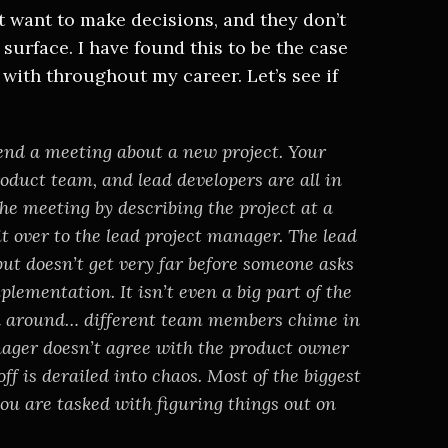
’t want to make decisions, and they don’t
surface. I have found this to be the case
with throughout my career. Let’s see if
end a meeting about a new project. Your
product team, and lead developers are all in
the meeting by describing the project at a
 it over to the lead project manager. The lead
ut doesn’t get very far before someone asks
plementation. It isn’t even a big part of the
ook around… different team members chime in
anager doesn’t agree with the product owner
ff is derailed into chaos. Most of the biggest
ou are tasked with figuring things out on