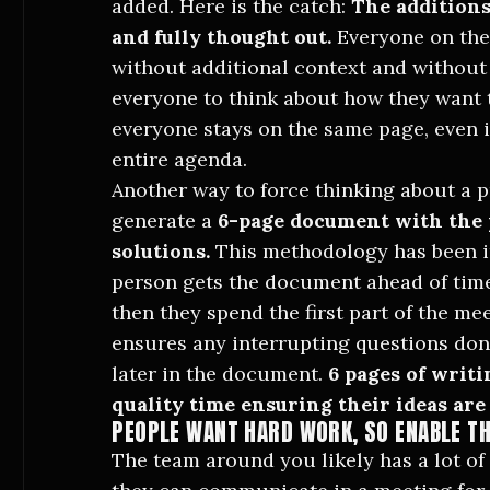
added. Here is the catch:
The additions
and fully thought out.
Everyone on the
without additional context and without y
everyone to think about how they want t
everyone stays on the same page, even i
entire agenda.
Another way to force thinking about a p
generate a
6-page document with the
solutions.
This methodology has been
person gets the document ahead of time
then they spend the first part of the m
ensures any interrupting questions don
later in the document.
6 pages of writ
quality time ensuring their ideas are 
PEOPLE WANT HARD WORK, SO ENABLE T
The team around you likely has a lot o