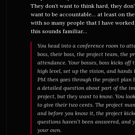
They don’t want to think hard, they don
want to be accountable… at least on the 
with so many people that I have worked 
this sounds familiar…
You head into a conference room to att
boss, their boss, the project team, the 
attendance. Your bosses, boss kicks off 
high level, set up the vision, and hands
PM then goes through the project plan b
a detailed question about part of the im
project, but they want to know. You l
to give their two cents. The project m
and before you know it, the project kicko
questions haven’t been answered, and y
your own.