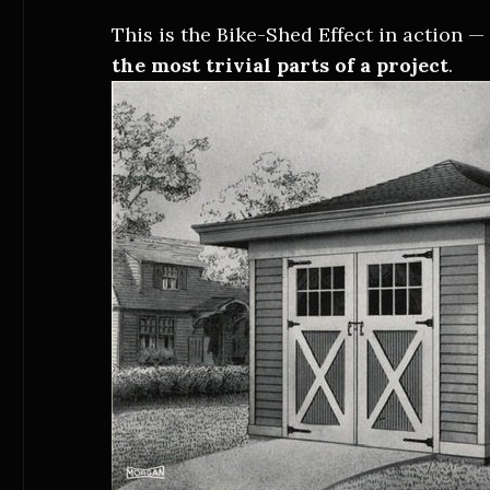
This is the Bike-Shed Effect in action 
the most trivial parts of a project
.