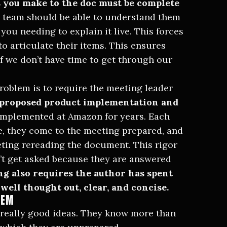
 you make to the doc must be complete
 team should be able to understand them
ou needing to explain it live. This forces
o articulate their items. This ensures
f we don’t have time to get through our
roblem is to require the meeting leader
 proposed product implementation and
implemented at Amazon
for years. Each
, they come to the meeting prepared, and
eeting rereading the document. This rigor
’t get asked because they are answered
ing also requires the author has spent
well thought out, clear, and concise.
HEM
f really good ideas. They know more than