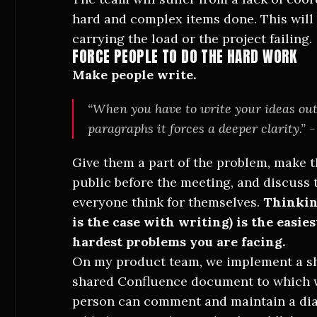
hard and complex items done. This will 
carrying the load or the project failing.
FORCE PEOPLE TO DO THE HARD WORK
Make people write.
“When you have to write your ideas out
paragraphs it forces a deeper clarity.” -
Give them a part of the problem, make t
public before the meeting, and discuss 
everyone think for themselves.
Thinking
is the case with writing) is the easie
hardest problems you are facing.
On my product team, we implement a s
shared Confluence document to which w
person can comment and maintain a di