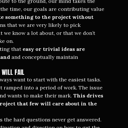
 route to the ground, our mind takes the
 the time, our goals are contributing value
e something to the project without
ns that we are very likely to pick
at we know a lot about, or that we don’t
ke on.
ting that
easy or trivial ideas are
tand
and conceptually maintain
 WILL FAIL
ways want to start with the easiest tasks.
t ramped into a period of work. The issue
and wants to make their mark.
This drives
roject that few will care about in the
s the hard questions never get answered.
rdination and direction on how to get the