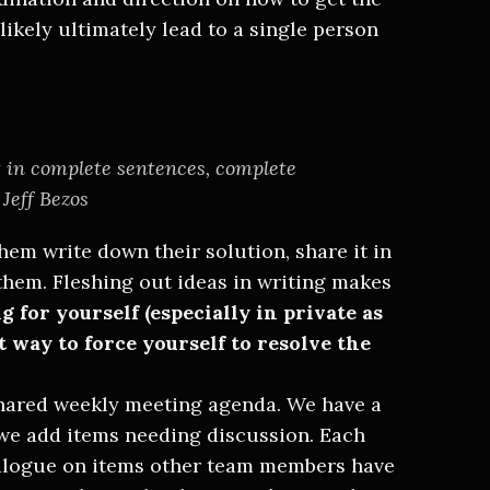
likely ultimately lead to a single person
 in complete sentences, complete
 Jeff Bezos
hem write down their solution, share it in
them. Fleshing out ideas in writing makes
 for yourself (especially in private as
st way to force yourself to resolve the
hared weekly meeting agenda. We have a
e add items needing discussion. Each
alogue on items other team members have