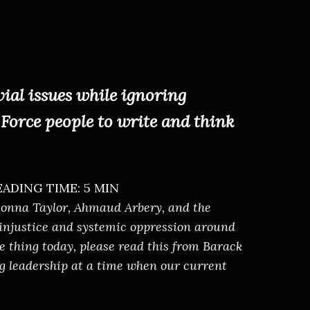
ial issues while ignoring
Force people to write and think
EADING TIME: 5 MIN
reonna Taylor, Ahmaud Arbery, and the
 injustice and systemic oppression around
ne thing today, please
read this from Barack
ing leadership at a time when our current