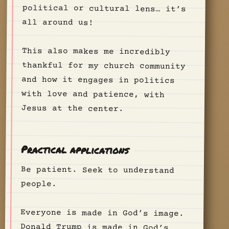
all around us!
This also makes me incredibly
thankful for my church community
and how it engages in politics
with love and patience, with
Jesus at the center.
Practical applications
Be patient. Seek to understand
people.
Everyone is made in God’s image.
Donald Trump is made in God’s
image. Kamala Harris is made in
God’s image. Every person is made
in God’s image. Treat them like