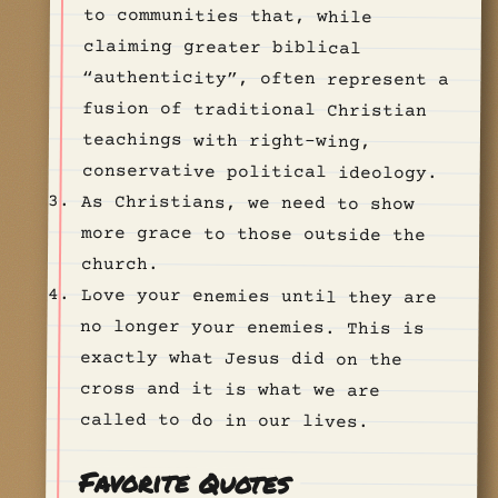
conservative political ideology.
As Christians, we need to show
more grace to those outside the
church.
Love your enemies until they are
no longer your enemies. This is
exactly what Jesus did on the
cross and it is what we are
called to do in our lives.
Favorite Quotes