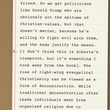
and the ends justify the means.
[I don’t think this is Alberta’s
viewpoint, but it’s something I
took away from the book]. The
rise of right-wing evangelical
Christianity can be viewed as a
form of deconstruction. While
traditional deconstruction often
leads individuals away from
organized religion due to
perceived hypocrisy or lack of
authentic faith, this alternative
path draws believers towards a
more politically charged version
of Christianity. Many in these
congregations have long harbored
dissatisfaction with their
original church’s stance on
issues such as immigration,
government assistance, or
cultural events. Ultimately, they
depart not because of a loss of
faith, but due to a conviction
that their church isn’t
adequately addressing these
concerns. This exodus leads them
to communities that, while
claiming greater biblical
“authenticity”, often represent a
fusion of traditional Christian
teachings with right-wing,