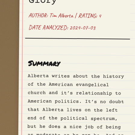
Glory
AUTHOR: Tim Alberta | RATING: 4
DATE ANALYZED: 2024-07-03
Summary
Alberta writes about the history
of the American evangelical
church and it’s relationship to
American politics. It’s no doubt
that Alberta lives on the left
end of the political spectrum,
but he does a nice job of being
as moderate as he can be. And as
a believer himself, Alberta
always writes about through the
lens of scripture and the life of