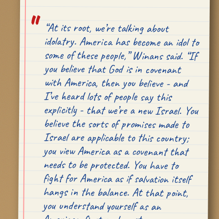
“At its root, we’re talking about
idolatry. America has become an idol to
some of these people,” Winans said. “If
you believe that God is in covenant
with America, then you believe - and
I’ve heard lots of people say this
explicitly - that we’re a new Israel. You
believe the sorts of promises made to
Israel are applicable to this country;
you view America as a covenant that
needs to be protected. You have to
fight for America as if salvation itself
hangs in the balance. At that point,
you understand yourself as an
fundamentally. And that is a terrible
misunderstanding of who we’re called
to be.” This can happen anywhere,
Winans explained, but the conditions
in America are especially ripe of
national idolatry. “The freedoms in our
Bill of Rights, we like to call them ‘God-