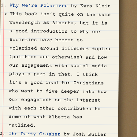
Why We’re Polarized
by Ezra Klein
This book isn’t quite on the same
wavelength as Alberta, but it is
a good introduction to why our
societies have become so
polarized around different topics
(politics and otherwise) and how
our engagement with social media
plays a part in that. I think
it’s a good read for Christians
who want to dive deeper into how
our engagement on the internet
with each other contributes to
some of what Alberta has
outlined.
The Party Crasher
by Josh Butler