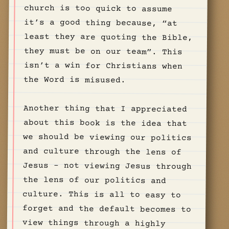
the Word is misused.
Another thing that I appreciated
about this book is the idea that
we should be viewing our politics
and culture through the lens of
Jesus - not viewing Jesus through
the lens of our politics and
culture. This is all to easy to
forget and the default becomes to
view things through a highly
political or cultural lens… it’s