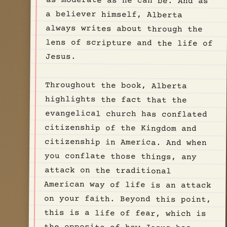
Jesus.
Throughout the book, Alberta
highlights the fact that the
evangelical church has conflated
citizenship of the Kingdom and
citizenship in America. And when
you conflate those things, any
attack on the traditional
American way of life is an attack
on your faith. Beyond this point,
this is a life of fear, which is
the opposite of how Jesus has