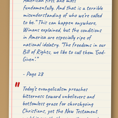
American first and most
Given’.”
- Page 28
Today’s evangelicalism preaches
bitterness toward unbelievers and
bottomless grace for churchgoing
Christians, yet the New Testament
model is exactly the opposite, stressing
strict accountability for those inside
the Church and abounding charity to