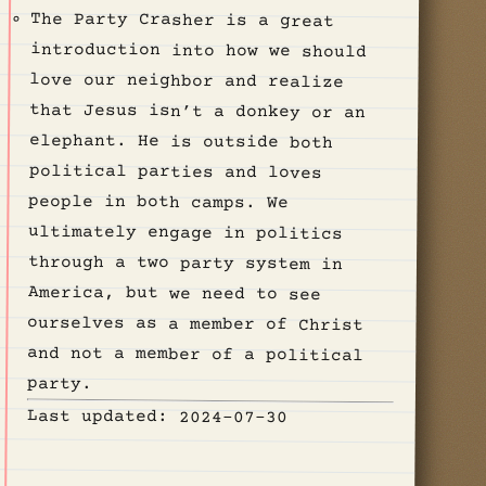
The Party Crasher is a great
introduction into how we should
love our neighbor and realize
that Jesus isn’t a donkey or an
elephant. He is outside both
political parties and loves
people in both camps. We
ultimately engage in politics
through a two party system in
America, but we need to see
ourselves as a member of Christ
and not a member of a political
party.
Last updated: 2024-07-30