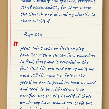
those outside it.
- Page 213
Jesus didn’t take on flesh to play
favorites with a chosen few; according
to Paul, God’s love is revealed in the
fact that His son died for us
while we
were still His enemies
. This is the
gospel we are to proclaim both in word
and deed: To be a Christian is to
sacrifice not for the benefit of those
we already have around our table but
for the betterment of those we have