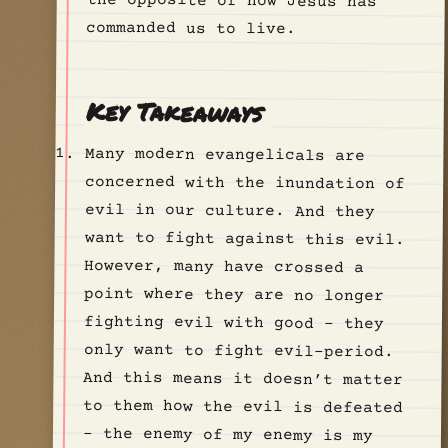
commanded us to live.
Key Takeaways
Many modern evangelicals are
concerned with the inundation of
evil in our culture. And they
want to fight against this evil.
However, many have crossed a
point where they are no longer
fighting evil with good - they
only want to fight evil-period.
And this means it doesn’t matter
to them how the evil is defeated
- the enemy of my enemy is my
friend. So we get politicians
like Donald Trump who are
obviously not the epitome of
Christian-values, but that
doesn’t matter, because he’s
willing to fight evil with them,