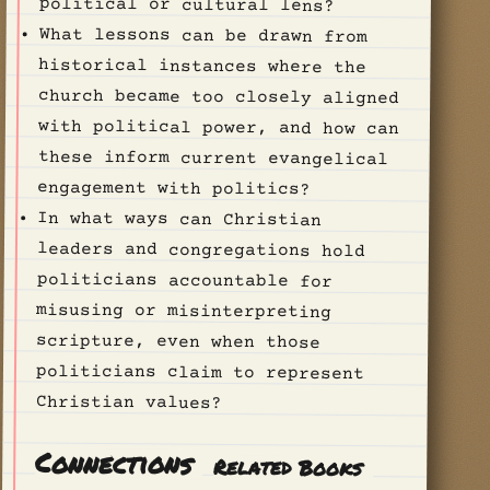
political or cultural lens?
What lessons can be drawn from
historical instances where the
church became too closely aligned
with political power, and how can
these inform current evangelical
engagement with politics?
In what ways can Christian
leaders and congregations hold
politicians accountable for
misusing or misinterpreting
scripture, even when those
politicians claim to represent
Christian values?
Connections
Related Books