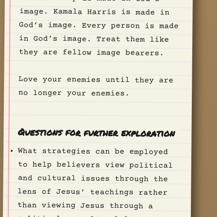
they are fellow image bearers.
Love your enemies until they are
no longer your enemies.
Questions for further exploration
What strategies can be employed
to help believers view political
and cultural issues through the
lens of Jesus’ teachings rather
than viewing Jesus through a