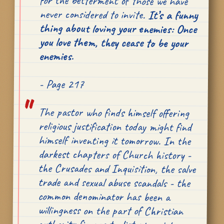
never considered to invite.
It’s a funny
thing about loving your enemies: Once
you love them, they cease to be your
enemies.
- Page 217
The pastor who finds himself offering
religious justification today might find
himself inventing it tomorrow. In the
darkest chapters of Church history -
the Crusades and Inquisition, the salve
trade and sexual abuse scandals - the
common denominator has been a
willingness on the part of Christian
authority figures to distort scripture
for what they perceive to be some