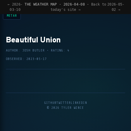
SIGNED DAILY —
VIEW EVIDENCE
— AI-DESIGNED DAILY —
VIEW EVIDENCE
— 
← 2026-
THE WEATHER MAP · 2026-04-08 ·
Back to
2026-05-
03-10
today's site →
02 →
METAR
Beautiful Union
AUTHOR: JOSH BUTLER • RATING: 4
OBSERVED: 2023-05-17
GITHUB
TWITTER
LINKEDIN
© 2026 TYLER WINCE