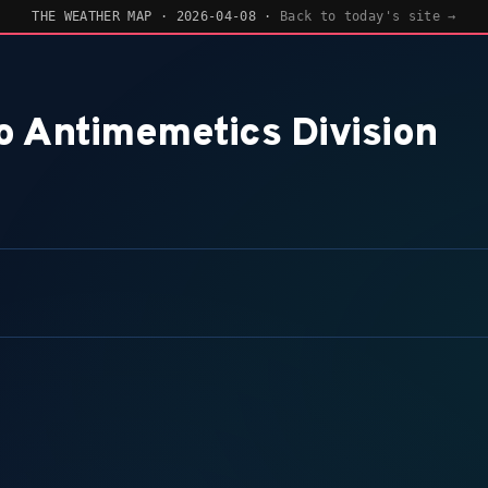
ESIGNED DAILY —
VIEW EVIDENCE
— AI-DESIGNED DAILY —
VIEW EVIDENCE
THE WEATHER MAP · 2026-04-08 ·
Back to today's site →
o Antimemetics Division