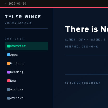
ED DAILY —
VIEW EVIDENCE
— AI-DESIGNED DAILY —
VIEW EVIDENCE
— AI-D
← 2026-03-10
TYLER WINCE
SURFACE ANALYSIS
There is N
CHART LAYERS
AUTHOR: QNTM • RATING: 5
Overview
OBSERVED: 2025-09-02
Apps
Writing
Reading
Now
GITHUB
TWITTER
LINKEDIN
Archive
Archive