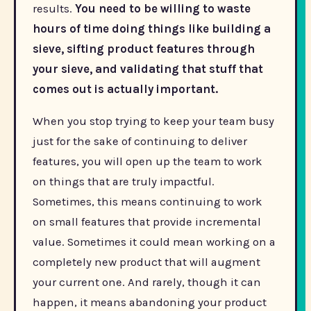
results.
You need to be willing to waste
hours of time doing things like building a
sieve, sifting product features through
your sieve, and validating that stuff that
comes out is actually important.
When you stop trying to keep your team busy
just for the sake of continuing to deliver
features, you will open up the team to work
on things that are truly impactful.
Sometimes, this means continuing to work
on small features that provide incremental
value. Sometimes it could mean working on a
completely new product that will augment
your current one. And rarely, though it can
happen, it means abandoning your product