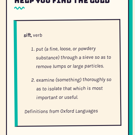
Help You Find the Gold
verb
sift,
put (a fine, loose, or powdery
substance) through a sieve so as to
remove lumps or large particles.
examine (something) thoroughly so
as to isolate that which is most
important or useful.
Definitions from Oxford Languages