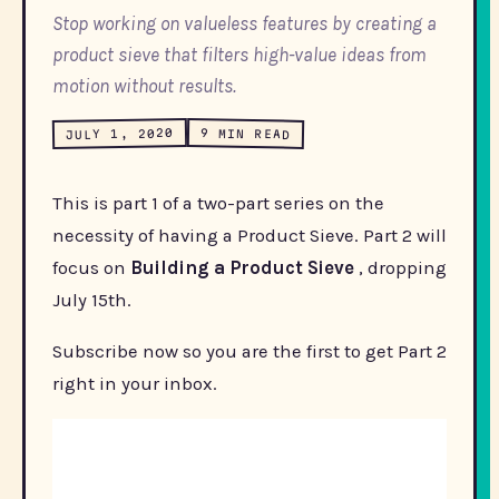
Stop working on valueless features by creating a
product sieve that filters high-value ideas from
motion without results.
JULY 1, 2020
9 MIN READ
This is part 1 of a two-part series on the
necessity of having a Product Sieve. Part 2 will
focus on
Building a Product Sieve
, dropping
July 15th.
Subscribe now so you are the first to get Part 2
right in your inbox.