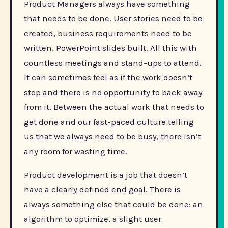
Product Managers always have something
that needs to be done. User stories need to be
created, business requirements need to be
written, PowerPoint slides built. All this with
countless meetings and stand-ups to attend.
It can sometimes feel as if the work doesn’t
stop and there is no opportunity to back away
from it. Between the actual work that needs to
get done and our fast-paced culture telling
us that we always need to be busy, there isn’t
any room for wasting time.
Product development is a job that doesn’t
have a clearly defined end goal. There is
always something else that could be done: an
algorithm to optimize, a slight user