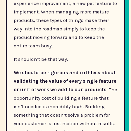
experience improvement, a new pet feature to
implement. When managing more mature
products, these types of things make their
way into the roadmap simply to keep the
product moving forward and to keep the
entire team busy.
It shouldn’t be that way.
We should be rigorous and ruthless about
validating the value of every single feature
or unit of work we add to our products
. The
opportunity cost of building a feature that
isn’t needed is incredibly high. Building
something that doesn’t solve a problem for
your customer is just motion without results.