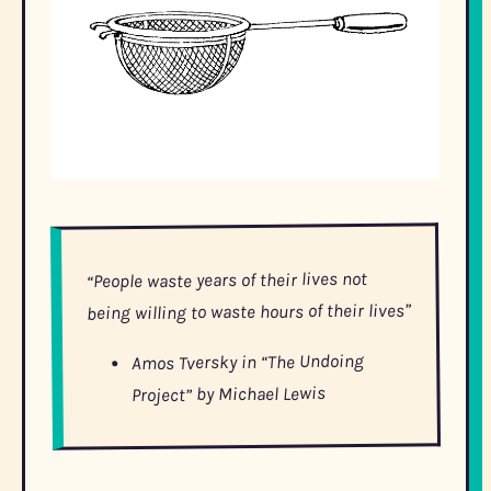
“People waste years of their lives not
being willing to waste hours of their lives”
Amos Tversky in “The Undoing
Project” by Michael Lewis