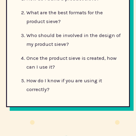
What are the best formats for the
product sieve?
Who should be involved in the design of
my product sieve?
Once the product sieve is created, how
can I use it?
How do I know if you are using it
correctly?