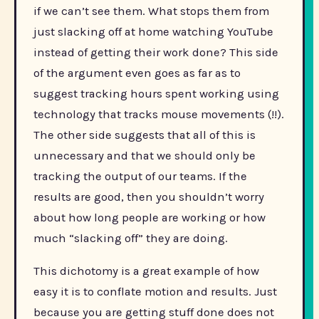
if we can’t see them. What stops them from
just slacking off at home watching YouTube
instead of getting their work done? This side
of the argument even goes as far as to
suggest tracking hours spent working using
technology that tracks mouse movements (!!).
The other side suggests that all of this is
unnecessary and that we should only be
tracking the output of our teams. If the
results are good, then you shouldn’t worry
about how long people are working or how
much “slacking off” they are doing.
This dichotomy is a great example of how
easy it is to conflate motion and results. Just
because you are getting stuff done does not