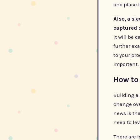
one place t
Also, a si
captured 
it will be 
further ex
to your pro
important, 
How to 
Building a 
change ove
news is tha
need to le
There are f