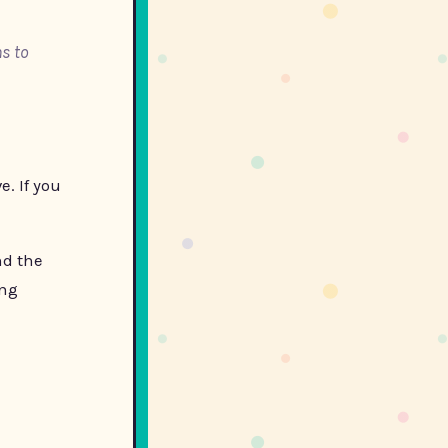
s to
e. If you
nd the
ing