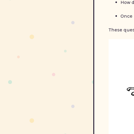
How d
Once 
These ques