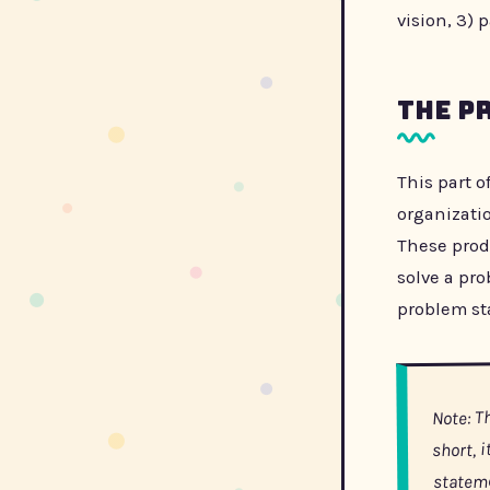
vision, 3) 
The P
This part o
organizati
These prod
solve a pr
problem sta
Note: T
short, 
statem