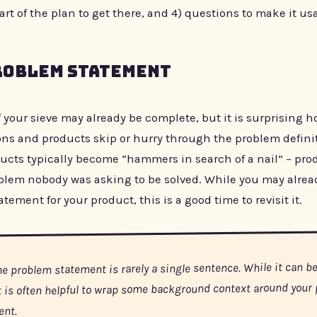
part of the plan to get there, and 4) questions to make it us
roblem Statement
f your sieve may already be complete, but it is surprising
ons and products skip or hurry through the problem definit
ucts typically become “hammers in search of a nail” – pro
oblem nobody was asking to be solved. While you may alrea
tement for your product, this is a good time to revisit it.
he problem statement is rarely a single sentence. While it can be
it is often helpful to wrap some background context around your
ent.