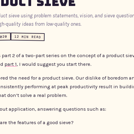
duct Sieve
duct sieve using problem statements, vision, and sieve question
gh-quality ideas from low-quality ones.
2020
12 MIN READ
s part 2 of a two-part series on the concept of a product siev
ad
part 1
, I would suggest you start there.
ored the need for a product sieve. Our dislike of boredom a
nsistently performing at peak productivity result in build
at don’t solve a real problem.
bout application, answering questions such as:
are the features of a good sieve?