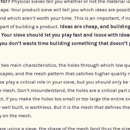
 for?
Physical sieves tell you whether or not the material is
ape. Your product sieve will tell you which ideas are possi
nd which aren’t worth your time. This is an important, if n
part of building a product.
Ideas are cheap, and building
 Your sieve should let you play fast and loose with idea
you don’t waste time building something that doesn’t 
s two main characteristics, the holes through which low qu
scapes, and the mesh pattern that catches higher quality m
se play a critical role in your sieve, but you should only be
 mesh. Don’t misunderstand, the holes are a critical part 
act, if you make the holes too small or too large the entire s
well built, is worthless. But it is the mesh that defines the
ly on the mesh.
re using a sieve, the shape of the mesh (and thus the size