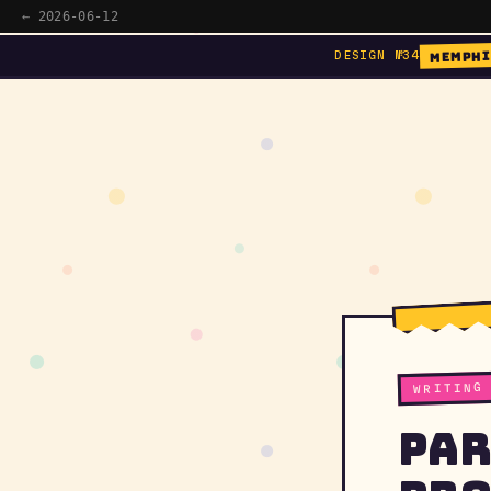
← 2026-06-12
MEMPHI
DESIGN №34
WRITING
Par