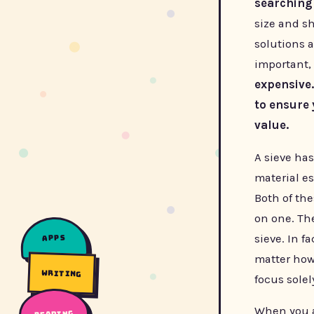
searching
size and sh
solutions a
important, 
expensive.
to ensure 
value.
A sieve ha
material e
Both of the
on one. The
sieve. In f
apps
matter how 
writing
focus sole
When you a
reading