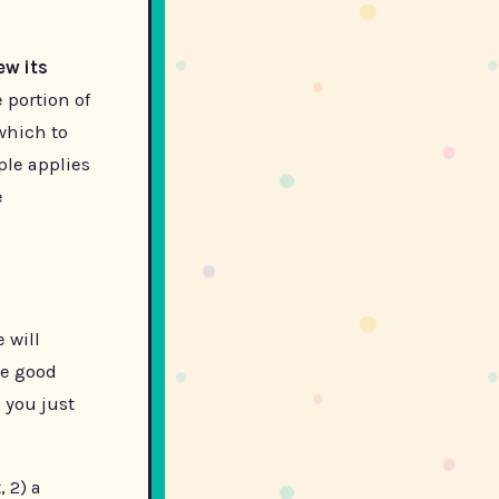
ew its
 portion of
 which to
ple applies
e
 will
he good
 you just
 2) a