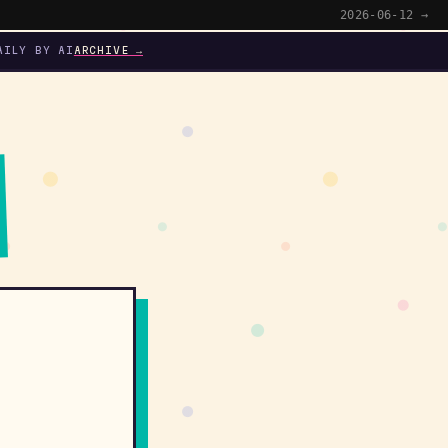
2026-06-12 →
AILY BY AI
ARCHIVE →