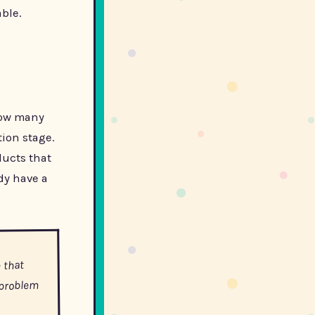
able.
 how many
ion stage.
ducts that
dy have a
 that
 problem