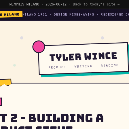
MEMPHIS MILANO · 2026-06-12 ·
Back to today's site →
S MILANO
MILANO 1981 · DESIGN MISBEHAVING · REDESIGNED D
Tyler Wince
PRODUCT · WRITING · READING
t 2 - Building a