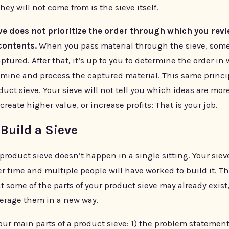
hey will not come from is the sieve itself.
eve does not prioritize the order through which you revi
contents.
When you pass material through the sieve, some
captured. After that, it’s up to you to determine the order in
amine and process the captured material. This same princi
duct sieve. Your sieve will not tell you which ideas are mor
create higher value, or increase profits: That is your job.
Build a Sieve
product sieve doesn’t happen in a single sitting. Your sieve
r time and multiple people will have worked to build it. T
t some of the parts of your product sieve may already exist,
verage them in a new way.
our main parts of a product sieve: 1) the problem statement,