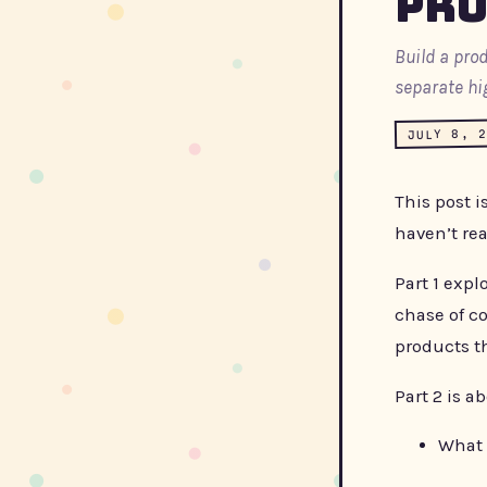
Pro
Build a pro
separate hi
JULY 8, 
This post i
haven’t re
Part 1 expl
chase of co
products th
Part 2 is a
What 