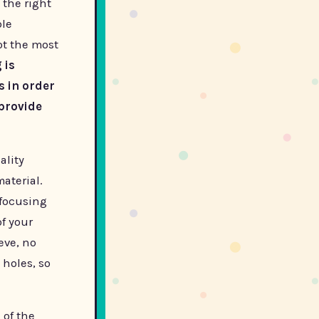
 the right
ble
ot the most
 is
s in order
provide
ality
aterial.
 focusing
of your
ieve, no
 holes, so
 of the