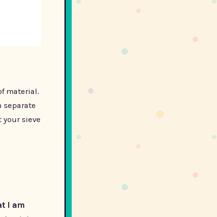
f material.
n separate
t your sieve
t I am