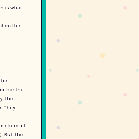
sh is what
efore the
the
either the
y, the
e. They
me from all
). But, the