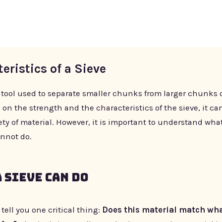
eristics of a Sieve
a tool used to separate smaller chunks from larger chunks o
n the strength and the characteristics of the sieve, it ca
ety of material. However, it is important to understand wha
nnot do.
 Sieve Can Do
l tell you one critical thing:
Does this material match wha