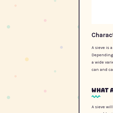
Charact
A sieve is 
Depending o
a wide vari
can and ca
What a
A sieve wil