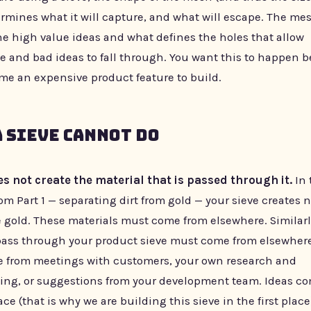
ermines what it will capture, and what will escape. The me
he high value ideas and what defines the holes that allow
e and bad ideas to fall through. You want this to happen b
me an expensive product feature to build.
a Sieve Cannot Do
es not create the material that is passed through it.
In 
m Part 1 — separating dirt from gold — your sieve creates n
e gold. These materials must come from elsewhere. Similarl
pass through your product sieve must come from elsewher
 from meetings with customers, your own research and
ing, or suggestions from your development team. Ideas co
ace (that is why we are building this sieve in the first place