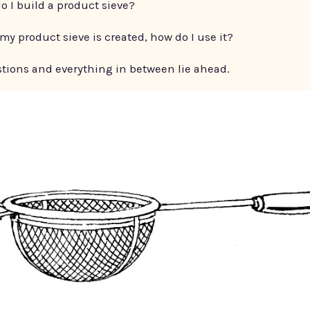
o I build a product sieve?
my product sieve is created, how do I use it?
tions and everything in between lie ahead.