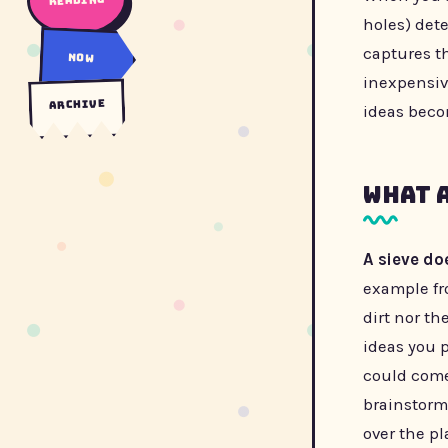
holes) det
captures t
now
inexpensiv
archive
ideas beco
What 
A sieve do
example fro
dirt nor th
ideas you 
could come
brainstorm
over the pl