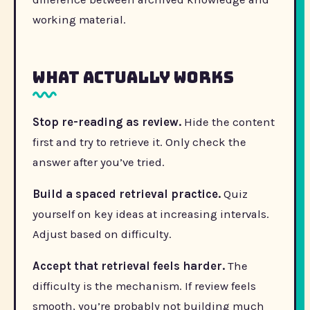
working material.
What actually works
Stop re-reading as review.
Hide the content
first and try to retrieve it. Only check the
answer after you’ve tried.
Build a spaced retrieval practice.
Quiz
yourself on key ideas at increasing intervals.
Adjust based on difficulty.
Accept that retrieval feels harder.
The
difficulty is the mechanism. If review feels
smooth, you’re probably not building much