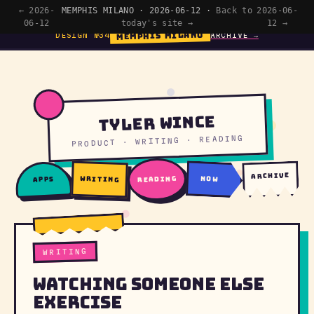
← 2026-
MEMPHIS MILANO · 2026-06-12 ·
Back to
2026-06-
06-12
today's site →
12 →
MEMPHIS MILANO
DESIGN №34
ARCHIVE →
Tyler Wince
PRODUCT · WRITING · READING
archive
writing
reading
now
apps
WRITING
Watching Someone Else
Exercise