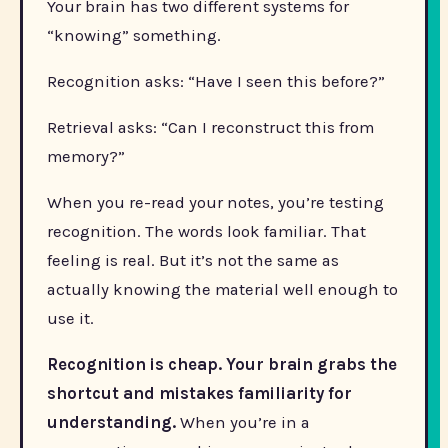
Your brain has two different systems for
“knowing” something.
Recognition asks: “Have I seen this before?”
Retrieval asks: “Can I reconstruct this from
memory?”
When you re-read your notes, you’re testing
recognition. The words look familiar. That
feeling is real. But it’s not the same as
actually knowing the material well enough to
use it.
Recognition is cheap. Your brain grabs the
shortcut and mistakes familiarity for
understanding.
When you’re in a