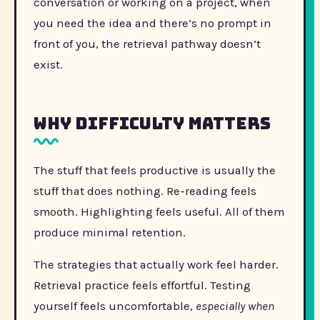
conversation or working on a project, when
you need the idea and there’s no prompt in
front of you, the retrieval pathway doesn’t
exist.
Why difficulty matters
The stuff that feels productive is usually the
stuff that does nothing. Re-reading feels
smooth. Highlighting feels useful. All of them
produce minimal retention.
The strategies that actually work feel harder.
Retrieval practice feels effortful. Testing
yourself feels uncomfortable,
especially when