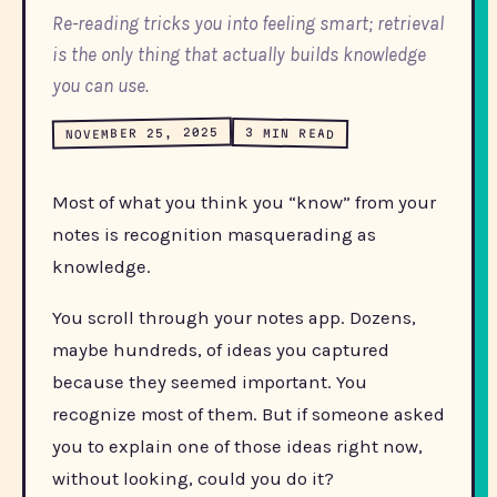
Re-reading tricks you into feeling smart; retrieval
is the only thing that actually builds knowledge
you can use.
NOVEMBER 25, 2025
3 MIN READ
Most of what you think you “know” from your
notes is recognition masquerading as
knowledge.
You scroll through your notes app. Dozens,
maybe hundreds, of ideas you captured
because they seemed important. You
recognize most of them. But if someone asked
you to explain one of those ideas right now,
without looking, could you do it?