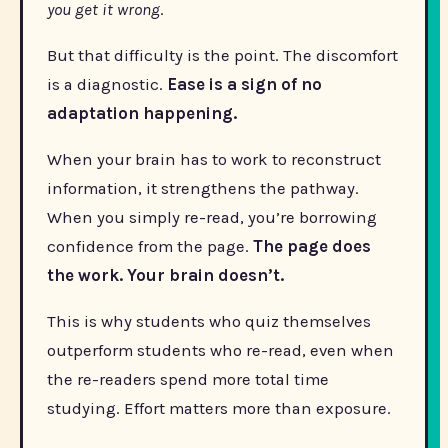
you get it wrong
.
But that difficulty is the point. The discomfort
is a diagnostic.
Ease is a sign of no
adaptation happening.
When your brain has to work to reconstruct
information, it strengthens the pathway.
When you simply re-read, you’re borrowing
confidence from the page.
The page does
the work. Your brain doesn’t.
This is why students who quiz themselves
outperform students who re-read, even when
the re-readers spend more total time
studying. Effort matters more than exposure.