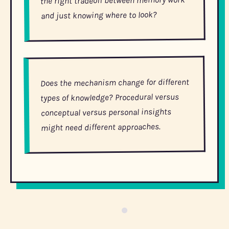
and just knowing where to look?
Does the mechanism change for different
types of knowledge? Procedural versus
conceptual versus personal insights
might need different approaches.