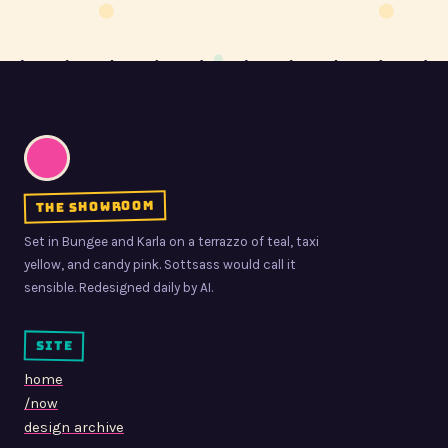
the showroom
Set in Bungee and Karla on a terrazzo of teal, taxi
yellow, and candy pink. Sottsass would call it
sensible. Redesigned daily by AI.
site
home
/now
design archive