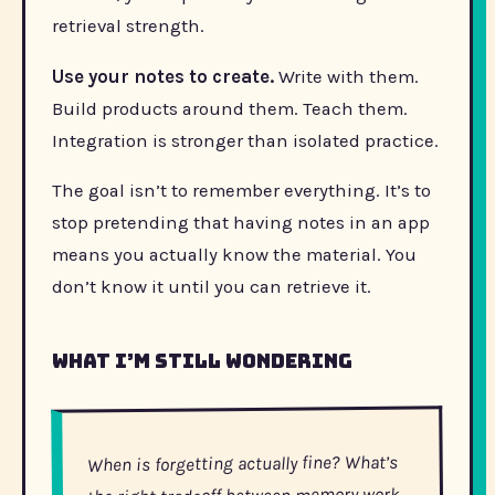
retrieval strength.
Use your notes to create.
Write with them.
Build products around them. Teach them.
Integration is stronger than isolated practice.
The goal isn’t to remember everything. It’s to
stop pretending that having notes in an app
means you actually know the material. You
don’t know it until you can retrieve it.
What I’m still wondering
When is forgetting actually fine? What’s
the right tradeoff between memory work