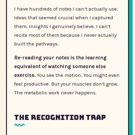
I have hundreds of notes I can’t actually use.
Ideas that seemed crucial when I captured
them. Insights I genuinely believe. I can’t
recite most of them because I never actually
built the pathways.
Re-reading your notes is the learning
equivalent of watching someone else
exercise.
You see the motion. You might even
feel productive. But your muscles don’t grow.
The metabolic work never happens.
The recognition trap