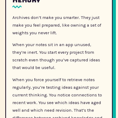
memory
Archives don’t make you smarter. They just
make you feel prepared, like owning a set of
weights you never lift.
When your notes sit in an app unused,
they’re inert. You start every project from
scratch even though you’ve captured ideas
that would be useful.
When you force yourself to retrieve notes
regularly, you’re testing ideas against your
current thinking. You notice connections to
recent work. You see which ideas have aged
well and which need revision. That’s the
difference between archived knowledge and