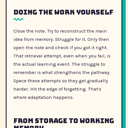
Doing the work yourself
Close the note. Try to reconstruct the main
idea from memory. Struggle for it. Only then
open the note and check if you got it right.
That retrieval attempt, even when you fail, is
the actual learning event. The struggle to
remember is what strengthens the pathway.
Space these attempts so they get gradually
harder. Hit the edge of forgetting. That’s
where adaptation happens.
From storage to working