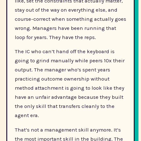
like, set the constraints that actually matter,
stay out of the way on everything else, and
course-correct when something actually goes
wrong. Managers have been running that
loop for years. They have the reps.
The IC who can’t hand off the keyboard is
going to grind manually while peers 10x their
output. The manager who’s spent years
practicing outcome ownership without
method attachment is going to look like they
have an unfair advantage because they built
the only skill that transfers cleanly to the
agent era.
That’s not a management skill anymore. It’s
the most important skill in the building. The