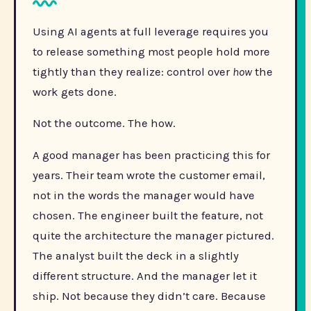
Using AI agents at full leverage requires you
to release something most people hold more
tightly than they realize: control over
how
the
work gets done.
Not the outcome. The how.
A good manager has been practicing this for
years. Their team wrote the customer email,
not in the words the manager would have
chosen. The engineer built the feature, not
quite the architecture the manager pictured.
The analyst built the deck in a slightly
different structure. And the manager let it
ship. Not because they didn’t care. Because