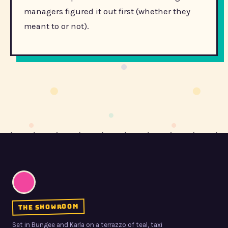
managers figured it out first (whether they
meant to or not).
the showroom
Set in Bungee and Karla on a terrazzo of teal, taxi