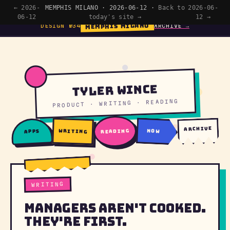
← 2026-
MEMPHIS MILANO · 2026-06-12 ·
Back to
2026-06-
06-12
today's site →
12 →
MEMPHIS MILANO
DESIGN №34
ARCHIVE →
Tyler Wince
PRODUCT · WRITING · READING
archive
writing
reading
now
apps
WRITING
Managers Aren't Cooked.
They're First.