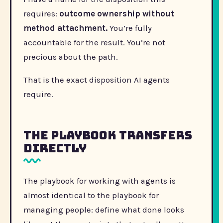
requires:
outcome ownership without
method attachment.
You’re fully
accountable for the result. You’re not
precious about the path.
That is the exact disposition AI agents
require.
The Playbook Transfers
Directly
The playbook for working with agents is
almost identical to the playbook for
managing people: define what done looks