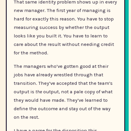
That same identity problem shows up in every
new manager. The first year of managing is
hard for exactly this reason. You have to stop
measuring success by whether the output
looks like you built it. You have to learn to
care about the result without needing credit
for the method.
The managers who’ve gotten good at their
jobs have already wrestled through that
transition. They’ve accepted that the team’s
output is
the
output, not a pale copy of what
they would have made. They’ve learned to
define the outcome and stay out of the way
on the rest.
I have a name for the disposition this