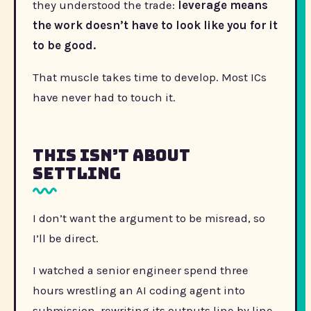
they understood the trade:
leverage means
the work doesn’t have to look like you for it
to be good.
That muscle takes time to develop. Most ICs
have never had to touch it.
This Isn’t About
Settling
I don’t want the argument to be misread, so
I’ll be direct.
I watched a senior engineer spend three
hours wrestling an AI coding agent into
submission, rewriting its outputs line by line