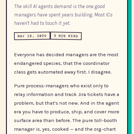
The skill AI agents demand is the one good
managers have spent years building. Most ICs
haven't had to touch it yet.
MAY 18, 2026
3 MIN READ
Everyone has decided managers are the most
endangered species, that the coordinator
class gets automated away first. I disagree.
Pure process-managers who exist only to
relay information and track Jira tickets have a
problem, but that’s not new. And in the agent
era you have to produce, ship, and cover more
surface area than before. The pure toll-booth
manager is, yes, cooked — and the org-chart