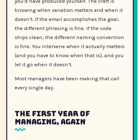
you’d have produced yourself. The craft is
knowing when variation matters and when it
doesn’t. If the email accomplishes the goal,
the different phrasing is fine. If the code
ships clean, the different naming convention
is fine. You intervene when it actually matters
(and you have to know when that is), and you
let it go when it doesn’t.
Most managers have been making that call
every single day.
The First Year of
Managing, Again