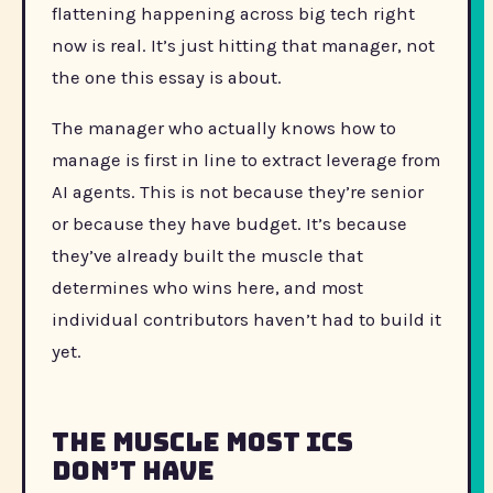
flattening happening across big tech right
now is real. It’s just hitting that manager, not
the one this essay is about.
The manager who actually knows how to
manage is first in line to extract leverage from
AI agents. This is not because they’re senior
or because they have budget. It’s because
they’ve already built the muscle that
determines who wins here, and most
individual contributors haven’t had to build it
yet.
The Muscle Most ICs
Don’t Have