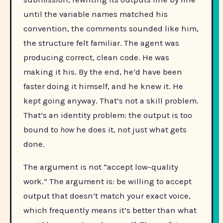
until the variable names matched his
convention, the comments sounded like him,
the structure felt familiar. The agent was
producing correct, clean code. He was
making it his. By the end, he’d have been
faster doing it himself, and he knew it. He
kept going anyway. That’s not a skill problem.
That’s an identity problem: the output is too
bound to
how
he does it, not just what gets
done.
The argument is not “accept low-quality
work.” The argument is: be willing to accept
output that doesn’t match your exact voice,
which frequently means it’s better than what