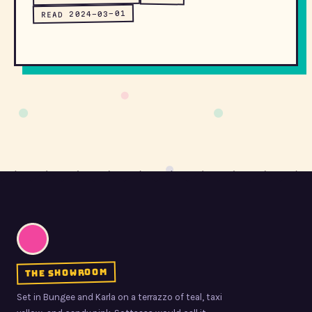
READ 2024-03-01
the showroom
Set in Bungee and Karla on a terrazzo of teal, taxi