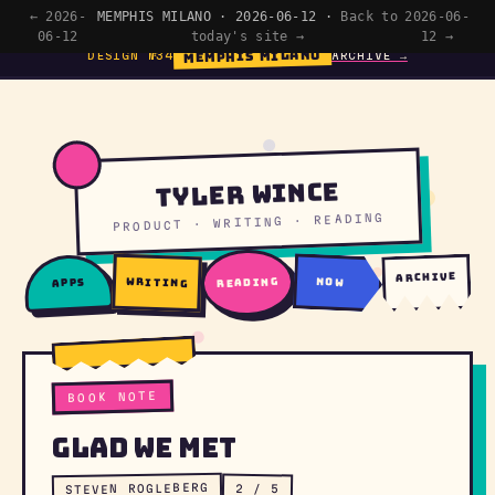
← 2026-
MEMPHIS MILANO · 2026-06-12 ·
Back to
2026-06-
06-12
today's site →
12 →
MEMPHIS MILANO
DESIGN №34
ARCHIVE →
Tyler Wince
PRODUCT · WRITING · READING
archive
writing
reading
now
apps
BOOK NOTE
Glad We Met
STEVEN ROGLEBERG
2 / 5