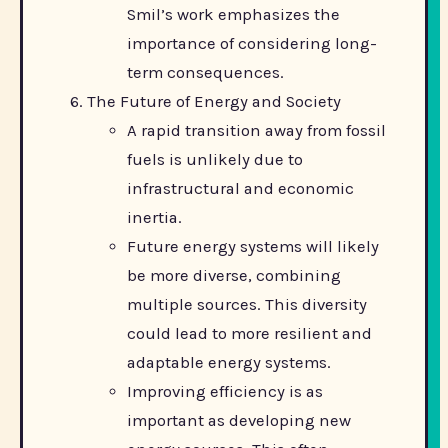
Smil’s work emphasizes the
importance of considering long-
term consequences.
The Future of Energy and Society
A rapid transition away from fossil
fuels is unlikely due to
infrastructural and economic
inertia.
Future energy systems will likely
be more diverse, combining
multiple sources. This diversity
could lead to more resilient and
adaptable energy systems.
Improving efficiency is as
important as developing new