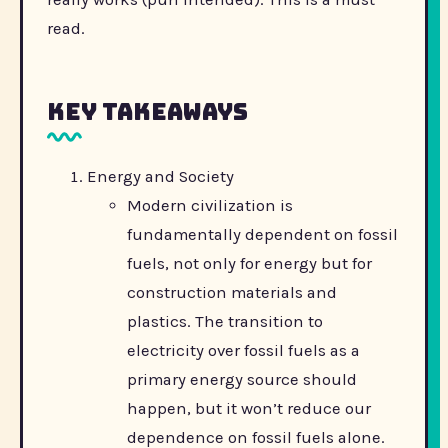
read.
Key Takeaways
Energy and Society
Modern civilization is
fundamentally dependent on fossil
fuels, not only for energy but for
construction materials and
plastics. The transition to
electricity over fossil fuels as a
primary energy source should
happen, but it won’t reduce our
dependence on fossil fuels alone.