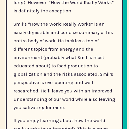
long). However, “How the World Really Works”
is definitely the exception.
Smil’s “How the World Really Works” is an
easily digestible and concise summary of his
entire body of work. He tackles a ton of
different topics from energy and the
environment (probably what Smil is most
educated about) to food production to
globalization and the risks associated. Smil’s
perspective is eye-opening and well
researched. He’ll leave you with an improved
understanding of our world while also leaving
you salivating for more.
If you enjoy learning about how the world
really works (pun intended). This is a must