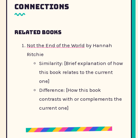
Connections
Related Books
Not the End of the World
by Hannah
Ritchie
Similarity: [Brief explanation of how
this book relates to the current
one]
Difference: [How this book
contrasts with or complements the
current one]