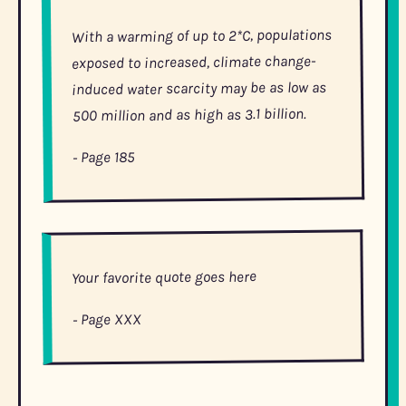
With a warming of up to 2*C, populations
exposed to increased, climate change-
induced water scarcity may be as low as
500 million and as high as 3.1 billion.
- Page 185
Your favorite quote goes here
- Page XXX