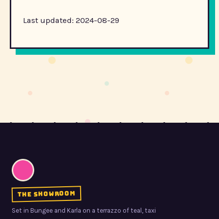
Last updated: 2024-08-29
the showroom
Set in Bungee and Karla on a terrazzo of teal, taxi