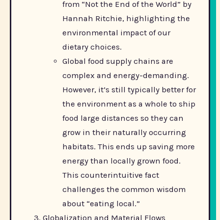
from “Not the End of the World” by
Hannah Ritchie, highlighting the
environmental impact of our
dietary choices.
Global food supply chains are
complex and energy-demanding.
However, it’s still typically better for
the environment as a whole to ship
food large distances so they can
grow in their naturally occurring
habitats. This ends up saving more
energy than locally grown food.
This counterintuitive fact
challenges the common wisdom
about “eating local.”
Globalization and Material Flows