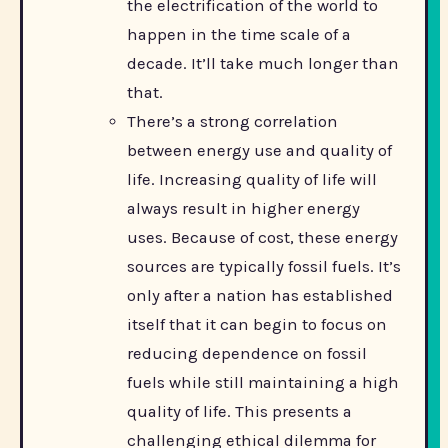
the electrification of the world to
happen in the time scale of a
decade. It’ll take much longer than
that.
There’s a strong correlation
between energy use and quality of
life. Increasing quality of life will
always result in higher energy
uses. Because of cost, these energy
sources are typically fossil fuels. It’s
only after a nation has established
itself that it can begin to focus on
reducing dependence on fossil
fuels while still maintaining a high
quality of life. This presents a
challenging ethical dilemma for