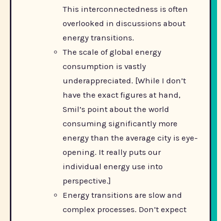
This interconnectedness is often
overlooked in discussions about
energy transitions.
The scale of global energy
consumption is vastly
underappreciated. [While I don’t
have the exact figures at hand,
Smil’s point about the world
consuming significantly more
energy than the average city is eye-
opening. It really puts our
individual energy use into
perspective.]
Energy transitions are slow and
complex processes. Don’t expect