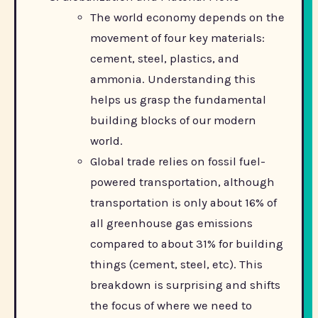
The world economy depends on the
movement of four key materials:
cement, steel, plastics, and
ammonia. Understanding this
helps us grasp the fundamental
building blocks of our modern
world.
Global trade relies on fossil fuel-
powered transportation, although
transportation is only about 16% of
all greenhouse gas emissions
compared to about 31% for building
things (cement, steel, etc). This
breakdown is surprising and shifts
the focus of where we need to