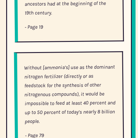
ancestors had at the beginning of the
19th century.
- Page 19
Without [ammonia’s] use as the dominant
nitrogen fertilizer (directly or as
feedstock for the synthesis of other
nitrogenous compounds), it would be
impossible to feed at least 40 percent and
up to 50 percent of today’s nearly 8 billion
people.
- Page 79