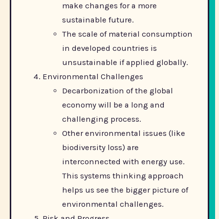
make changes for a more
sustainable future.
The scale of material consumption
in developed countries is
unsustainable if applied globally.
Environmental Challenges
Decarbonization of the global
economy will be a long and
challenging process.
Other environmental issues (like
biodiversity loss) are
interconnected with energy use.
This systems thinking approach
helps us see the bigger picture of
environmental challenges.
Risk and Progress