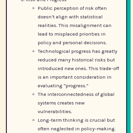
Public perception of risk often
doesn’t align with statistical
realities. This misalignment can
lead to misplaced priorities in
policy and personal decisions.
Technological progress has greatly
reduced many historical risks but
introduced new ones. This trade-off
is an important consideration in
evaluating “progress.”
The interconnectedness of global
systems creates new
vulnerabilities.
Long-term thinking is crucial but
often neglected in policy-making.