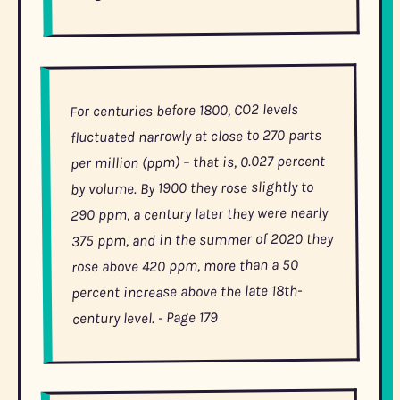
For centuries before 1800, CO2 levels
fluctuated narrowly at close to 270 parts
per million (ppm) – that is, 0.027 percent
by volume. By 1900 they rose slightly to
290 ppm, a century later they were nearly
375 ppm, and in the summer of 2020 they
rose above 420 ppm, more than a 50
percent increase above the late 18th-
- Page 179
century level.