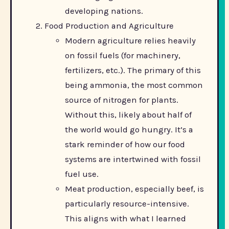
developing nations.
Food Production and Agriculture
Modern agriculture relies heavily
on fossil fuels (for machinery,
fertilizers, etc.). The primary of this
being ammonia, the most common
source of nitrogen for plants.
Without this, likely about half of
the world would go hungry. It’s a
stark reminder of how our food
systems are intertwined with fossil
fuel use.
Meat production, especially beef, is
particularly resource-intensive.
This aligns with what I learned