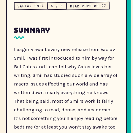
READ 2023-08-27
VACLAV SMIL
5 / 5
Summary
I eagerly await every new release from Vaclav
Smil. I was first introduced to him by way for
Bill Gates and I can tell why Gates loves his
writing. Smil has studied such a wide array of
macro issues affecting our world and has
written down nearly everything he knows.
That being said, most of Smil’s work is fairly
challenging to read, dense, and academic.
It’s not something you’ll enjoy reading before
bedtime (or at least you won’t stay awake too