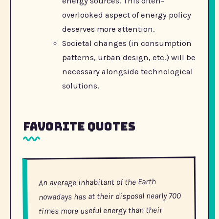
energy sources. This often-
overlooked aspect of energy policy
deserves more attention.
Societal changes (in consumption
patterns, urban design, etc.) will be
necessary alongside technological
solutions.
Favorite Quotes
An average inhabitant of the Earth
nowadays has at their disposal nearly 700
times more useful energy than their