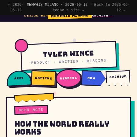
← 2026-
MEMPHIS MILANO · 2026-06-12 ·
Back to
2026-06-
06-12
today's site →
12 →
MEMPHIS MILANO
DESIGN №34
ARCHIVE →
Tyler Wince
PRODUCT · WRITING · READING
archive
writing
reading
now
apps
BOOK NOTE
How The World Really
Works