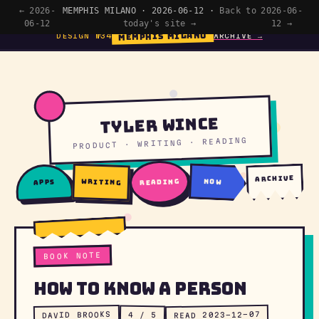
← 2026-
MEMPHIS MILANO · 2026-06-12 ·
Back to
2026-06-
06-12
today's site →
12 →
MEMPHIS MILANO
DESIGN №34
ARCHIVE →
Tyler Wince
PRODUCT · WRITING · READING
archive
writing
reading
now
apps
BOOK NOTE
How To Know a Person
READ 2023-12-07
DAVID BROOKS
4 / 5