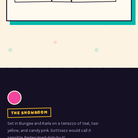
the showroom
Set in Bungee and Karla on a terrazzo of teal, taxi
yellow, and candy pink. Sottsass would call it
sensible. Redesigned daily by AI.