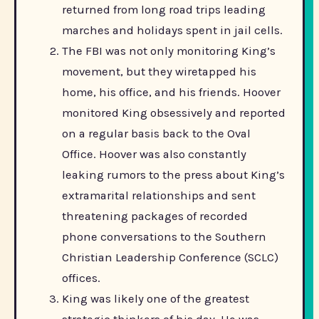
returned from long road trips leading
marches and holidays spent in jail cells.
The FBI was not only monitoring King’s
movement, but they wiretapped his
home, his office, and his friends. Hoover
monitored King obsessively and reported
on a regular basis back to the Oval
Office. Hoover was also constantly
leaking rumors to the press about King’s
extramarital relationships and sent
threatening packages of recorded
phone conversations to the Southern
Christian Leadership Conference (SCLC)
offices.
King was likely one of the greatest