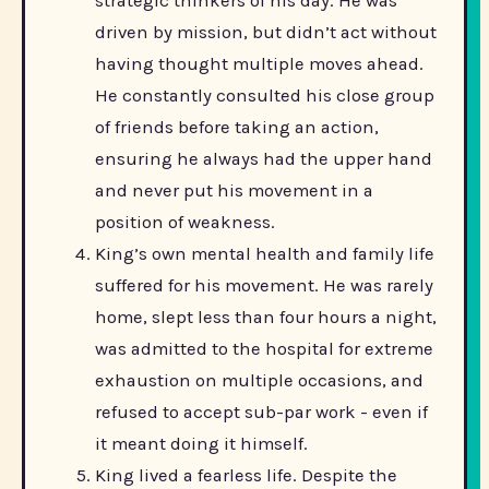
strategic thinkers of his day. He was
driven by mission, but didn’t act without
having thought multiple moves ahead.
He constantly consulted his close group
of friends before taking an action,
ensuring he always had the upper hand
and never put his movement in a
position of weakness.
King’s own mental health and family life
suffered for his movement. He was rarely
home, slept less than four hours a night,
was admitted to the hospital for extreme
exhaustion on multiple occasions, and
refused to accept sub-par work - even if
it meant doing it himself.
King lived a fearless life. Despite the