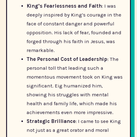
King’s Fearlessness and Faith
: I was
deeply inspired by King’s courage in the
face of constant danger and powerful
opposition. His lack of fear, founded and
forged through his faith in Jesus, was
remarkable.
The Personal Cost of Leadership
: The
personal toll that leading such a
momentous movement took on King was
significant. Eig humanized him,
showing his struggles with mental
health and family life, which made his
achievements even more impressive.
Strategic Brilliance
: I came to see King
not just as a great orator and moral