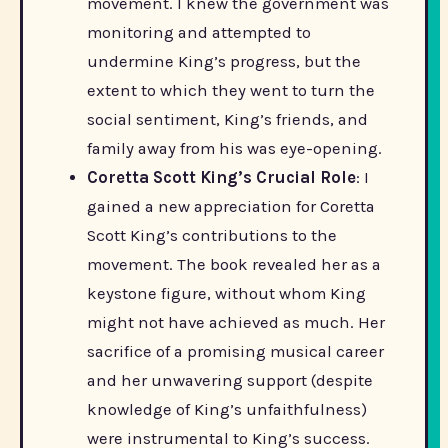
movement. I knew the government was
monitoring and attempted to
undermine King’s progress, but the
extent to which they went to turn the
social sentiment, King’s friends, and
family away from his was eye-opening.
Coretta Scott King’s Crucial Role
: I
gained a new appreciation for Coretta
Scott King’s contributions to the
movement. The book revealed her as a
keystone figure, without whom King
might not have achieved as much. Her
sacrifice of a promising musical career
and her unwavering support (despite
knowledge of King’s unfaithfulness)
were instrumental to King’s success.