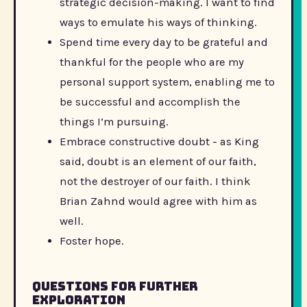
strategic decision-making. I want to find
ways to emulate his ways of thinking.
Spend time every day to be grateful and
thankful for the people who are my
personal support system, enabling me to
be successful and accomplish the
things I’m pursuing.
Embrace constructive doubt - as King
said, doubt is an element of our faith,
not the destroyer of our faith. I think
Brian Zahnd would agree with him as
well.
Foster hope.
Questions for further
exploration