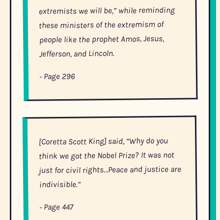
extremists we will be,” while reminding
these ministers of the extremism of
people like the prophet Amos, Jesus,
Jefferson, and Lincoln.
- Page 296
[Coretta Scott King] said, “Why do you
think we got the Nobel Prize? It was not
just for civil rights…Peace and justice are
indivisible.”
- Page 447