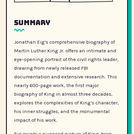
Summary
Jonathan Eig’s comprehensive biography of
Martin Luther King Jr. offers an intimate and
eye-opening portrait of the civil rights leader,
drawing from newly released FBI
documentation and extensive research. This
nearly 600-page work, the first major
biography of King in almost three decades,
explores the complexities of King’s character,
his inner struggles, and the monumental
impact of his work.
Eig paints a nuanced picture of King, born