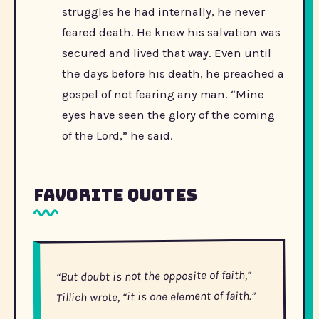
struggles he had internally, he never
feared death. He knew his salvation was
secured and lived that way. Even until
the days before his death, he preached a
gospel of not fearing any man. “Mine
eyes have seen the glory of the coming
of the Lord,” he said.
Favorite Quotes
“But doubt is not the opposite of faith,”
Tillich wrote, “it is one element of faith.”