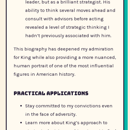
leader, but as a brilliant strategist. His
ability to think several moves ahead and
consult with advisors before acting
revealed a level of strategic thinking I
hadn’t previously associated with him.
This biography has deepened my admiration
for King while also providing a more nuanced,
human portrait of one of the most influential
figures in American history.
Practical applications
Stay committed to my convictions even
in the face of adversity.
Learn more about King’s approach to