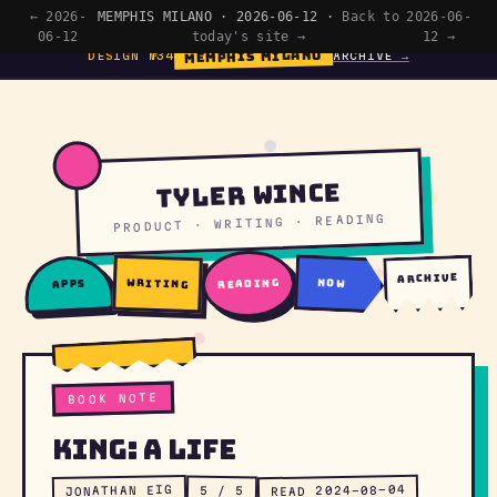
← 2026-
MEMPHIS MILANO · 2026-06-12 ·
Back to
2026-06-
06-12
today's site →
12 →
MEMPHIS MILANO
DESIGN №34
ARCHIVE →
Tyler Wince
PRODUCT · WRITING · READING
archive
writing
reading
now
apps
BOOK NOTE
King: A Life
READ 2024-08-04
JONATHAN EIG
5 / 5