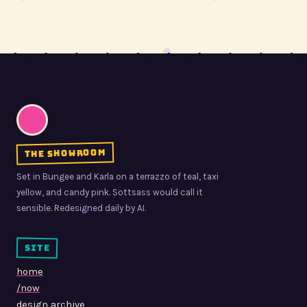
the showroom
Set in Bungee and Karla on a terrazzo of teal, taxi
yellow, and candy pink. Sottsass would call it
sensible. Redesigned daily by AI.
site
home
/now
design archive