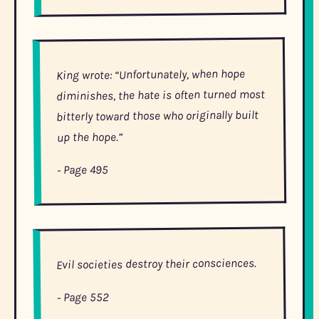
King wrote: “Unfortunately, when hope
diminishes, the hate is often turned most
bitterly toward those who originally built
up the hope.”
- Page 495
Evil societies destroy their consciences.
- Page 552