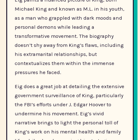
Michael King and known as M.L. in his youth,
as a man who grappled with dark moods and
personal demons while leading a
transformative movement. The biography
doesn’t shy away from King’s flaws, including
his extramarital relationships, but
contextualizes them within the immense
pressures he faced.
Eig does a great job at detailing the extensive
government surveillance of King, particularly
the FBI’s efforts under J. Edgar Hoover to
undermine his movement. Eig’s vivid
narrative brings to light the personal toll of
King’s work on his mental health and family