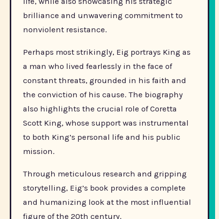
life, while also showcasing his strategic
brilliance and unwavering commitment to
nonviolent resistance.
Perhaps most strikingly, Eig portrays King as
a man who lived fearlessly in the face of
constant threats, grounded in his faith and
the conviction of his cause. The biography
also highlights the crucial role of Coretta
Scott King, whose support was instrumental
to both King’s personal life and his public
mission.
Through meticulous research and gripping
storytelling, Eig’s book provides a complete
and humanizing look at the most influential
figure of the 20th century.