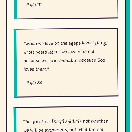
- Page 111
level,” [King]
agape
“When we love on the
wrote years later, “we love men not
because we like them…but because God
loves them.”
- Page 84
The question, [King] said, “is not whether
we will be extremists, but what kind of