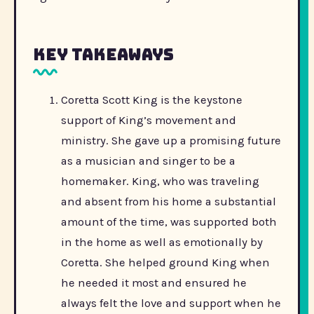
Key Takeaways
Coretta Scott King is the keystone
support of King’s movement and
ministry. She gave up a promising future
as a musician and singer to be a
homemaker. King, who was traveling
and absent from his home a substantial
amount of the time, was supported both
in the home as well as emotionally by
Coretta. She helped ground King when
he needed it most and ensured he
always felt the love and support when he