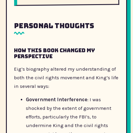
Personal Thoughts
How this book changed my
perspective
Eig’s biography altered my understanding of
both the civil rights movement and King’s life
in several ways:
Government Interference
: I was
shocked by the extent of government
efforts, particularly the FBI’s, to
undermine King and the civil rights