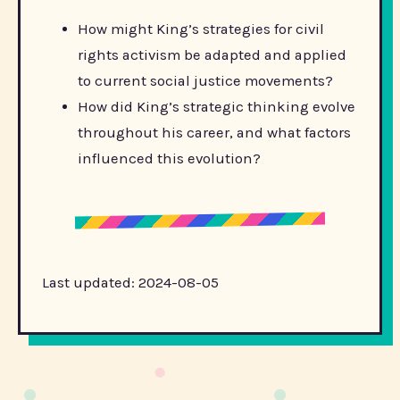
How might King’s strategies for civil
rights activism be adapted and applied
to current social justice movements?
How did King’s strategic thinking evolve
throughout his career, and what factors
influenced this evolution?
Last updated: 2024-08-05