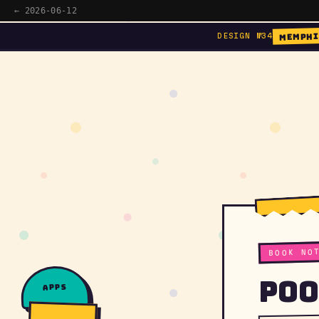
← 2026-06-12
MEMPHI
DESIGN №34
BOOK NO
Poo
apps