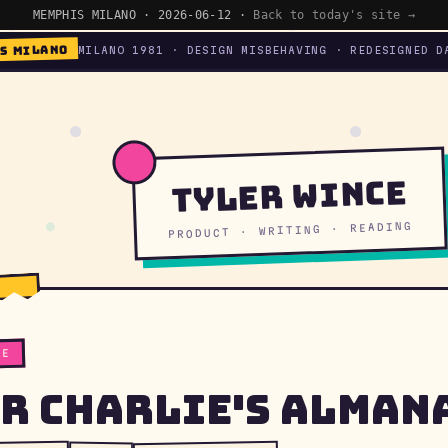
MEMPHIS MILANO · 2026-06-12 ·
Back to today's site →
S MILANO
MILANO 1981 · DESIGN MISBEHAVING · REDESIGNED D
Tyler Wince
PRODUCT · WRITING · READING
TE
r Charlie's Alman