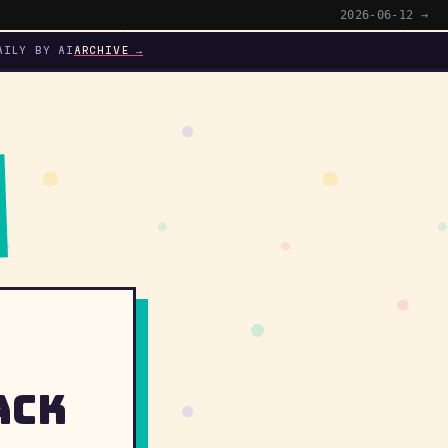
2026-06-12 →
AILY BY AI
ARCHIVE →
ack