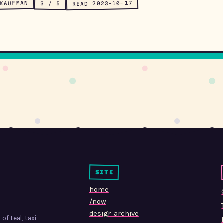
KAUFMAN
READ 2023-10-17
3 / 5
site
home
/now
design archive
of teal, taxi