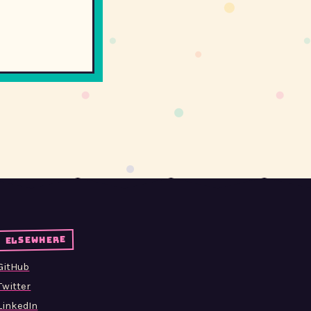
elsewhere
GitHub
Twitter
LinkedIn