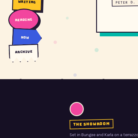
writing
PETER D. 
reading
now
archive
the showroom
Set in Bungee and Karla on a terrazzo 