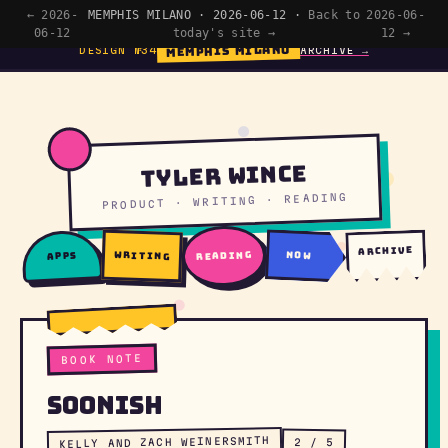
← 2026-
MEMPHIS MILANO · 2026-06-12 ·
Back to
2026-06-
06-12
today's site →
12 →
MEMPHIS MILANO
DESIGN №34
ARCHIVE →
Tyler Wince
PRODUCT · WRITING · READING
archive
writing
reading
now
apps
BOOK NOTE
Soonish
KELLY AND ZACH WEINERSMITH
2 / 5