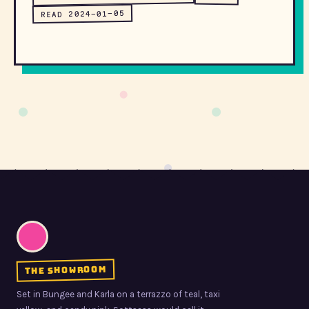
READ 2024-01-05
the showroom
Set in Bungee and Karla on a terrazzo of teal, taxi