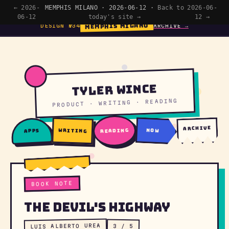
← 2026-
MEMPHIS MILANO · 2026-06-12 ·
Back to
2026-06-
06-12
today's site →
12 →
MEMPHIS MILANO
DESIGN №34
ARCHIVE →
Tyler Wince
PRODUCT · WRITING · READING
archive
writing
reading
now
apps
BOOK NOTE
The Devil's Highway
LUIS ALBERTO UREA
3 / 5