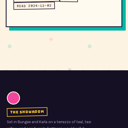
READ 2024-12-02
the showroom
Set in Bungee and Karla on a terrazzo of teal, taxi