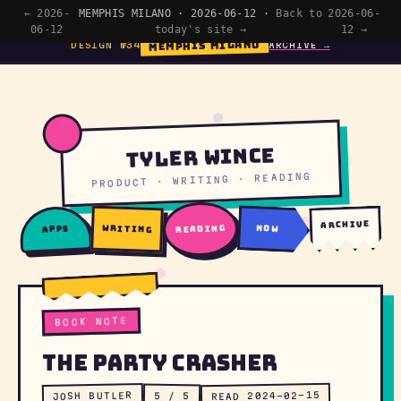
← 2026-
MEMPHIS MILANO · 2026-06-12 ·
Back to
2026-06-
06-12
today's site →
12 →
MEMPHIS MILANO
DESIGN №34
ARCHIVE →
Tyler Wince
PRODUCT · WRITING · READING
archive
writing
reading
now
apps
BOOK NOTE
The Party Crasher
READ 2024-02-15
JOSH BUTLER
5 / 5