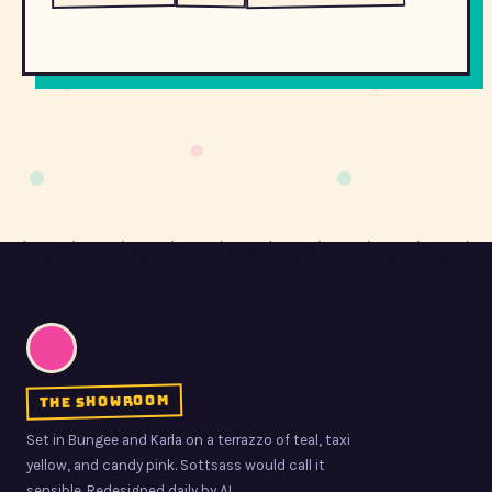
the showroom
Set in Bungee and Karla on a terrazzo of teal, taxi
yellow, and candy pink. Sottsass would call it
sensible. Redesigned daily by AI.