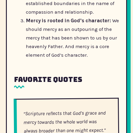
established boundaries in the name of
compassion and relationship.
Mercy is rooted in God’s character:
We
should mercy as an outpouring of the
mercy that has been shown to us by our
heavenly Father. And mercy is a core
element of God’s character.
Favorite Quotes
“Scripture reflects that God’s grace and
mercy towards the whole world was
always broader than one might expect.”