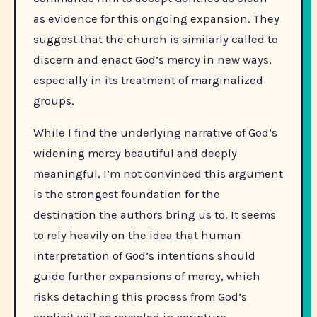
as evidence for this ongoing expansion. They
suggest that the church is similarly called to
discern and enact God’s mercy in new ways,
especially in its treatment of marginalized
groups.
While I find the underlying narrative of God’s
widening mercy beautiful and deeply
meaningful, I’m not convinced this argument
is the strongest foundation for the
destination the authors bring us to. It seems
to rely heavily on the idea that human
interpretation of God’s intentions should
guide further expansions of mercy, which
risks detaching this process from God’s