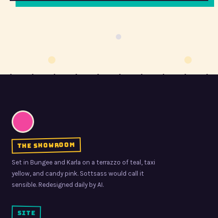
the showroom
Set in Bungee and Karla on a terrazzo of teal, taxi
yellow, and candy pink. Sottsass would call it
sensible. Redesigned daily by AI.
site