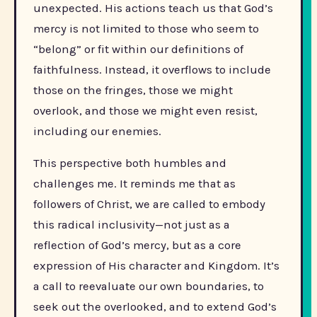
unexpected. His actions teach us that God’s
mercy is not limited to those who seem to
“belong” or fit within our definitions of
faithfulness. Instead, it overflows to include
those on the fringes, those we might
overlook, and those we might even resist,
including our enemies.
This perspective both humbles and
challenges me. It reminds me that as
followers of Christ, we are called to embody
this radical inclusivity—not just as a
reflection of God’s mercy, but as a core
expression of His character and Kingdom. It’s
a call to reevaluate our own boundaries, to
seek out the overlooked, and to extend God’s