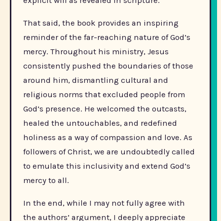
explicit will as revealed in scripture.
That said, the book provides an inspiring
reminder of the far-reaching nature of God’s
mercy. Throughout his ministry, Jesus
consistently pushed the boundaries of those
around him, dismantling cultural and
religious norms that excluded people from
God’s presence. He welcomed the outcasts,
healed the untouchables, and redefined
holiness as a way of compassion and love. As
followers of Christ, we are undoubtedly called
to emulate this inclusivity and extend God’s
mercy to all.
In the end, while I may not fully agree with
the authors’ argument, I deeply appreciate