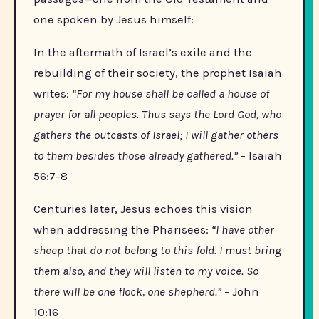
one spoken by Jesus himself:
In the aftermath of Israel’s exile and the
rebuilding of their society, the prophet Isaiah
writes:
“For my house shall be called a house of
prayer for all peoples. Thus says the Lord God, who
gathers the outcasts of Israel; I will gather others
to them besides those already gathered.”
- Isaiah
56:7-8
Centuries later, Jesus echoes this vision
when addressing the Pharisees:
“I have other
sheep that do not belong to this fold. I must bring
them also, and they will listen to my voice. So
there will be one flock, one shepherd.”
- John
10:16