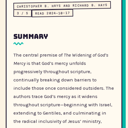
CHRISTOPHER B. HAYS AND RICHARD B. HAYS
READ 2024-10-17
3 / 5
Summary
The central premise of
The Widening of God’s
Mercy
is that God’s mercy unfolds
progressively throughout scripture,
continually breaking down barriers to
include those once considered outsiders. The
authors trace God’s mercy as it widens
throughout scripture—beginning with Israel,
extending to Gentiles, and culminating in
the radical inclusivity of Jesus’ ministry,