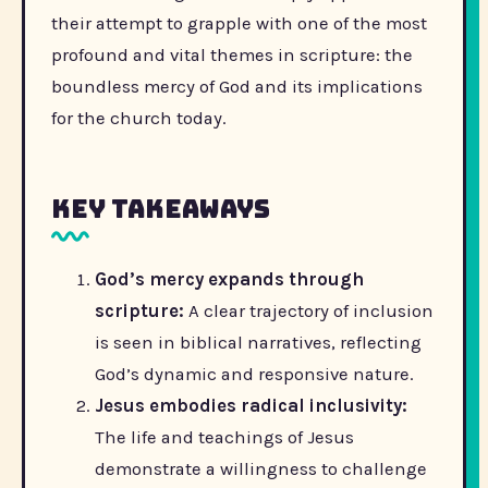
their attempt to grapple with one of the most
profound and vital themes in scripture: the
boundless mercy of God and its implications
for the church today.
Key Takeaways
God’s mercy expands through
scripture:
A clear trajectory of inclusion
is seen in biblical narratives, reflecting
God’s dynamic and responsive nature.
Jesus embodies radical inclusivity:
The life and teachings of Jesus
demonstrate a willingness to challenge