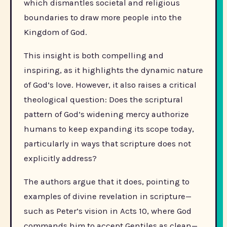
which dismantles societal and religious
boundaries to draw more people into the
Kingdom of God.
This insight is both compelling and
inspiring, as it highlights the dynamic nature
of God’s love. However, it also raises a critical
theological question: Does the scriptural
pattern of God’s widening mercy authorize
humans to keep expanding its scope today,
particularly in ways that scripture does not
explicitly address?
The authors argue that it does, pointing to
examples of divine revelation in scripture—
such as Peter’s vision in Acts 10, where God
commands him to accept Gentiles as clean—