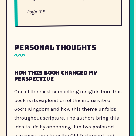
- Page 108
Personal Thoughts
How this book changed my
perspective
One of the most compelling insights from this
book is its exploration of the inclusivity of
God’s Kingdom and how this theme unfolds
throughout scripture. The authors bring this
idea to life by anchoring it in two profound
passages—one from the Old Testament and