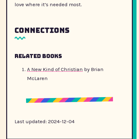
love where it’s needed most.
Connections
Related Books
A New Kind of Christian
by Brian
McLaren
Last updated: 2024-12-04