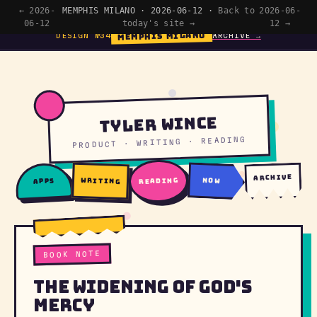
← 2026-
MEMPHIS MILANO · 2026-06-12 ·
Back to
2026-06-
06-12
today's site →
12 →
MEMPHIS MILANO
DESIGN №34
ARCHIVE →
Tyler Wince
PRODUCT · WRITING · READING
archive
writing
reading
now
apps
BOOK NOTE
The Widening of God's
Mercy