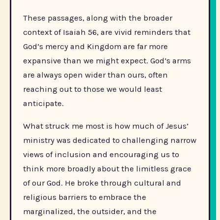
These passages, along with the broader
context of Isaiah 56, are vivid reminders that
God’s mercy and Kingdom are far more
expansive than we might expect. God’s arms
are always open wider than ours, often
reaching out to those we would least
anticipate.
What struck me most is how much of Jesus’
ministry was dedicated to challenging narrow
views of inclusion and encouraging us to
think more broadly about the limitless grace
of our God. He broke through cultural and
religious barriers to embrace the
marginalized, the outsider, and the