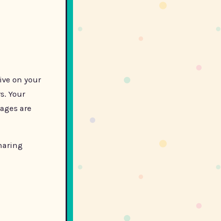
live on your
s. Your
mages are
haring