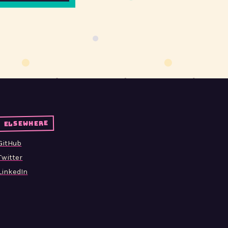
elsewhere
GitHub
Twitter
LinkedIn