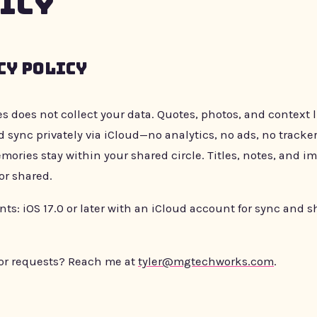
icy
cy Policy
es does not collect your data. Quotes, photos, and context 
 sync privately via iCloud—no analytics, no ads, no tracker
mories stay within your shared circle. Titles, notes, and i
or shared.
s: iOS 17.0 or later with an iCloud account for sync and s
or requests? Reach me at
tyler@mgtechworks.com
.