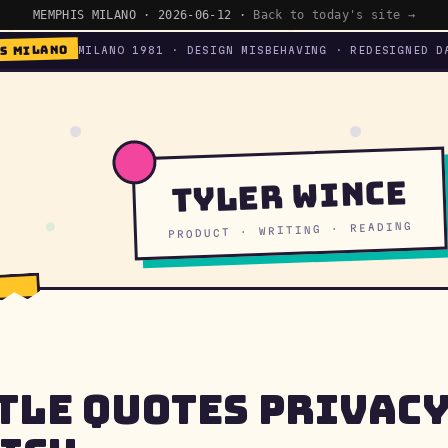
MEMPHIS MILANO · 2026-06-12 ·
Back to today's site →
S MILANO
MILANO 1981 · DESIGN MISBEHAVING · REDESIGNED D
Tyler Wince
PRODUCT · WRITING · READING
tle Quotes Privac