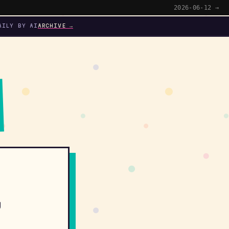
2026-06-12 →
AILY BY AI
ARCHIVE →
y