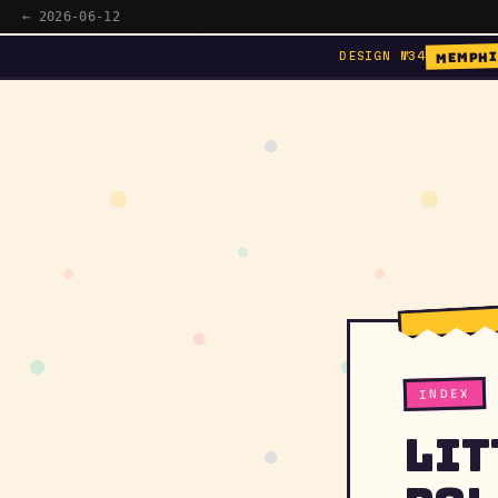
← 2026-06-12
MEMPHI
DESIGN №34
INDEX
Lit