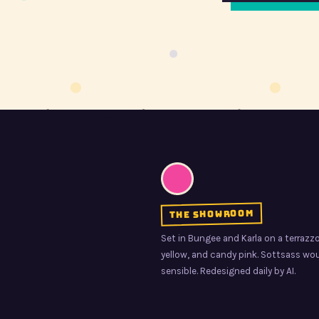
the showroom
Set in Bungee and Karla on a terrazzo 
yellow, and candy pink. Sottsass woul
sensible. Redesigned daily by AI.