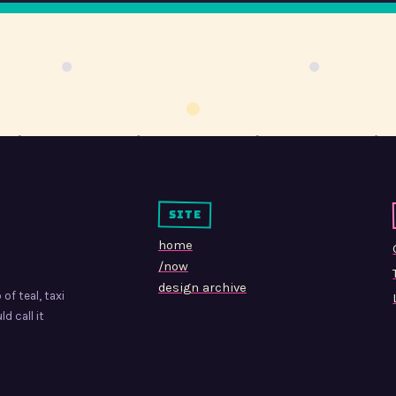
site
home
/now
design archive
of teal, taxi
d call it