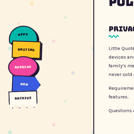
Pol
Priva
apps
Little Quot
writing
devices and
family’s me
reading
never sold 
now
Requirement
features.
archive
Questions 