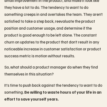
small improvement in the product, and make it look like
they have a lot to do. The tendency to want to do
something creeps in and overtakes the team. They aren’t
satisfied to take a step back, reevaluate the product
position and customer usage, and determine if the
product is good enough to be left alone. The constant
churn on updates to the product that don’t result in any
noticeable increase in customer satisfaction or product
success metric is motion without results.
So, what should a product manager do when they find
themselves in this situation?
It’s time to push back against the tendency to want to do
something.
Be willing to waste hours of your life in an
effort to save yourself years.