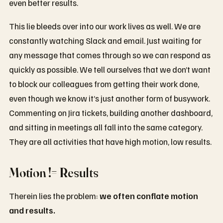
even better results.
This lie bleeds over into our work lives as well. We are
constantly watching Slack and email. Just waiting for
any message that comes through so we can respond as
quickly as possible. We tell ourselves that we don’t want
to block our colleagues from getting their work done,
even though we know it’s just another form of busywork.
Commenting on Jira tickets, building another dashboard,
and sitting in meetings all fall into the same category.
They are all activities that have high motion, low results.
Motion != Results
Therein lies the problem:
we often conflate motion
and results.