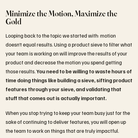
Minimize the Motion, Maximize the
Gold
Looping back to the topic we started with: motion
doesn’t equal results. Using a product sieve to filter what
your team is working on will improve the results of your
product and decrease the motion you spend getting
those results.
You need to be willing to waste hours of
time doing things like building a sieve, sifting product
features through your sieve, and validating that
stuff that comes out is actually important.
When you stop trying to keep your team busy just for the
sake of continuing to deliver features, you will open up
the team to work on things that are truly impactful.