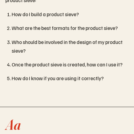
How do I build a product sieve?
What are the best formats for the product sieve?
Who should be involved in the design of my product
sieve?
Once the product sieve is created, how can I use it?
How do I know if you are using it correctly?
Aa