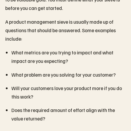
before you can get started.
A product management sieve is usually made up of
questions that should be answered. Some examples
include:
What metrics are you trying to impact and what
impact are you expecting?
What problem are you solving for your customer?
Will your customers love your product more if you do
this work?
Does the required amount of effort align with the
value returned?