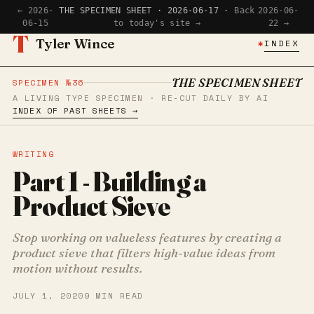
← 2026-
THE SPECIMEN SHEET · 2026-06-17 ·
Back
2026-06-
06-15
to today's site →
22 →
T
Tyler Wince
✱
INDEX
THE SPECIMEN SHEET
SPECIMEN №36
A LIVING TYPE SPECIMEN · RE-CUT DAILY BY AI
INDEX OF PAST SHEETS →
WRITING
Part 1 - Building a
Product Sieve
Stop working on valueless features by creating a
product sieve that filters high-value ideas from
motion without results.
JULY 1, 2020
9 MIN READ