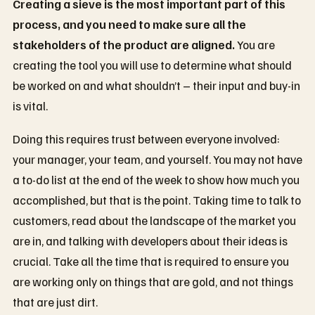
Creating a sieve is the most important part of this
process, and you need to make sure all the
stakeholders of the product are aligned.
You are
creating the tool you will use to determine what should
be worked on and what shouldn’t – their input and buy-in
is vital.
Doing this requires trust between everyone involved:
your manager, your team, and yourself. You may not have
a to-do list at the end of the week to show how much you
accomplished, but that is the point. Taking time to talk to
customers, read about the landscape of the market you
are in, and talking with developers about their ideas is
crucial. Take all the time that is required to ensure you
are working only on things that are gold, and not things
that are just dirt.