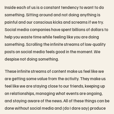
Inside each of us is a constant tendency to want to do
something. Sitting around and not doing anything is
painful and our conscious kicks and screams if we try.
Social media companies have spent billions of dollars to
help you waste time while feeling like you are doing
something. Scrolling the infinite streams of low-quality
posts on social media feels good in the moment. We
despise not doing something.
These infinite streams of content make us feel like we
are getting some value from the activity. They make us
feel like we are staying close to our friends, keeping up
on relationships, managing what events are ongoing,
and staying aware of the news. All of these things can be
done without social media and (do I dare say) produce