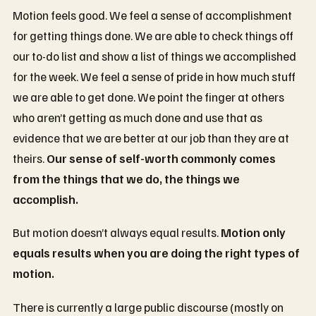
Motion feels good. We feel a sense of accomplishment
for getting things done. We are able to check things off
our to-do list and show a list of things we accomplished
for the week. We feel a sense of pride in how much stuff
we are able to get done. We point the finger at others
who aren’t getting as much done and use that as
evidence that we are better at our job than they are at
theirs.
Our sense of self-worth commonly comes
from the things that we do, the things we
accomplish.
But motion doesn’t always equal results.
Motion only
equals results when you are doing the right types of
motion.
There is currently a large public discourse (mostly on