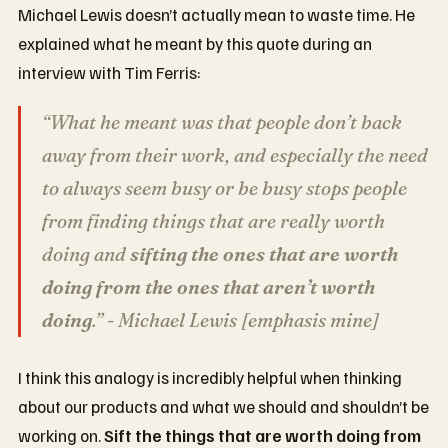
Michael Lewis doesn’t actually mean to waste time. He
explained what he meant by this quote during an
interview with Tim Ferris:
“What he meant was that people don’t back
away from their work, and especially the need
to always seem busy or be busy stops people
from finding things that are really worth
doing and
sifting the ones that are worth
doing from the ones that aren’t worth
doing
.” - Michael Lewis [emphasis mine]
I think this analogy is incredibly helpful when thinking
about our products and what we should and shouldn’t be
working on.
Sift the things that are worth doing from