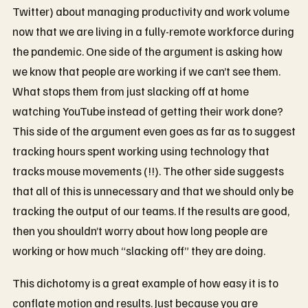
Twitter) about managing productivity and work volume
now that we are living in a fully-remote workforce during
the pandemic. One side of the argument is asking how
we know that people are working if we can’t see them.
What stops them from just slacking off at home
watching YouTube instead of getting their work done?
This side of the argument even goes as far as to suggest
tracking hours spent working using technology that
tracks mouse movements (!!). The other side suggests
that all of this is unnecessary and that we should only be
tracking the output of our teams. If the results are good,
then you shouldn’t worry about how long people are
working or how much “slacking off” they are doing.
This dichotomy is a great example of how easy it is to
conflate motion and results. Just because you are