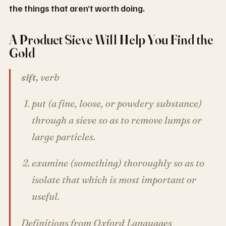
the things that aren’t worth doing.
A Product Sieve Will Help You Find the
Gold
sift,
verb
put (a fine, loose, or powdery substance)
through a sieve so as to remove lumps or
large particles.
examine (something) thoroughly so as to
isolate that which is most important or
useful.
Definitions from Oxford Languages