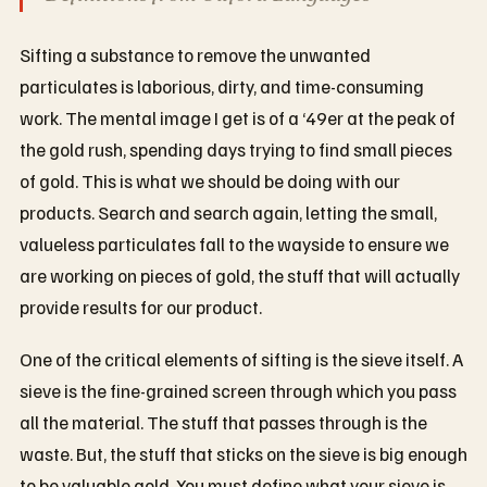
Sifting a substance to remove the unwanted
particulates is laborious, dirty, and time-consuming
work. The mental image I get is of a ‘49er at the peak of
the gold rush, spending days trying to find small pieces
of gold. This is what we should be doing with our
products. Search and search again, letting the small,
valueless particulates fall to the wayside to ensure we
are working on pieces of gold, the stuff that will actually
provide results for our product.
One of the critical elements of sifting is the sieve itself. A
sieve is the fine-grained screen through which you pass
all the material. The stuff that passes through is the
waste. But, the stuff that sticks on the sieve is big enough
to be valuable gold. You must define what your sieve is