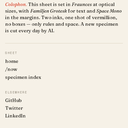
Colophon.
This sheet is set in
Fraunces
at optical
sizes, with
Familjen Grotesk
for text and
Space Mono
in the margins. Two inks, one shot of vermillion,
no boxes — only rules and space. A new specimen
is cut every day by AI.
SHEET
home
/now
specimen index
ELSEWHERE
GitHub
Twitter
LinkedIn