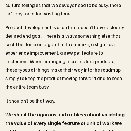
culture telling us that we always need to be busy, there
isn’t any room for wasting time.
Product development is a job that doesn’t have a clearly
defined end goal. There is always something else that
could be done: an algorithm to optimize, a slight user
experience improvement, a new pet feature to
implement. When managing more mature products,
these types of things make their way into the roadmap
simply to keep the product moving forward and to keep
the entire team busy.
It shouldn’t be that way.
We should be rigorous and ruthless about validating
the value of every single feature or unit of work we