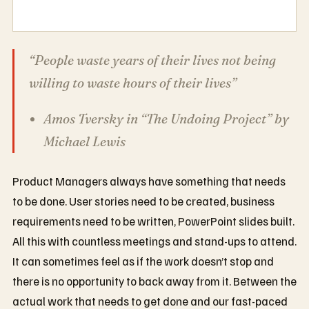
“People waste years of their lives not being
willing to waste hours of their lives”
Amos Tversky in “The Undoing Project” by
Michael Lewis
Product Managers always have something that needs
to be done. User stories need to be created, business
requirements need to be written, PowerPoint slides built.
All this with countless meetings and stand-ups to attend.
It can sometimes feel as if the work doesn’t stop and
there is no opportunity to back away from it. Between the
actual work that needs to get done and our fast-paced