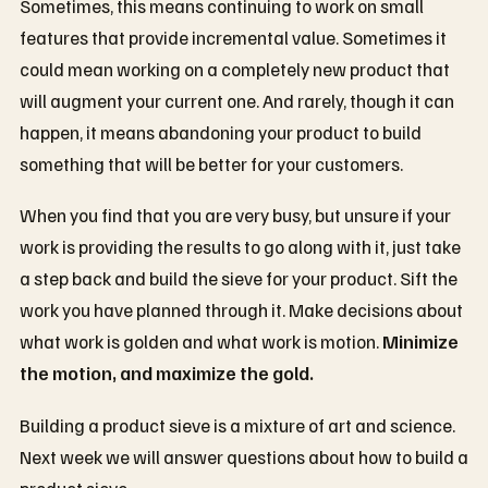
Sometimes, this means continuing to work on small
features that provide incremental value. Sometimes it
could mean working on a completely new product that
will augment your current one. And rarely, though it can
happen, it means abandoning your product to build
something that will be better for your customers.
When you find that you are very busy, but unsure if your
work is providing the results to go along with it, just take
a step back and build the sieve for your product. Sift the
work you have planned through it. Make decisions about
what work is golden and what work is motion.
Minimize
the motion, and maximize the gold.
Building a product sieve is a mixture of art and science.
Next week we will answer questions about how to build a
product sieve: