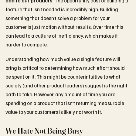
add to our products
. The opportunity cost of building a
feature that isn’t needed is incredibly high. Building
something that doesn’t solve a problem for your
customer is just motion without results. Over time this
can lead to a culture of inefficiency, which makes it
harder to compete.
Understanding how much value a single feature will
bring is critical to determining how much effort should
be spent on it. This might be counterintuitive to what
society (and other product leaders) suggest is the right
path to take. However, any amount of time you are
spending on a product that isn’t returning measurable
value to your customers is likely not worth it.
We Hate Not Being Busy