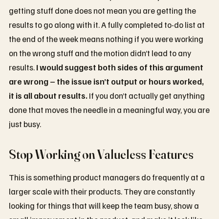
getting stuff done does not mean you are getting the
results to go along with it. A fully completed to-do list at
the end of the week means nothing if you were working
on the wrong stuff and the motion didn’t lead to any
results.
I would suggest both sides of this argument
are wrong – the issue isn’t output or hours worked,
it is all about results.
If you don’t actually get anything
done that moves the needle in a meaningful way, you are
just busy.
Stop Working on Valueless Features
This is something product managers do frequently at a
larger scale with their products. They are constantly
looking for things that will keep the team busy, show a