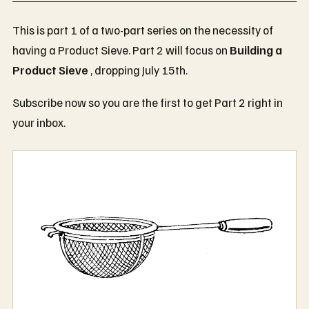
This is part 1 of a two-part series on the necessity of
having a Product Sieve. Part 2 will focus on
Building a
Product Sieve
, dropping July 15th.
Subscribe now so you are the first to get Part 2 right in
your inbox.