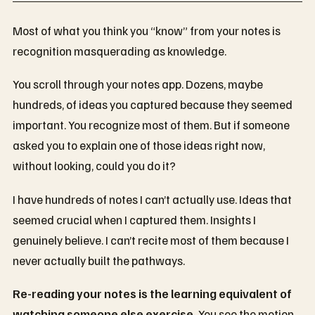
Most of what you think you “know” from your notes is
recognition masquerading as knowledge.
You scroll through your notes app. Dozens, maybe
hundreds, of ideas you captured because they seemed
important. You recognize most of them. But if someone
asked you to explain one of those ideas right now,
without looking, could you do it?
I have hundreds of notes I can’t actually use. Ideas that
seemed crucial when I captured them. Insights I
genuinely believe. I can’t recite most of them because I
never actually built the pathways.
Re-reading your notes is the learning equivalent of
watching someone else exercise.
You see the motion.