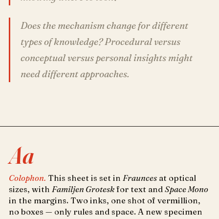
Does the mechanism change for different
types of knowledge? Procedural versus
conceptual versus personal insights might
need different approaches.
Aa
Colophon.
This sheet is set in
Fraunces
at optical
sizes, with
Familjen Grotesk
for text and
Space Mono
in the margins. Two inks, one shot of vermillion,
no boxes — only rules and space. A new specimen