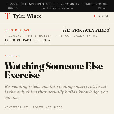
← 2026-
THE SPECIMEN SHEET · 2026-06-17 ·
Back
2026-06-
06-15
to today's site →
22 →
T
Tyler Wince
✱
INDEX
THE SPECIMEN SHEET
SPECIMEN №36
A LIVING TYPE SPECIMEN · RE-CUT DAILY BY AI
INDEX OF PAST SHEETS →
WRITING
Watching Someone Else
Exercise
Re-reading tricks you into feeling smart; retrieval
is the only thing that actually builds knowledge you
can use.
NOVEMBER 25, 2025
3 MIN READ