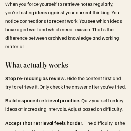
When you force yourself to retrieve notes regularly,
you’re testing ideas against your current thinking. You
notice connections to recent work. You see which ideas
have aged well and which need revision. That’s the
difference between archived knowledge and working
material.
What actually works
Stop re-reading as review.
Hide the content first and
try to retrieve it. Only check the answer after you’ve tried.
Build a spaced retrieval practice.
Quiz yourself on key
ideas at increasing intervals. Adjust based on difficulty.
Accept that retrieval feels harder.
The difficulty is the