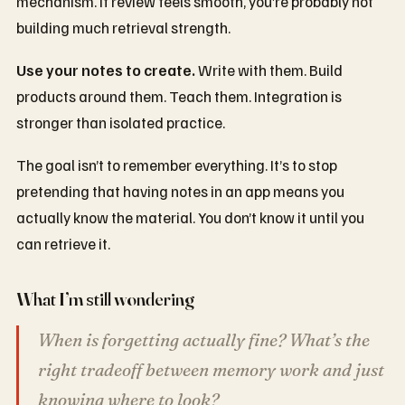
mechanism. If review feels smooth, you’re probably not
building much retrieval strength.
Use your notes to create.
Write with them. Build
products around them. Teach them. Integration is
stronger than isolated practice.
The goal isn’t to remember everything. It’s to stop
pretending that having notes in an app means you
actually know the material. You don’t know it until you
can retrieve it.
What I’m still wondering
When is forgetting actually fine? What’s the
right tradeoff between memory work and just
knowing where to look?