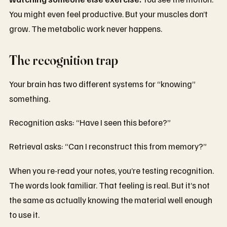
You might even feel productive. But your muscles don’t
grow. The metabolic work never happens.
The recognition trap
Your brain has two different systems for “knowing”
something.
Recognition asks: “Have I seen this before?”
Retrieval asks: “Can I reconstruct this from memory?”
When you re-read your notes, you’re testing recognition.
The words look familiar. That feeling is real. But it’s not
the same as actually knowing the material well enough
to use it.