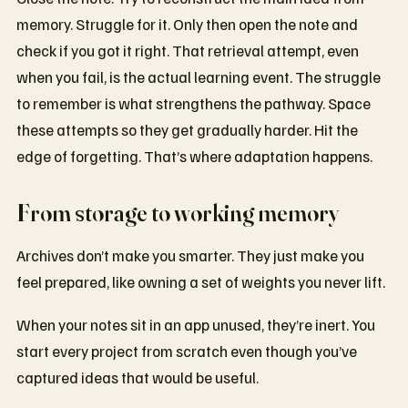
memory. Struggle for it. Only then open the note and
check if you got it right. That retrieval attempt, even
when you fail, is the actual learning event. The struggle
to remember is what strengthens the pathway. Space
these attempts so they get gradually harder. Hit the
edge of forgetting. That’s where adaptation happens.
From storage to working memory
Archives don’t make you smarter. They just make you
feel prepared, like owning a set of weights you never lift.
When your notes sit in an app unused, they’re inert. You
start every project from scratch even though you’ve
captured ideas that would be useful.