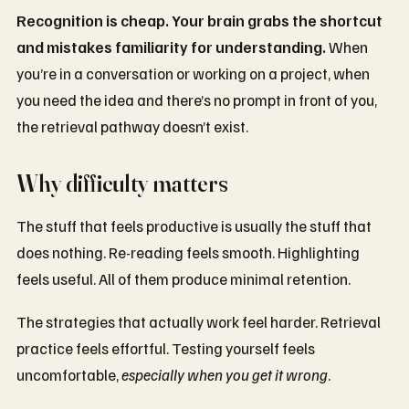
Recognition is cheap. Your brain grabs the shortcut
and mistakes familiarity for understanding.
When
you’re in a conversation or working on a project, when
you need the idea and there’s no prompt in front of you,
the retrieval pathway doesn’t exist.
Why difficulty matters
The stuff that feels productive is usually the stuff that
does nothing. Re-reading feels smooth. Highlighting
feels useful. All of them produce minimal retention.
The strategies that actually work feel harder. Retrieval
practice feels effortful. Testing yourself feels
uncomfortable,
especially when you get it wrong
.