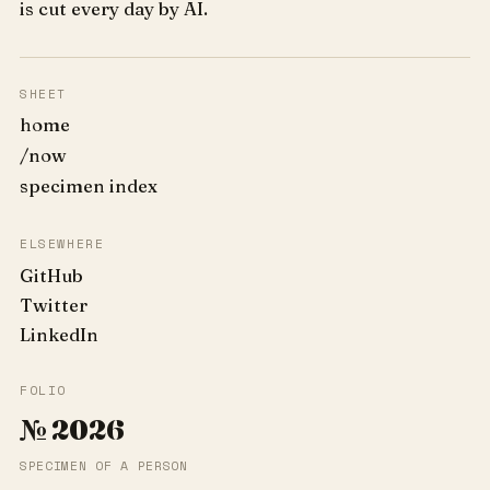
is cut every day by AI.
SHEET
home
/now
specimen index
ELSEWHERE
GitHub
Twitter
LinkedIn
FOLIO
№ 2026
SPECIMEN OF A PERSON