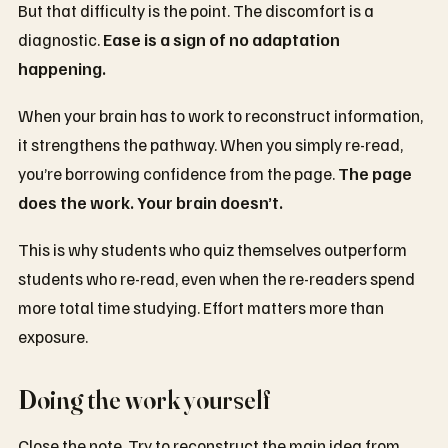
But that difficulty is the point. The discomfort is a
diagnostic.
Ease is a sign of no adaptation
happening.
When your brain has to work to reconstruct information,
it strengthens the pathway. When you simply re-read,
you’re borrowing confidence from the page.
The page
does the work. Your brain doesn’t.
This is why students who quiz themselves outperform
students who re-read, even when the re-readers spend
more total time studying. Effort matters more than
exposure.
Doing the work yourself
Close the note. Try to reconstruct the main idea from