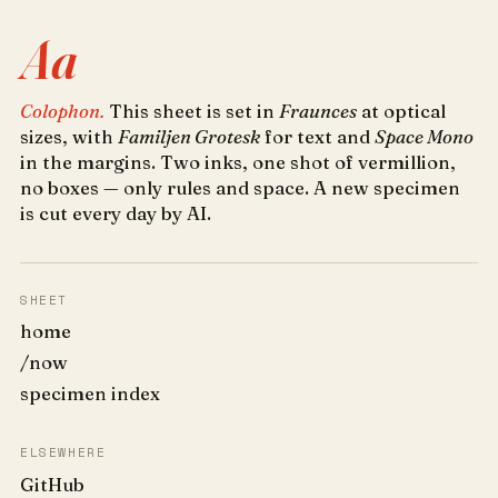
Aa
Colophon.
This sheet is set in
Fraunces
at optical
sizes, with
Familjen Grotesk
for text and
Space Mono
in the margins. Two inks, one shot of vermillion,
no boxes — only rules and space. A new specimen
is cut every day by AI.
SHEET
home
/now
specimen index
ELSEWHERE
GitHub