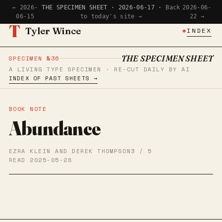
← 2026-
THE SPECIMEN SHEET · 2026-06-17 ·
Back
2026-06-
06-15
to today's site →
22 →
T
Tyler Wince
✱
INDEX
THE SPECIMEN SHEET
SPECIMEN №36
A LIVING TYPE SPECIMEN · RE-CUT DAILY BY AI
INDEX OF PAST SHEETS →
BOOK NOTE
Abundance
EZRA KLEIN AND DEREK THOMPSON
3 / 5
READ 2025-05-28