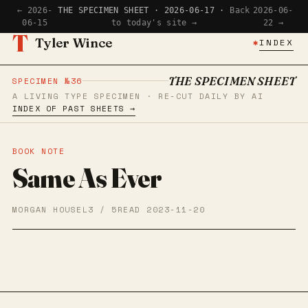
← 2026-
THE SPECIMEN SHEET · 2026-06-17 ·
Back
2026-06-
06-15
to today's site →
22 →
T
Tyler Wince
✱
INDEX
THE SPECIMEN SHEET
SPECIMEN №36
A LIVING TYPE SPECIMEN · RE-CUT DAILY BY AI
INDEX OF PAST SHEETS →
BOOK NOTE
Same As Ever
MORGAN HOUSEL
3 / 5
READ 2023-11-20