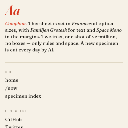
Aa
Colophon.
This sheet is set in
Fraunces
at optical
sizes, with
Familjen Grotesk
for text and
Space Mono
in the margins. Two inks, one shot of vermillion,
no boxes — only rules and space. A new specimen
is cut every day by AI.
SHEET
home
/now
specimen index
ELSEWHERE
GitHub
Twitter