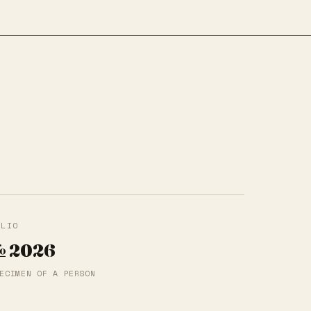
f
OLIO
 2026
ECIMEN OF A PERSON