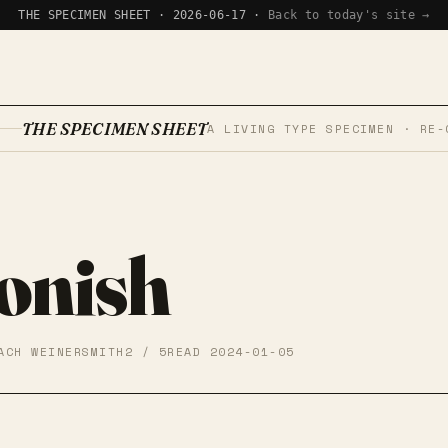
THE SPECIMEN SHEET · 2026-06-17 ·
Back to today's site →
THE SPECIMEN SHEET
A LIVING TYPE SPECIMEN · RE-
onish
ACH WEINERSMITH
2 / 5
READ 2024-01-05