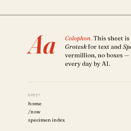
Aa
Colophon.
This sheet is
Grotesk
for text and
Sp
vermillion, no boxes —
every day by AI.
SHEET
home
/now
specimen index