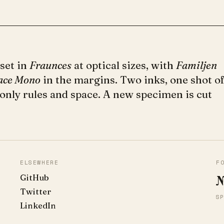
 set in
Fraunces
at optical sizes, with
Familjen
ace Mono
in the margins. Two inks, one shot o
 only rules and space. A new specimen is cut
ELSEWHERE
F
GitHub
№
Twitter
SP
LinkedIn