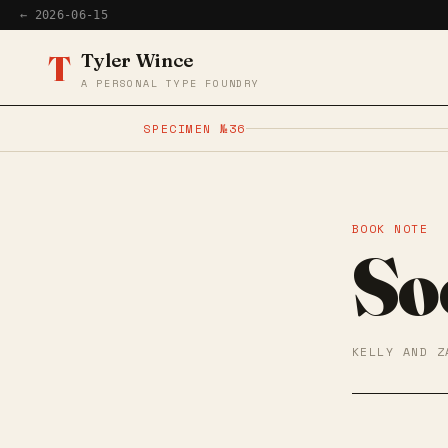
← 2026-06-15
T
Tyler Wince
A PERSONAL TYPE FOUNDRY
SPECIMEN №36
BOOK NOTE
So
KELLY AND Z