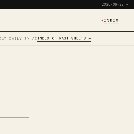
2026-06-22 →
✱
INDEX
INDEX OF PAST SHEETS →
CUT DAILY BY AI