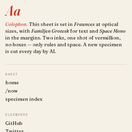
Aa
Colophon.
This sheet is set in
Fraunces
at optical
sizes, with
Familjen Grotesk
for text and
Space Mono
in the margins. Two inks, one shot of vermillion,
no boxes — only rules and space. A new specimen
is cut every day by AI.
SHEET
home
/now
specimen index
ELSEWHERE
GitHub
Twitter