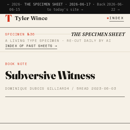
← 2026-
THE SPECIMEN SHEET · 2026-06-17 ·
Back
2026-06-
06-15
to today's site →
22 →
T
Tyler Wince
✱
INDEX
THE SPECIMEN SHEET
SPECIMEN №36
A LIVING TYPE SPECIMEN · RE-CUT DAILY BY AI
INDEX OF PAST SHEETS →
BOOK NOTE
Subversive Witness
DOMINIQUE DUBOIS GILLIARD
4 / 5
READ 2023-06-03