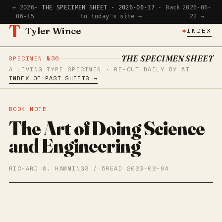
← 2026-
THE SPECIMEN SHEET · 2026-06-17 ·
Back
2026-06-
06-15
to today's site →
22 →
T
Tyler Wince
✱
INDEX
THE SPECIMEN SHEET
SPECIMEN №36
A LIVING TYPE SPECIMEN · RE-CUT DAILY BY AI
INDEX OF PAST SHEETS →
BOOK NOTE
The Art of Doing Science
and Engineering
RICHARD W. HAMMING
3 / 5
READ 2023-02-04