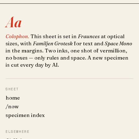
Aa
Colophon.
This sheet is set in
Fraunces
at optical
sizes, with
Familjen Grotesk
for text and
Space Mono
in the margins. Two inks, one shot of vermillion,
no boxes — only rules and space. A new specimen
is cut every day by AI.
SHEET
home
/now
specimen index
ELSEWHERE