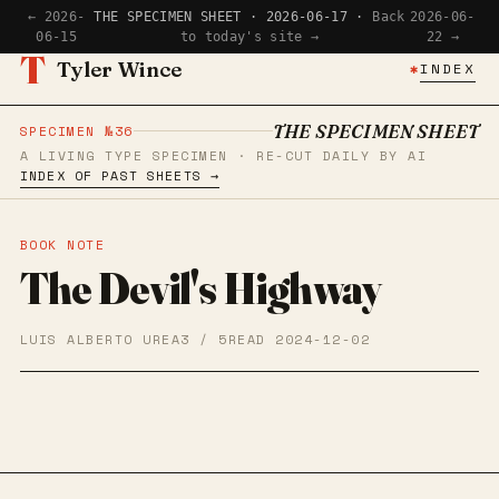
← 2026-
THE SPECIMEN SHEET · 2026-06-17 ·
Back
2026-06-
06-15
to today's site →
22 →
T
Tyler Wince
✱
INDEX
THE SPECIMEN SHEET
SPECIMEN №36
A LIVING TYPE SPECIMEN · RE-CUT DAILY BY AI
INDEX OF PAST SHEETS →
BOOK NOTE
The Devil's Highway
LUIS ALBERTO UREA
3 / 5
READ 2024-12-02