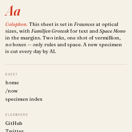
Aa
Colophon.
This sheet is set in
Fraunces
at optical
sizes, with
Familjen Grotesk
for text and
Space Mono
in the margins. Two inks, one shot of vermillion,
no boxes — only rules and space. A new specimen
is cut every day by AI.
SHEET
home
/now
specimen index
ELSEWHERE
GitHub
Twitter