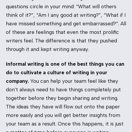
questions circle in your mind: “What will others
think of it?”, “Am I any good at writing?”, “What if I
have missed something and get embarrassed?”. All
of these are feelings that even the most prolific
writers feel. The difference is that they pushed
through it and kept writing anyway.
Informal writing is one of the best things you can
do to cultivate a culture of writing in your
company.
You can help your team feel like they
don’t always need to have things completely put
together before they begin sharing and writing.
The ideas they have will flow out onto the paper
more easily and you will get better insights from
your team as a result. Once this happens, it is just