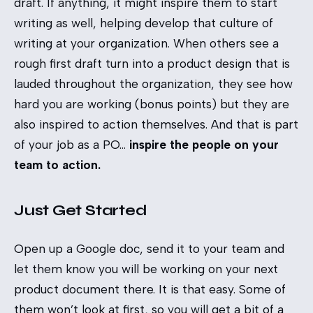
draft. If anything, it might inspire them to start
writing as well, helping develop that culture of
writing at your organization. When others see a
rough first draft turn into a product design that is
lauded throughout the organization, they see how
hard you are working (bonus points) but they are
also inspired to action themselves. And that is part
of your job as a PO…
inspire the people on your
team to action.
Just Get Started
Open up a Google doc, send it to your team and
let them know you will be working on your next
product document there. It is that easy. Some of
them won’t look at first, so you will get a bit of a