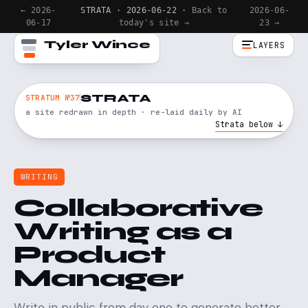
← 2026-
STRATA · 2026-06-22 ·
Back to
2026-06-
06-17
today's site →
23 →
Tyler Wince
LAYERS
STRATA
STRATUM №37
a site redrawn in depth · re-laid daily by AI
Strata below ↓
WRITING
Collaborative
Writing as a
Product
Manager
Write in public from day one to generate better