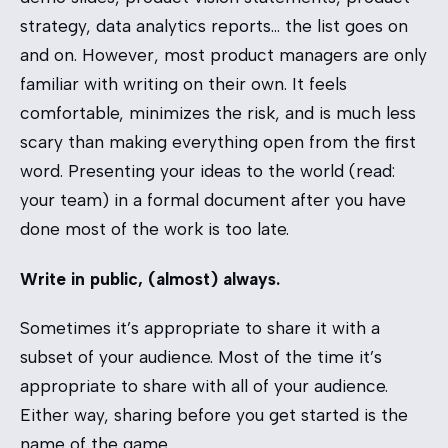
strategy, data analytics reports… the list goes on
and on. However, most product managers are only
familiar with writing on their own. It feels
comfortable, minimizes the risk, and is much less
scary than making everything open from the first
word. Presenting your ideas to the world (read:
your team) in a formal document after you have
done most of the work is too late.
Write in public, (almost) always.
Sometimes it’s appropriate to share it with a
subset of your audience. Most of the time it’s
appropriate to share with all of your audience.
Either way, sharing before you get started is the
name of the game.