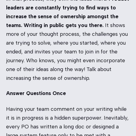
leaders are constantly trying to find ways to
increase the sense of ownership amongst the
teams. Writing in public gets you there.
It shows
more of your thought process, the challenges you
are trying to solve, where you started, where you
ended, and invites your team to join in for the
journey. Who knows, you might even incorporate
one of their ideas along the way! Talk about
increasing the sense of ownership.
Answer Questions Once
Having your team comment on your writing while
it is in progress is a hidden superpower. Inevitably,
every PO has written a long doc or designed a
large system feature only to be met with a