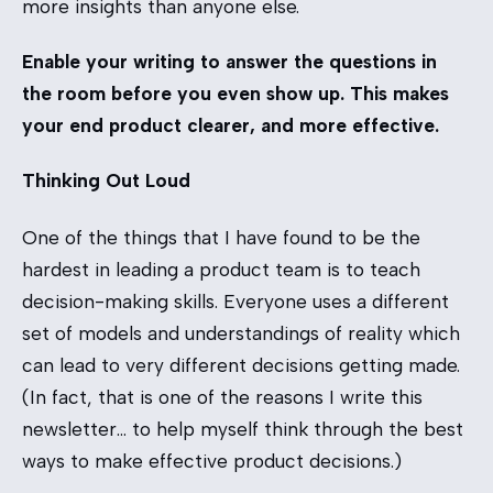
more insights than anyone else.
Enable your writing to answer the questions in
the room before you even show up. This makes
your end product clearer, and more effective.
Thinking Out Loud
One of the things that I have found to be the
hardest in leading a product team is to teach
decision-making skills. Everyone uses a different
set of models and understandings of reality which
can lead to very different decisions getting made.
(In fact, that is one of the reasons I write this
newsletter… to help myself think through the best
ways to make effective product decisions.)