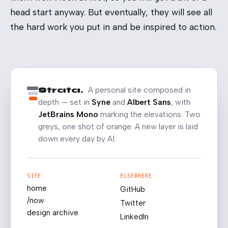
head start anyway. But eventually, they will see all
the hard work you put in and be inspired to action.
Strata.
A personal site composed in
depth — set in
Syne
and
Albert Sans
, with
JetBrains Mono
marking the elevations. Two
greys, one shot of orange. A new layer is laid
down every day by AI.
SITE
ELSEWHERE
home
GitHub
/now
Twitter
design archive
LinkedIn