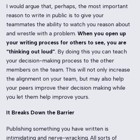
I would argue that, perhaps, the most important
reason to write in public is to give your
teammates the ability to watch you reason about
and wrestle with a problem.
When you open up
your writing process for others to see, you are
“thinking out loud”
. By doing this you can teach
your decision-making process to the other
members on the team. This will not only increase
the alignment on your team, but may also help
your peers improve their decision making while
you let them help improve yours.
It Breaks Down the Barrier
Publishing something you have written is
intimidating and nerve-wracking. All sorts of