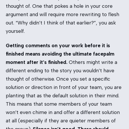
thought of. One that pokes a hole in your core
argument and will require more rewriting to flesh
out. “Why didn’t I think of that earlier?”, you ask
yourself.
Getting comments on your work before it is
finished means avoiding the ultimate facepalm
moment after it’s finished.
Others might write a
different ending to the story you wouldn’t have
thought of otherwise. Once you set a specific
solution or direction in front of your team, you are
planting that as the default solution in their mind.
This means that some members of your team
won’t even chime in and offer a different solution
at all (especially if they are quieter members of
the group).
Silence isn’t good. There should