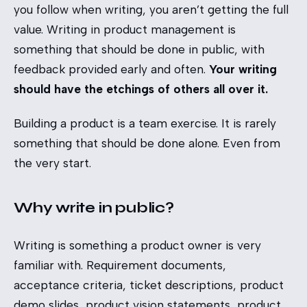
you follow when writing, you aren’t getting the full
value. Writing in product management is
something that should be done in public, with
feedback provided early and often.
Your writing
should have the etchings of others all over it.
Building a product is a team exercise. It is rarely
something that should be done alone. Even from
the very start.
Why write in public?
Writing is something a product owner is very
familiar with. Requirement documents,
acceptance criteria, ticket descriptions, product
demo slides, product vision statements, product