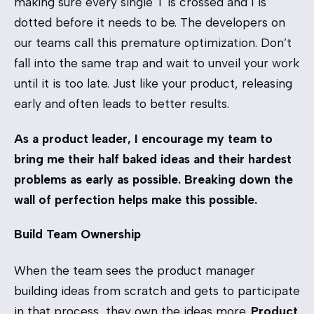
making sure every single T is crossed and I is
dotted before it needs to be. The developers on
our teams call this premature optimization. Don’t
fall into the same trap and wait to unveil your work
until it is too late. Just like your product, releasing
early and often leads to better results.
As a product leader, I encourage my team to
bring me their half baked ideas and their hardest
problems as early as possible. Breaking down the
wall of perfection helps make this possible.
Build Team Ownership
When the team sees the product manager
building ideas from scratch and gets to participate
in that process, they own the ideas more.
Product