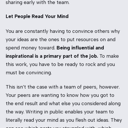
sharing early with the team.
Let People Read Your Mind
You are constantly having to convince others why
your ideas are the ones to put resources on and
spend money toward.
Being influential and
inspirational is a primary part of the job.
To make
this work, you have to be ready to rock and you
must be convincing.
This isn’t the case with a team of peers, however.
Your peers are wanting to know how you got to
the end result and what else you considered along
the way. Writing in public enables your team to
literally read your mind as you flesh out ideas. They