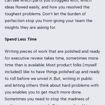
can see which parts you struggled with, which
ideas flowed easily, and how you resolved the
toughest problems. Don’t let the burden of
perfection stop you from giving your team the
insights they are asking for.
Spend Less Time
Writing pieces of work that are polished and ready
for executive review takes time, sometimes more
time than is available. Most product folks (myself
included) like to have things polished up and ready
to roll before we unveil it. But, writing in public
and letting others think about hard problems with
you enables you to get much more done.
Sometimes you need to stop the madness of