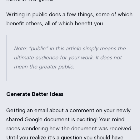
Writing in public does a few things, some of which
benefit others, all of which benefit you.
Note: “public” in this article simply means the
ultimate audience for your work. It does not
mean the greater public.
Generate Better Ideas
Getting an email about a comment on your newly
shared Google document is exciting! Your mind
races wondering how the document was received.
Until you realize it’s a question you should have