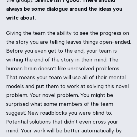
always be some dialogue around the ideas you
write about.
Giving the team the ability to see the progress on
the story you are telling leaves things open-ended.
Before you even get to the end, your team is
writing the end of the story in their mind. The
human brain doesn’t like unresolved problems.
That means your team will use all of their mental
models and put them to work at solving this novel
problem. Your novel problem. You might be
surprised what some members of the team
suggest: New roadblocks you were blind to;
Potential solutions that didn’t even cross your
mind. Your work will be better automatically by