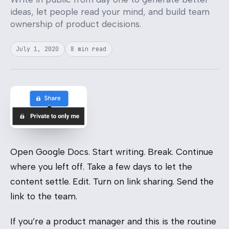
ideas, let people read your mind, and build team
ownership of product decisions.
July 1, 2020
8 min read
Open Google Docs. Start writing. Break. Continue
where you left off. Take a few days to let the
content settle. Edit. Turn on link sharing. Send the
link to the team.
If you’re a product manager and this is the routine