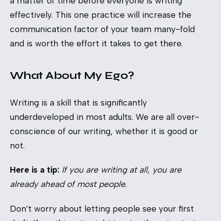
a matter of time before everyone is writing
effectively. This one practice will increase the
communication factor of your team many-fold
and is worth the effort it takes to get there.
What About My Ego?
Writing is a skill that is significantly
underdeveloped in most adults. We are all over-
conscience of our writing, whether it is good or
not.
Here is a tip:
If you are writing at all, you are
already ahead of most people.
Don’t worry about letting people see your first