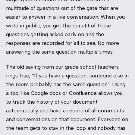
multitude of questions out of the gate that are
easier to answer in a live conversation. When you
write in public, you get the benefit of those
questions getting asked early on and the
responses are recorded for all to see. No more
answering the same question multiple times.
The old saying from our grade school teachers
rings true, “If you have a question, someone else in
the room probably has the same question”. Using
a tool like Google docs or Confluence allows you
to track the history of your document
automatically and have a record of all comments
and conversations on that document. Everyone on
the team gets to stay in the loop and nobody has