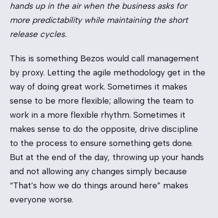
hands up in the air when the business asks for
more predictability while maintaining the short
release cycles.
This is something Bezos would call management
by proxy. Letting the agile methodology get in the
way of doing great work. Sometimes it makes
sense to be more flexible; allowing the team to
work in a more flexible rhythm. Sometimes it
makes sense to do the opposite, drive discipline
to the process to ensure something gets done.
But at the end of the day, throwing up your hands
and not allowing any changes simply because
“That’s how we do things around here” makes
everyone worse.