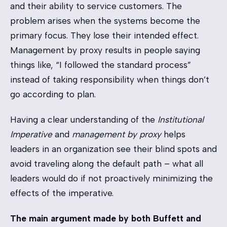
and their ability to service customers. The
problem arises when the systems become the
primary focus. They lose their intended effect.
Management by proxy results in people saying
things like, “I followed the standard process”
instead of taking responsibility when things don’t
go according to plan.
Having a clear understanding of the
Institutional
Imperative
and
management by proxy
helps
leaders in an organization see their blind spots and
avoid traveling along the default path – what all
leaders would do if not proactively minimizing the
effects of the imperative.
The main argument made by both Buffett and