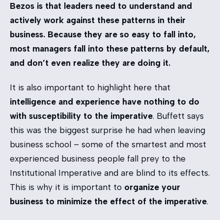
Bezos is that leaders need to understand and
actively work against these patterns in their
business. Because they are so easy to fall into,
most managers fall into these patterns by default,
and don’t even realize they are doing it.
It is also important to highlight here that
intelligence and experience have nothing to do
with susceptibility to the imperative
. Buffett says
this was the biggest surprise he had when leaving
business school – some of the smartest and most
experienced business people fall prey to the
Institutional Imperative and are blind to its effects.
This is why it is important to
organize your
business to minimize the effect of the imperative
.