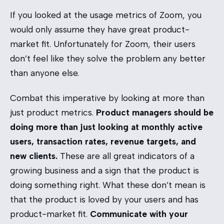
If you looked at the usage metrics of Zoom, you
would only assume they have great product-
market fit. Unfortunately for Zoom, their users
don’t feel like they solve the problem any better
than anyone else.
Combat this imperative by looking at more than
just product metrics.
Product managers should be
doing more than just looking at monthly active
users, transaction rates, revenue targets, and
new clients.
These are all great indicators of a
growing business and a sign that the product is
doing something right. What these don’t mean is
that the product is loved by your users and has
product-market fit.
Communicate with your