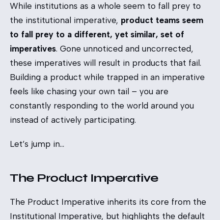
While institutions as a whole seem to fall prey to
the institutional imperative,
product teams seem
to fall prey to a different, yet similar, set of
imperatives
. Gone unnoticed and uncorrected,
these imperatives will result in products that fail.
Building a product while trapped in an imperative
feels like chasing your own tail – you are
constantly responding to the world around you
instead of actively participating.
Let’s jump in…
The Product Imperative
The Product Imperative inherits its core from the
Institutional Imperative, but highlights the default