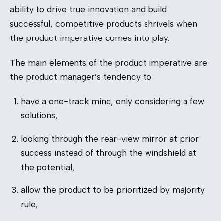
ability to drive true innovation and build
successful, competitive products shrivels when
the product imperative comes into play.
The main elements of the product imperative are
the product manager’s tendency to
have a one-track mind, only considering a few
solutions,
looking through the rear-view mirror at prior
success instead of through the windshield at
the potential,
allow the product to be prioritized by majority
rule,