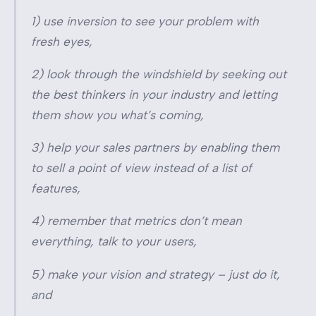
1) use inversion to see your problem with
fresh eyes,
2) look through the windshield by seeking out
the best thinkers in your industry and letting
them show you what’s coming,
3) help your sales partners by enabling them
to sell a point of view instead of a list of
features,
4) remember that metrics don’t mean
everything, talk to your users,
5) make your vision and strategy – just do it,
and