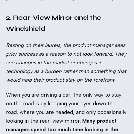
2. Rear-View Mirror and the
Windshield
Resting on their laurels, the product manager sees
prior success as a reason to not look forward. They
see changes in the market or changes in
technology as a burden rather than something that
would help their product stay on the forefront.
When you are driving a car, the only way to stay
on the road is by keeping your eyes down the
road, where you are headed, and only occasionally
looking in the rear-view mirror.
Many product
managers spend too much time looking in the