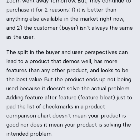
Zoom went away tomorrow. But, they continue to
purchase it for 2 reasons: 1) it is better than
anything else available in the market right now,
and 2) the customer (buyer) isn’t always the same
as the user.
The split in the buyer and user perspectives can
lead to a product that demos well, has more
features than any other product, and looks to be
the best value. But the product ends up not being
used because it doesn’t solve the actual problem.
Adding feature after feature (feature bloat) just to
pad the list of checkmarks in a product
comparison chart doesn’t mean your product is
good nor does it mean your product is solving the
intended problem.