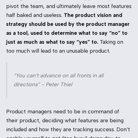
pivot the team, and ultimately leave most features
half baked and useless.
The product vision and
strategy should be used by the product manager
as a tool, used to determine what to say “no” to
just as much as what to say “yes” to.
Taking on
too much will lead to an unusable product.
“You can’t advance on all fronts in all
directions” - Peter Thiel
Product managers need to be in command of
their product, deciding what features are being
included and how they are tracking success. Don’t