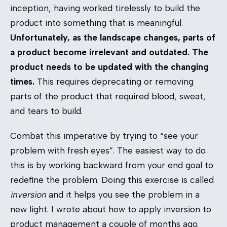
inception, having worked tirelessly to build the
product into something that is meaningful.
Unfortunately, as the landscape changes, parts of
a product become irrelevant and outdated. The
product needs to be updated with the changing
times.
This requires deprecating or removing
parts of the product that required blood, sweat,
and tears to build.
Combat this imperative by trying to “see your
problem with fresh eyes”. The easiest way to do
this is by working backward from your end goal to
redefine the problem. Doing this exercise is called
inversion
and it helps you see the problem in a
new light. I wrote about how to
apply inversion to
product management
a couple of months ago.