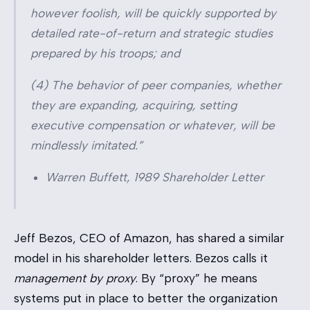
however foolish, will be quickly supported by
detailed rate-of-return and strategic studies
prepared by his troops; and
(4) The behavior of peer companies, whether
they are expanding, acquiring, setting
executive compensation or whatever, will be
mindlessly imitated.”
Warren Buffett, 1989 Shareholder Letter
Jeff Bezos, CEO of Amazon, has shared a similar
model in his shareholder letters. Bezos calls it
management by proxy
. By “proxy” he means
systems put in place to better the organization