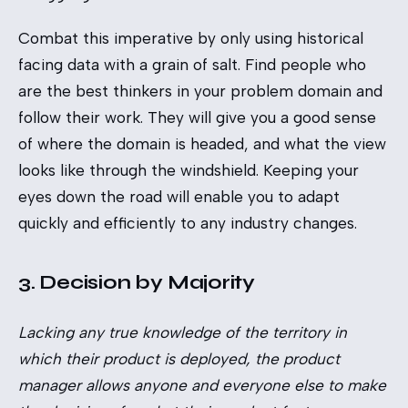
Combat this imperative by only using historical
facing data with a grain of salt. Find people who
are the best thinkers in your problem domain and
follow their work. They will give you a good sense
of where the domain is headed, and what the view
looks like through the windshield. Keeping your
eyes down the road will enable you to adapt
quickly and efficiently to any industry changes.
3. Decision by Majority
Lacking any true knowledge of the territory in
which their product is deployed, the product
manager allows anyone and everyone else to make