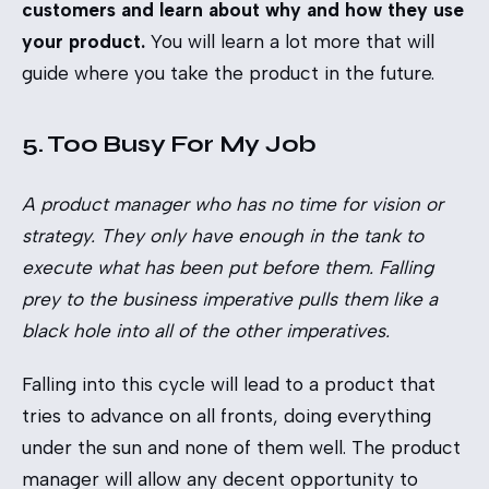
customers and learn about why and how they use
your product.
You will learn a lot more that will
guide where you take the product in the future.
5. Too Busy For My Job
A product manager who has no time for vision or
strategy. They only have enough in the tank to
execute what has been put before them. Falling
prey to the business imperative pulls them like a
black hole into all of the other imperatives.
Falling into this cycle will lead to a product that
tries to advance on all fronts, doing everything
under the sun and none of them well. The product
manager will allow any decent opportunity to