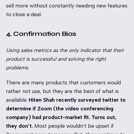
sell more without constantly needing new features
to close a deal.
4. Confirmation Bias
Using sales metrics as the only indicator that their
product is successful and solving the right
problems.
There are many products that customers would
rather not use, but they are the best of what is
available.
Hiten Shah
recently surveyed twitter to
determine if Zoom (the video conferencing
company) had product-market fit. Turns out,
they don’t.
Most people wouldn’t be upset if