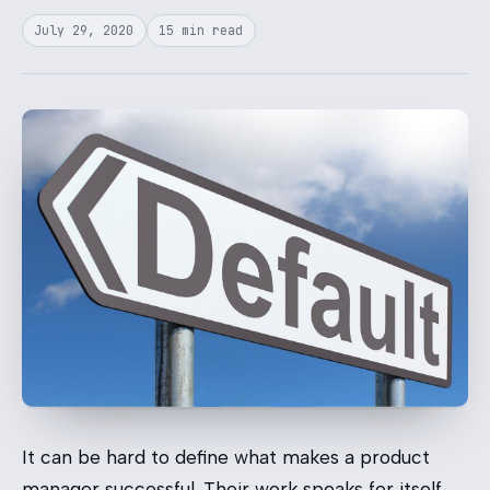
July 29, 2020
15 min read
It can be hard to define what makes a product
manager successful. Their work speaks for itself,