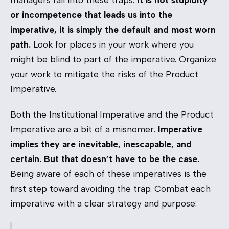
managers fall into these traps.
It is not stupidity
or incompetence that leads us into the
imperative, it is simply the default and most worn
path.
Look for places in your work where you
might be blind to part of the imperative. Organize
your work to mitigate the risks of the Product
Imperative.
Both the Institutional Imperative and the Product
Imperative are a bit of a misnomer.
Imperative
implies they are inevitable, inescapable, and
certain. But that doesn’t have to be the case.
Being aware of each of these imperatives is the
first step toward avoiding the trap. Combat each
imperative with a clear strategy and purpose: