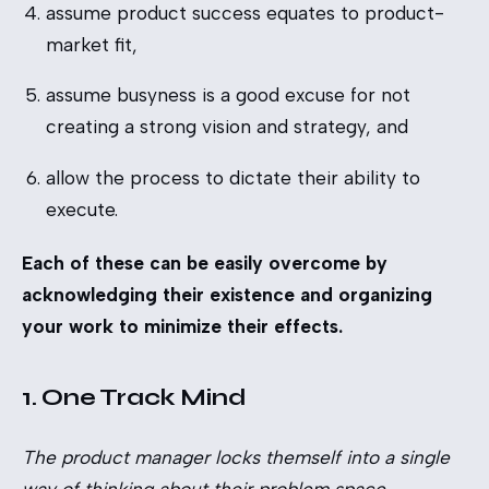
assume product success equates to product-
market fit,
assume busyness is a good excuse for not
creating a strong vision and strategy, and
allow the process to dictate their ability to
execute.
Each of these can be easily overcome by
acknowledging their existence and organizing
your work to minimize their effects.
1. One Track Mind
The product manager locks themself into a single