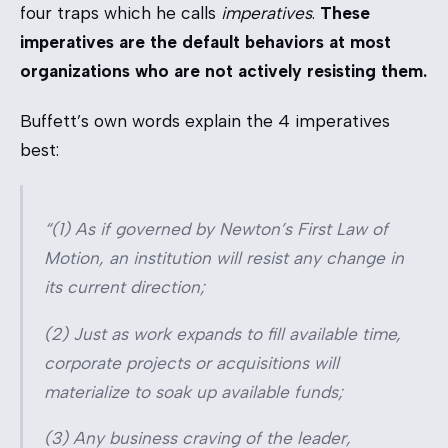
four traps which he calls
imperatives
.
These
imperatives are the default behaviors at most
organizations who are not actively resisting them.
Buffett’s own words explain the 4 imperatives
best:
“(1) As if governed by Newton’s First Law of
Motion, an institution will resist any change in
its current direction;
(2) Just as work expands to fill available time,
corporate projects or acquisitions will
materialize to soak up available funds;
(3) Any business craving of the leader,