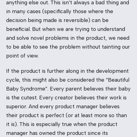
anything else out. This isn’t always a bad thing and
in many cases (specifically those where the
decision being made is reversible) can be
beneficial. But when we are trying to understand
and solve novel problems in the product, we need
to be able to see the problem without tainting our
point of view.
If the product is further along in the development
cycle, this might also be considered the “Beautiful
Baby Syndrome”. Every parent believes their baby
is the cutest. Every creator believes their work is
superior. And every product manager believes
their product is perfect (or at least more so than
it is). This is especially true when the product
manager has owned the product since its