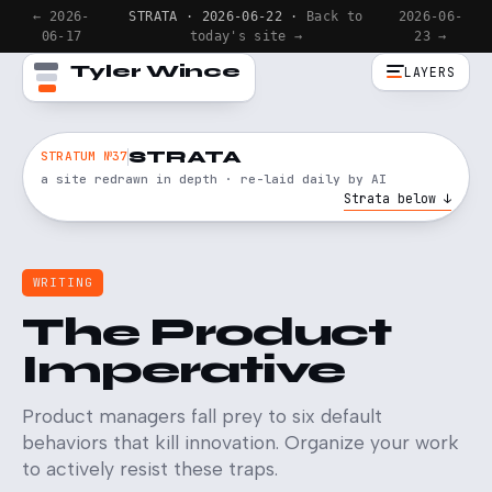
← 2026-
STRATA · 2026-06-22 ·
Back to
2026-06-
06-17
today's site →
23 →
Tyler Wince
LAYERS
STRATA
STRATUM №37
a site redrawn in depth · re-laid daily by AI
Strata below ↓
WRITING
The Product
Imperative
Product managers fall prey to six default
behaviors that kill innovation. Organize your work
to actively resist these traps.