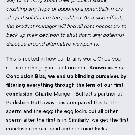
way of thinking about their problem space,
crushing any hope of adopting a potentially more
elegant solution to the problem. As a side effect,
the product manager will find all data necessary to
back up their decision to shut down any potential
dialogue around alternative viewpoints.
This is rooted in how our brains work. Once you
see something, you can’t unsee it.
Known as First
Conclusion Bias, we end up blinding ourselves by
filtering everything through the lens of our first
conclusion
. Charlie Munger, Buffett’s partner at
Berkshire Hathaway, has compared this to the
sperm and the egg: the egg locks out all other
sperm after the first is in. Similarly, we get the first
conclusion in our head and our mind locks