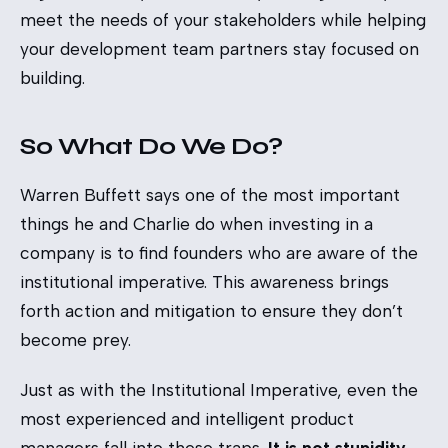
meet the needs of your stakeholders while helping
your development team partners stay focused on
building.
So What Do We Do?
Warren Buffett says one of the most important
things he and Charlie do when investing in a
company is to find founders who are aware of the
institutional imperative. This awareness brings
forth action and mitigation to ensure they don’t
become prey.
Just as with the Institutional Imperative, even the
most experienced and intelligent product