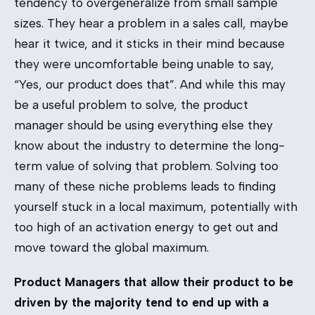
tendency to overgeneralize from small sample
sizes. They hear a problem in a sales call, maybe
hear it twice, and it sticks in their mind because
they were uncomfortable being unable to say,
“Yes, our product does that”. And while this may
be a useful problem to solve, the product
manager should be using everything else they
know about the industry to determine the long-
term value of solving that problem. Solving too
many of these niche problems leads to finding
yourself stuck in a local maximum, potentially with
too high of an activation energy to get out and
move toward the global maximum.
Product Managers that allow their product to be
driven by the majority tend to end up with a