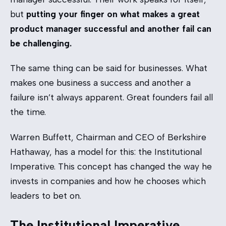
but
putting your finger on what makes a great
product manager successful and another fail can
be challenging.
The same thing can be said for businesses. What
makes one business a success and another a
failure isn’t always apparent. Great founders fail all
the time.
Warren Buffett, Chairman and CEO of Berkshire
Hathaway, has a model for this: the Institutional
Imperative. This concept has changed the way he
invests in companies and how he chooses which
leaders to bet on.
The Institutional Imperative