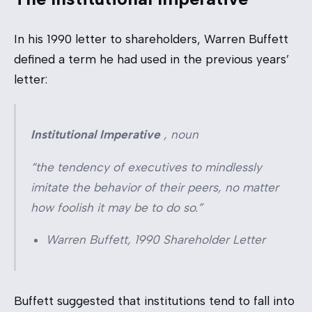
In his 1990 letter to shareholders, Warren Buffett
defined a term he had used in the previous years’
letter:
Institutional Imperative
,
noun
“the tendency of executives to mindlessly
imitate the behavior of their peers, no matter
how foolish it may be to do so.”
Warren Buffett, 1990 Shareholder Letter
Buffett suggested that institutions tend to fall into