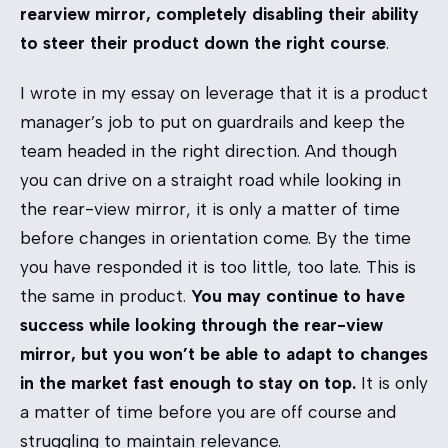
rearview mirror, completely disabling their ability
to steer their product down the right course
.
I wrote in my essay on
leverage
that it is a product
manager’s job to put on guardrails and keep the
team headed in the right direction. And though
you can drive on a straight road while looking in
the rear-view mirror, it is only a matter of time
before changes in orientation come. By the time
you have responded it is too little, too late. This is
the same in product.
You may continue to have
success while looking through the rear-view
mirror, but you won’t be able to adapt to changes
in the market fast enough to stay on top.
It is only
a matter of time before you are off course and
struggling to maintain relevance.