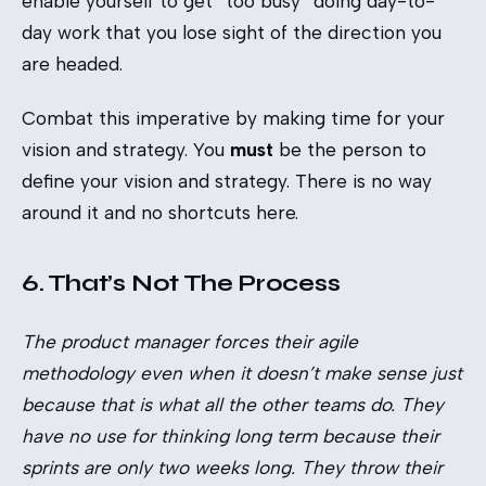
enable yourself to get “too busy” doing day-to-
day work that you lose sight of the direction you
are headed.
Combat this imperative by making time for your
vision and strategy. You
must
be the person to
define your vision and strategy. There is no way
around it and no shortcuts here.
6. That’s Not The Process
The product manager forces their agile
methodology even when it doesn’t make sense just
because that is what all the other teams do. They
have no use for thinking long term because their
sprints are only two weeks long. They throw their