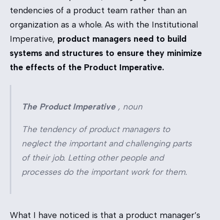
tendencies of a product team rather than an
organization as a whole. As with the Institutional
Imperative,
product managers need to build
systems and structures to ensure they minimize
the effects of the Product Imperative.
The Product Imperative
,
noun
The tendency of product managers to
neglect the important and challenging parts
of their job. Letting other people and
processes do the important work for them.
What I have noticed is that a product manager’s