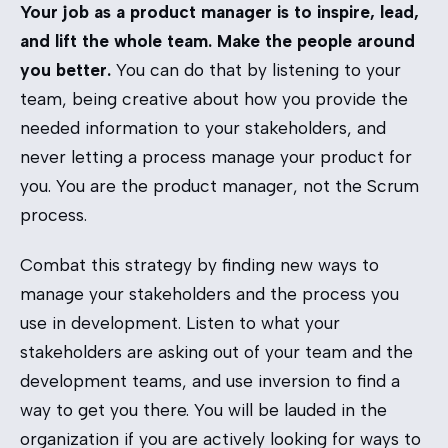
Your job as a product manager is to inspire, lead,
and lift the whole team. Make the people around
you better.
You can do that by listening to your
team, being creative about how you provide the
needed information to your stakeholders, and
never letting a process manage your product for
you. You are the product manager, not the Scrum
process.
Combat this strategy by finding new ways to
manage your stakeholders and the process you
use in development. Listen to what your
stakeholders are asking out of your team and the
development teams, and use inversion to find a
way to get you there. You will be lauded in the
organization if you are actively looking for ways to