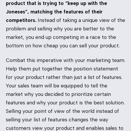
product that is trying to “keep up with the
Joneses”, matching the features of their
competitors.
Instead of taking a unique view of the
problem and selling why you are better to the
market, you end up competing in a race to the
bottom on how cheap you can sell your product.
Combat this imperative with your marketing team.
Help them put together the position statement
for your product rather than just a list of features.
Your sales team will be equipped to tell the
market why you decided to prioritize certain
features and why your product is the best solution.
Selling your point of view of the world instead of
selling your list of features changes the way
customers view your product and enables sales to