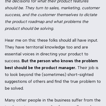
the decisions for what their product features
should be. They turn to sales, marketing, customer
success, and the customer themselves to dictate
the product roadmap and what problems the
product should be solving.
Hear me on this: these folks should all have input.
They have territorial knowledge too and are
essential voices in directing your product to
success.
But the person who knows the problem
best should be the product manager.
Their job is
to look beyond the (sometimes) short-sighted
suggestions of others and find the true problem to
be solved.
Many other people in the business suffer from the