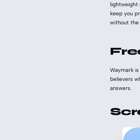
lightweight
keep you pr
without the g
Fre
Waymark is f
believers w
answers.
Scr