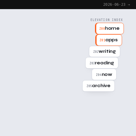
2026-06-23 →
ELEVATION INDEX
home
Z00
apps
Z01
writing
Z02
reading
Z03
now
Z04
archive
Z05