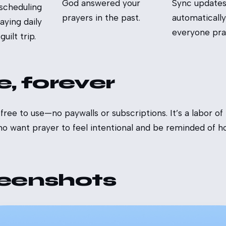
God answered your
Sync update
 scheduling
prayers in the past.
automatically
aying daily
everyone pray
uilt trip.
e, forever
ree to use—no paywalls or subscriptions. It’s a labor of 
ho want prayer to feel intentional and be reminded of 
eenshots