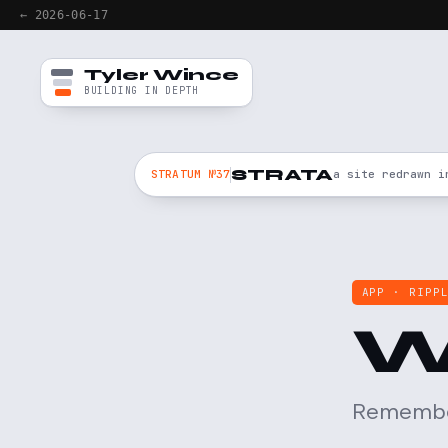
← 2026-06-17
Tyler Wince
BUILDING IN DEPTH
STRATA
STRATUM №37
a site redrawn i
APP · RIPP
W
Remember