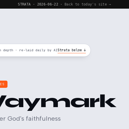
STRATA · 2026-06-22 ·
Back to today's site →
Strata below ↓
n depth · re-laid daily by AI
LES
aymark
 God's faithfulness