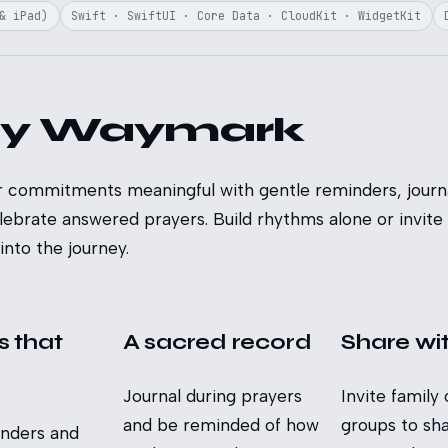
& iPad)
Swift · SwiftUI · Core Data · CloudKit · WidgetKit
y Waymark
 commitments meaningful with gentle reminders, journa
lebrate answered prayers. Build rhythms alone or invite
nto the journey.
 that
A sacred record
Share wi
Journal during prayers
Invite family 
and be reminded of how
groups to shar
inders and