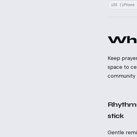
iOS (iPhone 
Wh
Keep prayer
space to ce
community i
Rhythms
stick
Gentle rem