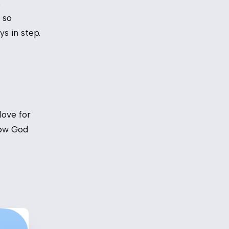
s
 so
s in step.
love for
how God