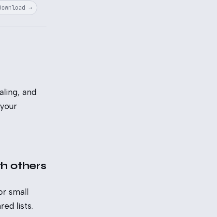
Download →
ling, and
 your
th others
or small
ed lists.