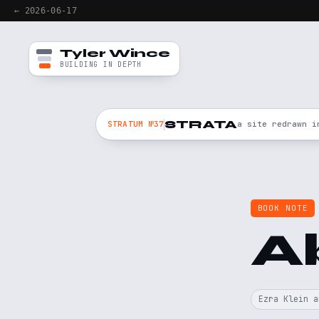
← 2026-06-17
Tyler Wince
BUILDING IN DEPTH
STRATA
STRATUM №37
a site redrawn i
BOOK NOTE
A
Ezra Klein a