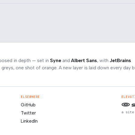
posed in depth — set in
Syne
and
Albert Sans
, with
JetBrains
greys, one shot of orange. A new layer is laid down every day b
ELSEWHERE
ELEVAT
© 
GitHub
a site
Twitter
LinkedIn