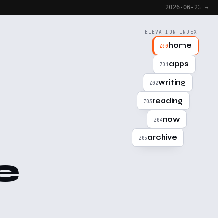
2026-06-23 →
ELEVATION INDEX
home
Z00
apps
Z01
writing
Z02
reading
Z03
now
Z04
archive
Z05
e