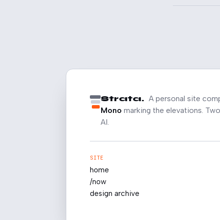
Strata.
A personal site com
Mono
marking the elevations. Two 
AI.
SITE
home
/now
design archive