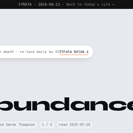
STRATA · 2026-06-22 ·
Back to today's site →
Strata below ↓
n depth · re-laid daily by AI
bundanc
nd Derek Thompson
3 / 5
read 2025-05-28