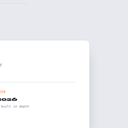
y
ION
2026
 built in depth