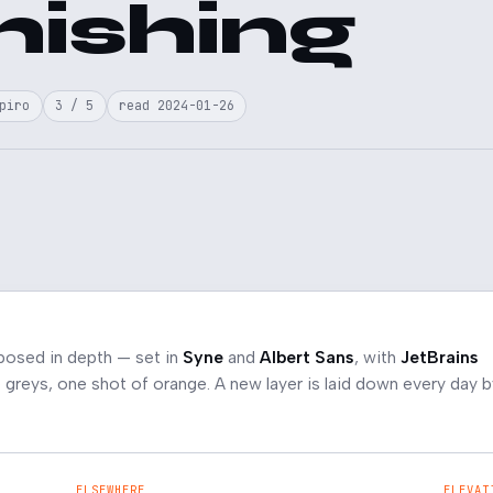
hishing
piro
3 / 5
read 2024-01-26
posed in depth — set in
Syne
and
Albert Sans
, with
JetBrains
greys, one shot of orange. A new layer is laid down every day b
ELSEWHERE
ELEVAT