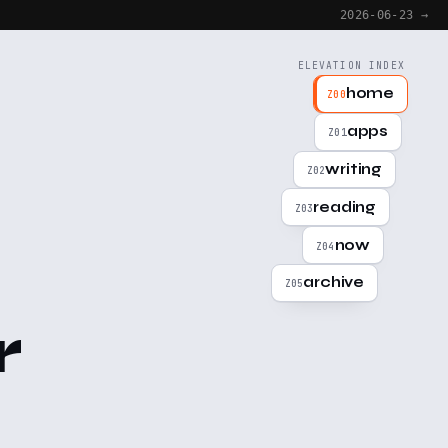
2026-06-23 →
ELEVATION INDEX
home
Z00
apps
Z01
writing
Z02
reading
Z03
now
Z04
archive
Z05
r