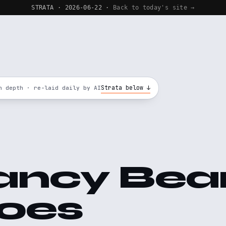
STRATA · 2026-06-22 ·
Back to today's site →
Strata below ↓
n depth · re-laid daily by AI
ancy Bea
oes