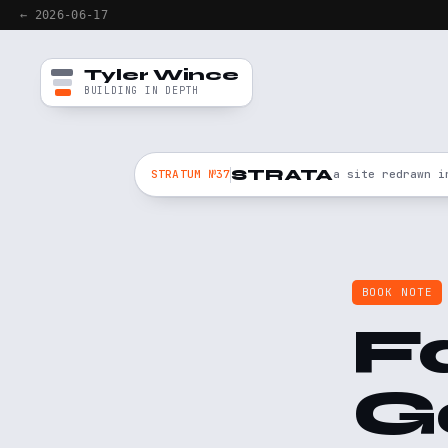
← 2026-06-17
Tyler Wince
BUILDING IN DEPTH
STRATA
STRATUM №37
a site redrawn i
BOOK NOTE
F
G