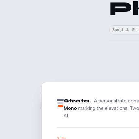
P
Scott J. Sha
Strata.
A personal site com
Mono
marking the elevations. Two 
AI.
SITE