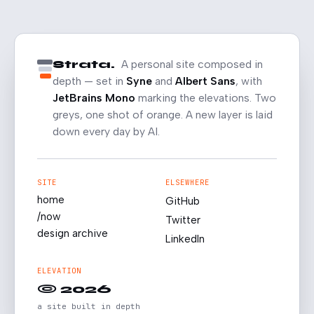
Strata.
A personal site composed in
depth — set in
Syne
and
Albert Sans
, with
JetBrains Mono
marking the elevations. Two
greys, one shot of orange. A new layer is laid
down every day by AI.
SITE
ELSEWHERE
home
GitHub
/now
Twitter
design archive
LinkedIn
ELEVATION
© 2026
a site built in depth