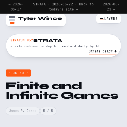
← 2026-
STRATA · 2026-06-22 ·
Back to
2026-06-
06-17
today's site →
23 →
Tyler Wince
LAYERS
STRATA
STRATUM №37
a site redrawn in depth · re-laid daily by AI
Strata below ↓
BOOK NOTE
Finite and
Infinite Games
James P. Carse
5 / 5