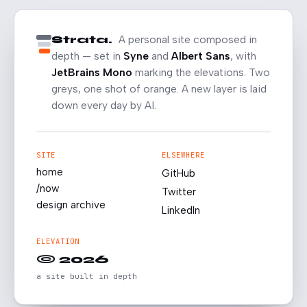
Strata.
A personal site composed in
depth — set in
Syne
and
Albert Sans
, with
JetBrains Mono
marking the elevations. Two
greys, one shot of orange. A new layer is laid
down every day by AI.
SITE
ELSEWHERE
home
GitHub
/now
Twitter
design archive
LinkedIn
ELEVATION
© 2026
a site built in depth