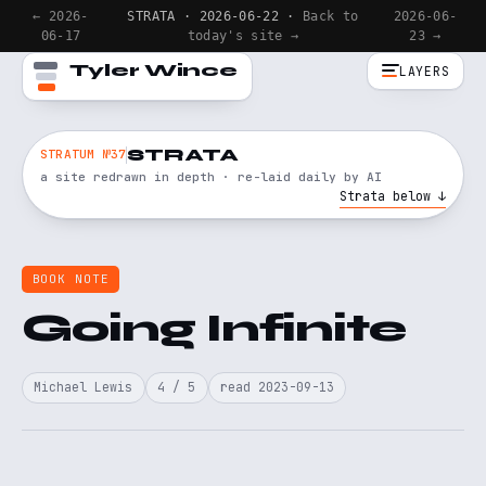
← 2026-
STRATA · 2026-06-22 ·
Back to
2026-06-
06-17
today's site →
23 →
Tyler Wince
LAYERS
STRATA
STRATUM №37
a site redrawn in depth · re-laid daily by AI
Strata below ↓
BOOK NOTE
Going Infinite
Michael Lewis
4 / 5
read 2023-09-13