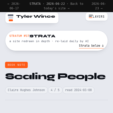
← 2026-
STRATA · 2026-06-22 ·
Back to
2026-06-
06-17
today's site →
23 →
Tyler Wince
LAYERS
STRATA
STRATUM №37
a site redrawn in depth · re-laid daily by AI
Strata below ↓
BOOK NOTE
Scaling People
Claire Hughes Johnson
4 / 5
read 2024-03-08