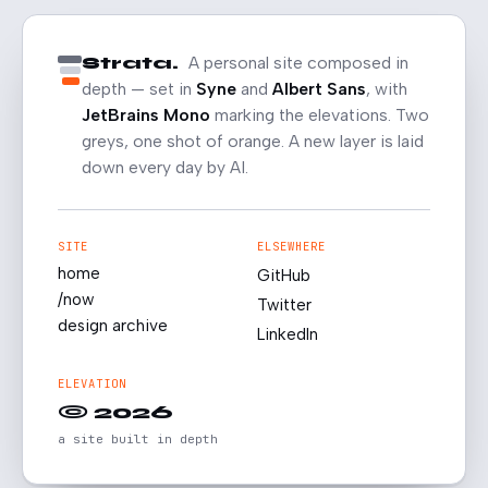
Strata.
A personal site composed in
depth — set in
Syne
and
Albert Sans
, with
JetBrains Mono
marking the elevations. Two
greys, one shot of orange. A new layer is laid
down every day by AI.
SITE
ELSEWHERE
home
GitHub
/now
Twitter
design archive
LinkedIn
ELEVATION
© 2026
a site built in depth