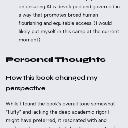
on ensuring AI is developed and governed in
a way that promotes broad human
flourishing and equitable access. (I would
likely put myself in this camp at the current
moment)
Personal Thoughts
How this book changed my
perspective
While I found the book’s overall tone somewhat
“fluffy” and lacking the deep academic rigor I
might have preferred, it resonated with and