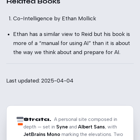
Related Books
Co-Intelligence
by Ethan Mollick
Ethan has a similar view to Reid but his book is
more of a “manual for using AI” than it is about
the way we think about and prepare for AI.
Last updated: 2025-04-04
Strata.
A personal site composed in
depth — set in
Syne
and
Albert Sans
, with
JetBrains Mono
marking the elevations. Two