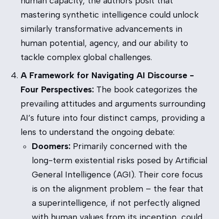
human capacity, the authors posit that
mastering synthetic intelligence could unlock
similarly transformative advancements in
human potential, agency, and our ability to
tackle complex global challenges.
A Framework for Navigating AI Discourse -
Four Perspectives:
The book categorizes the
prevailing attitudes and arguments surrounding
AI’s future into four distinct camps, providing a
lens to understand the ongoing debate:
Doomers:
Primarily concerned with the
long-term existential risks posed by Artificial
General Intelligence (AGI). Their core focus
is on the alignment problem – the fear that
a superintelligence, if not perfectly aligned
with human values from its inception, could