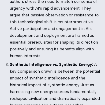
authors stress the need to match our sense of
urgency with AI’s rapid advancement. They
argue that passive observation or resistance to
this technological shift is counterproductive.
Active participation and engagement in AI’s
development and deployment are framed as
essential prerequisites for shaping its direction
positively and ensuring its benefits align with
human interests.
Synthetic Intelligence vs. Synthetic Energy:
A
key comparison drawn is between the potential
impact of synthetic intelligence and the
historical impact of synthetic energy. Just as
harnessing new energy sources fundamentally
reshaped civilization and dramatically expanded