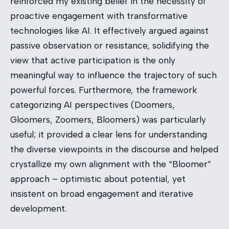
reinforced my existing belief in the necessity of
proactive engagement with transformative
technologies like AI. It effectively argued against
passive observation or resistance, solidifying the
view that active participation is the only
meaningful way to influence the trajectory of such
powerful forces. Furthermore, the framework
categorizing AI perspectives (Doomers,
Gloomers, Zoomers, Bloomers) was particularly
useful; it provided a clear lens for understanding
the diverse viewpoints in the discourse and helped
crystallize my own alignment with the “Bloomer”
approach – optimistic about potential, yet
insistent on broad engagement and iterative
development.