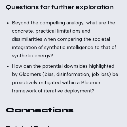
Questions for further exploration
Beyond the compelling analogy, what are the
concrete, practical limitations and
dissimilarities when comparing the societal
integration of synthetic intelligence to that of
synthetic energy?
How can the potential downsides highlighted
by Gloomers (bias, disinformation, job loss) be
proactively mitigated within a Bloomer
framework of iterative deployment?
Connections