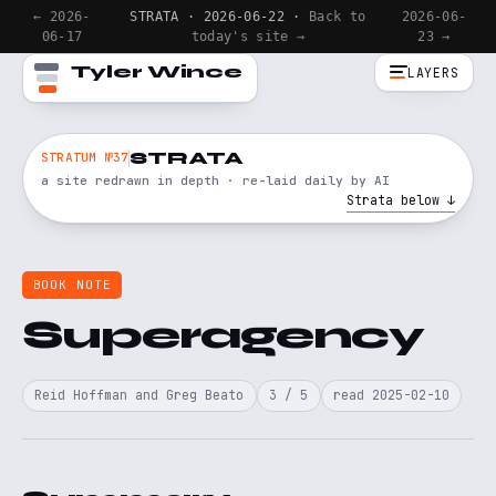
← 2026-
STRATA · 2026-06-22 ·
Back to
2026-06-
06-17
today's site →
23 →
Tyler Wince
LAYERS
STRATA
STRATUM №37
a site redrawn in depth · re-laid daily by AI
Strata below ↓
BOOK NOTE
Superagency
Reid Hoffman and Greg Beato
3 / 5
read 2025-02-10