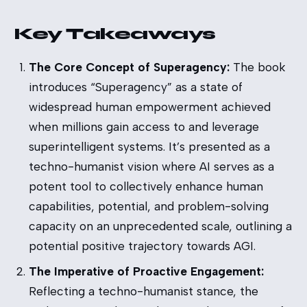
Key Takeaways
The Core Concept of Superagency:
The book
introduces “Superagency” as a state of
widespread human empowerment achieved
when millions gain access to and leverage
superintelligent systems. It’s presented as a
techno-humanist vision where AI serves as a
potent tool to collectively enhance human
capabilities, potential, and problem-solving
capacity on an unprecedented scale, outlining a
potential positive trajectory towards AGI.
The Imperative of Proactive Engagement:
Reflecting a techno-humanist stance, the