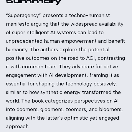
Summary
“Superagency” presents a techno-humanist
manifesto arguing that the widespread availability
of superintelligent AI systems can lead to
unprecedented human empowerment and benefit
humanity. The authors explore the potential
positive outcomes on the road to AGI, contrasting
it with common fears. They advocate for active
engagement with AI development, framing it as
essential for shaping the technology positively,
similar to how synthetic energy transformed the
world. The book categorizes perspectives on AI
into doomers, gloomers, zoomers, and bloomers,
aligning with the latter’s optimistic yet engaged
approach.