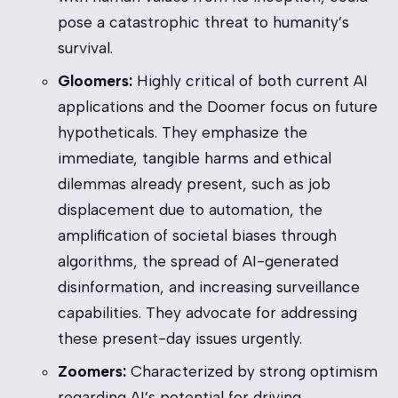
pose a catastrophic threat to humanity’s
survival.
Gloomers:
Highly critical of both current AI
applications and the Doomer focus on future
hypotheticals. They emphasize the
immediate, tangible harms and ethical
dilemmas already present, such as job
displacement due to automation, the
amplification of societal biases through
algorithms, the spread of AI-generated
disinformation, and increasing surveillance
capabilities. They advocate for addressing
these present-day issues urgently.
Zoomers:
Characterized by strong optimism
regarding AI’s potential for driving