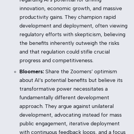
innovation, economic growth, and massive
productivity gains. They champion rapid
development and deployment, often viewing
regulatory efforts with skepticism, believing
the benefits inherently outweigh the risks
and that regulation could stifle crucial
progress and competitiveness.
Bloomers:
Share the Zoomers’ optimism
about AI’s potential benefits but believe its
transformative power necessitates a
fundamentally different development
approach. They argue against unilateral
development, advocating instead for mass
public engagement, iterative deployment
with continuous feedback loops, and a focus