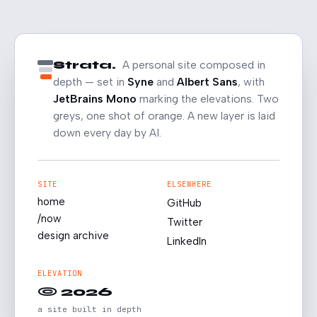
Strata.
A personal site composed in
depth — set in
Syne
and
Albert Sans
, with
JetBrains Mono
marking the elevations. Two
greys, one shot of orange. A new layer is laid
down every day by AI.
SITE
ELSEWHERE
home
GitHub
/now
Twitter
design archive
LinkedIn
ELEVATION
© 2026
a site built in depth