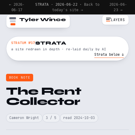
← 2026-
STRATA · 2026-06-22 ·
Back to
2026-06-
06-17
today's site →
23 →
Tyler Wince
LAYERS
STRATA
STRATUM №37
a site redrawn in depth · re-laid daily by AI
Strata below ↓
BOOK NOTE
The Rent
Collector
Cameron Wright
3 / 5
read 2024-10-03