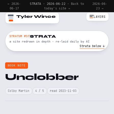
← 2026-
STRATA · 2026-06-22 ·
Back to
2026-06-
06-17
today's site →
23 →
Tyler Wince
LAYERS
STRATA
STRATUM №37
a site redrawn in depth · re-laid daily by AI
Strata below ↓
BOOK NOTE
Unclobber
Colby Martin
4 / 5
read 2023-11-03