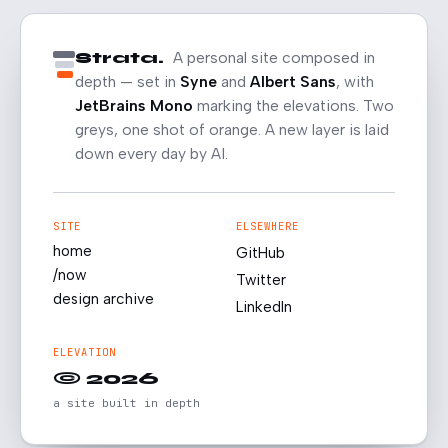
Strata.
A personal site composed in
depth — set in
Syne
and
Albert Sans
, with
JetBrains Mono
marking the elevations. Two
greys, one shot of orange. A new layer is laid
down every day by AI.
SITE
ELSEWHERE
home
GitHub
/now
Twitter
design archive
LinkedIn
ELEVATION
© 2026
a site built in depth