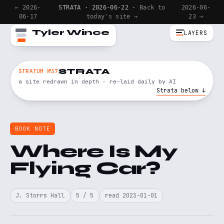
← 2026-
STRATA · 2026-06-22 ·
Back to
2026-06-
06-17
today's site →
23 →
Tyler Wince
LAYERS
STRATA
STRATUM №37
a site redrawn in depth · re-laid daily by AI
Strata below ↓
BOOK NOTE
Where Is My
Flying Car?
J. Storrs Hall
5 / 5
read 2023-01-01