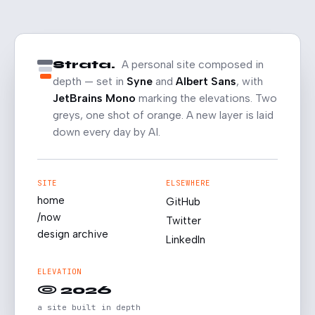
Strata.
A personal site composed in
depth — set in
Syne
and
Albert Sans
, with
JetBrains Mono
marking the elevations. Two
greys, one shot of orange. A new layer is laid
down every day by AI.
SITE
ELSEWHERE
home
GitHub
/now
Twitter
design archive
LinkedIn
ELEVATION
© 2026
a site built in depth