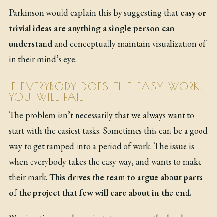
Parkinson would explain this by suggesting that
easy or
trivial ideas are anything a single person can
understand
and conceptually maintain visualization of
in their mind’s eye.
IF EVERYBODY DOES THE EASY WORK,
YOU WILL FAIL
The problem isn’t necessarily that we always want to
start with the easiest tasks. Sometimes this can be a good
way to get ramped into a period of work. The issue is
when everybody takes the easy way, and wants to make
their mark.
This drives the team to argue about parts
of the project that few will care about in the end.