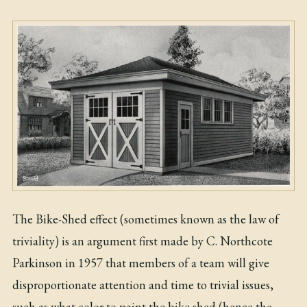
The Bike-Shed effect (sometimes known as the law of
triviality) is an argument first made by C. Northcote
Parkinson in 1957 that members of a team will give
disproportionate attention and time to trivial issues,
such as what color to paint the bike shed (hence the