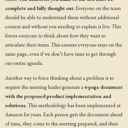
complete and fully thought out.
Everyone on the team
should be able to understand them without additional
context and without you needing to explain it live. This
forces everyone to think about how they want to
articulate their items. This ensures everyone stays on the
same page, even if we don’t have time to get through
our entire agenda.
Another way to force thinking about a problem is to
require the meeting leader generate a
6-page document
with the proposed product implementation and
solutions.
This methodology has been
implemented at
Amazon
for years. Each person gets the document ahead
of time, they come to the meeting prepared, and then