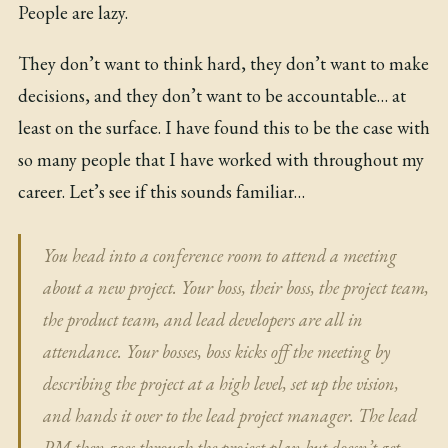
People are lazy.
They don’t want to think hard, they don’t want to make
decisions, and they don’t want to be accountable… at
least on the surface. I have found this to be the case with
so many people that I have worked with throughout my
career. Let’s see if this sounds familiar…
You head into a conference room to attend a meeting
about a new project. Your boss, their boss, the project team,
the product team, and lead developers are all in
attendance. Your bosses, boss kicks off the meeting by
describing the project at a high level, set up the vision,
and hands it over to the lead project manager. The lead
PM then goes through the project plan but doesn’t get