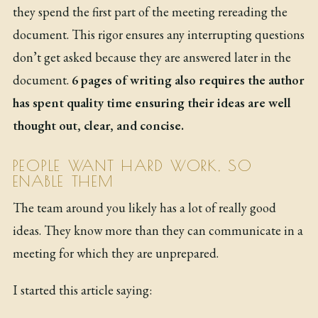
they spend the first part of the meeting rereading the
document. This rigor ensures any interrupting questions
don’t get asked because they are answered later in the
document.
6 pages of writing also requires the author
has spent quality time ensuring their ideas are well
thought out, clear, and concise.
PEOPLE WANT HARD WORK, SO
ENABLE THEM
The team around you likely has a lot of really good
ideas. They know more than they can communicate in a
meeting for which they are unprepared.
I started this article saying: