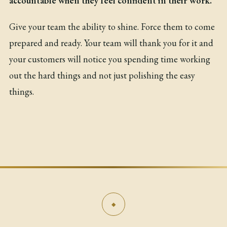
accountable when they feel confident in their work.
Give your team the ability to shine. Force them to come
prepared and ready. Your team will thank you for it and
your customers will notice you spending time working
out the hard things and not just polishing the easy
things.