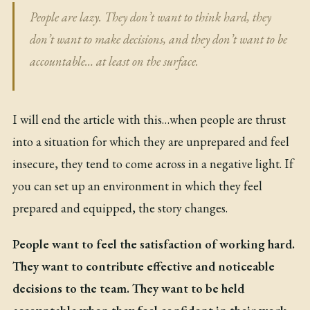
People are lazy. They don’t want to think hard, they
don’t want to make decisions, and they don’t want to be
accountable… at least on the surface.
I will end the article with this…when people are thrust
into a situation for which they are unprepared and feel
insecure, they tend to come across in a negative light. If
you can set up an environment in which they feel
prepared and equipped, the story changes.
People want to feel the satisfaction of working hard.
They want to contribute effective and noticeable
decisions to the team. They want to be held