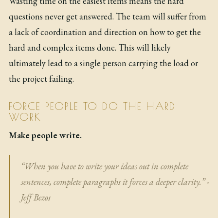
Wasting time on the easiest items means the hard
questions never get answered. The team will suffer from
a lack of coordination and direction on how to get the
hard and complex items done. This will likely
ultimately lead to a single person carrying the load or
the project failing.
FORCE PEOPLE TO DO THE HARD
WORK
Make people write.
“When you have to write your ideas out in complete
sentences, complete paragraphs it forces a deeper clarity.” -
Jeff Bezos