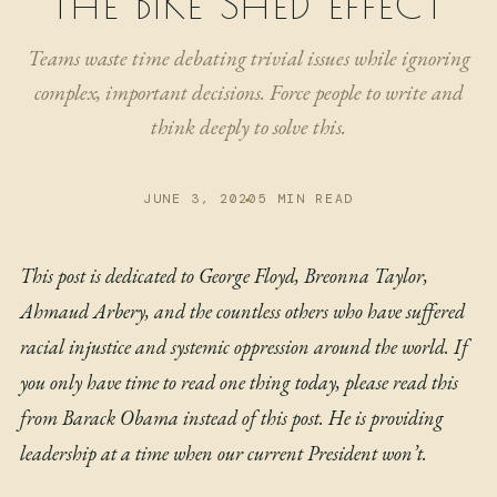
THE BIKE SHED EFFECT
NOW
Teams waste time debating trivial issues while ignoring
ARCHIVE
complex, important decisions. Force people to write and
think deeply to solve this.
JUNE 3, 2020
5 MIN READ
This post is dedicated to George Floyd, Breonna Taylor,
Ahmaud Arbery, and the countless others who have suffered
racial injustice and systemic oppression around the world. If
you only have time to read one thing today, please
read this
from Barack Obama
instead of this post. He is providing
leadership at a time when our current President won’t.