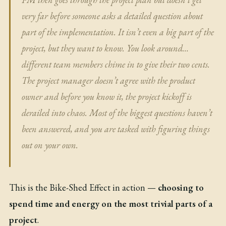
very far before someone asks a detailed question about
part of the implementation. It isn’t even a big part of the
project, but they want to know. You look around…
different team members chime in to give their two cents.
The project manager doesn’t agree with the product
owner and before you know it, the project kickoff is
derailed into chaos. Most of the biggest questions haven’t
been answered, and you are tasked with figuring things
out on your own.
This is the Bike-Shed Effect in action —
choosing to
spend time and energy on the most trivial parts of a
project
.