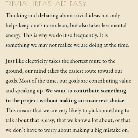
TRIVIAL IDEAS ARE EASY
Thinking and debating about trivial ideas not only
helps keep one’s nose clean, but also takes less mental
energy. This is why we do it so frequently. It is
something we may not realize we are doing at the time.
Just like electricity takes the shortest route to the
ground, our mind takes the easiest route toward our
goals. Most of the time, our goals are contributing value
and speaking up.
We want to contribute something
to the project without making an incorrect choice
.
This means that we are very likely to pick something to
talk about that is easy, that we know a lot about, or that
we don’t have to worry about making a big mistake on.