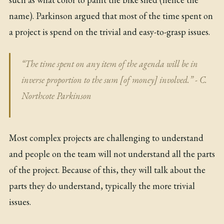
name). Parkinson argued that most of the time spent on
a project is spend on the trivial and easy-to-grasp issues.
“The time spent on any item of the agenda will be in
inverse proportion to the sum [of money] involved.” - C.
Northcote Parkinson
Most complex projects are challenging to understand
and people on the team will not understand all the parts
of the project. Because of this, they will talk about the
parts they do understand, typically the more trivial
issues.