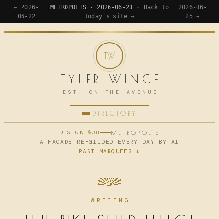
← 2026-
METROPOLIS · 2026-06-23 ·
Back to
2026-06-
06-22
today's site →
25 →
TYLER WINCE
EST. ON THE AVENUE
DIRECTORY
HOME
DESIGN №38
METROPOLIS
A FACADE RE-GILDED EVERY DAY BY AI
PAST MARQUEES ↓
APPS
WRITING
READING
WRITING