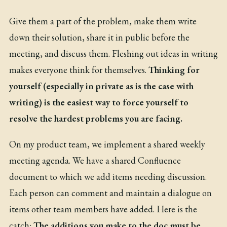
Give them a part of the problem, make them write
down their solution, share it in public before the
meeting, and discuss them. Fleshing out ideas in writing
makes everyone think for themselves.
Thinking for
yourself (especially in private as is the case with
writing) is the easiest way to force yourself to
resolve the hardest problems you are facing.
On my product team, we implement a shared weekly
meeting agenda. We have a shared Confluence
document to which we add items needing discussion.
Each person can comment and maintain a dialogue on
items other team members have added. Here is the
catch:
The additions you make to the doc must be