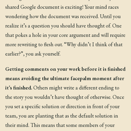
shared Google document is exciting! Your mind races
wondering how the document was received. Until you
realize it’s a question you should have thought of. One
that pokes a hole in your core argument and will require
more rewriting to flesh out. “Why didn’t I think of that
earlier?”, you ask yourself.
Getting comments on your work before it is finished
means avoiding the ultimate facepalm moment after
it’s finished.
Others might write a different ending to
the story you wouldn’t have thought of otherwise. Once
you set a specific solution or direction in front of your
team, you are planting that as the default solution in
their mind. This means that some members of your