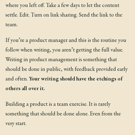
where you left off. Take a few days to let the content
settle. Edit. Turn on link sharing. Send the link to the
team.
If you’re a product manager and this is the routine you
follow when writing, you aren’t getting the full value.
Writing in product management is something that
should be done in public, with feedback provided early
and often.
Your writing should have the etchings of
others all over it.
Building a product is a team exercise. It is rarely
something that should be done alone. Even from the
very start.