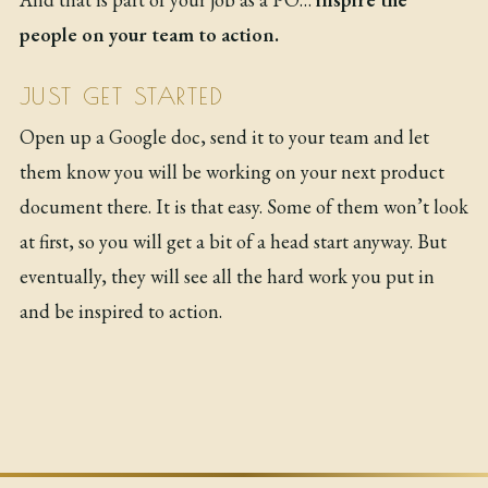
people on your team to action.
JUST GET STARTED
Open up a Google doc, send it to your team and let
them know you will be working on your next product
document there. It is that easy. Some of them won’t look
at first, so you will get a bit of a head start anyway. But
eventually, they will see all the hard work you put in
and be inspired to action.