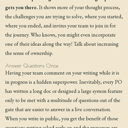
gets you there.
It shows more of your thought process,
the challenges you are trying to solve, where you started,
where you ended, and invites your team to join in for
the journey. Who knows, you might even incorporate
one of their ideas along the way! Talk about increasing
the sense of ownership.
Answer Questions Once
Having your team comment on your writing while it is
in progress is a hidden superpower. Inevitably, every PO
has written a long doc or designed a large system feature
only to be met with a multitude of questions out of the
gate that are easier to answer in a live conversation.
When you write in public, you get the benefit of those
questions getting asked early on and the responses are