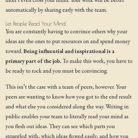
automatically by sharing early with the team.
Let People Read Your Mind
You are constantly having to convince others why your
ideas are the ones to put resources on and spend money
toward.
Being influential and inspirational is a
primary part of the job.
To make this work, you have to
be ready to rock and you must be convincing.
This isn’t the case with a team of peers, however. Your
peers are wanting to know how you got to the end result
and what else you considered along the way. Writing in
public enables your team to literally read your mind as
you flesh out ideas. They can see which parts you
struggled with, which ideas flowed easily, and how you