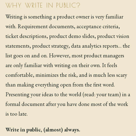
WHY WRITE IN PUBLIC?
Writing is something a product owner is very familiar
with. Requirement documents, acceptance criteria,
ticket descriptions, product demo slides, product vision
statements, product strategy, data analytics reports… the
list goes on and on. However, most product managers
are only familiar with writing on their own. It feels
comfortable, minimizes the risk, and is much less scary
than making everything open from the first word.
Presenting your ideas to the world (read: your team) in a
formal document after you have done most of the work
is too late.
Write in public, (almost) always.