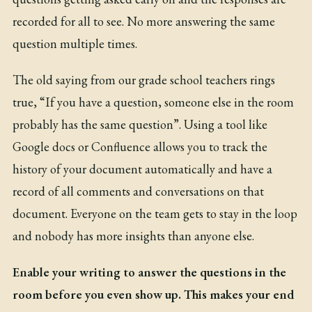
recorded for all to see. No more answering the same
question multiple times.
The old saying from our grade school teachers rings
true, “If you have a question, someone else in the room
probably has the same question”. Using a tool like
Google docs or Confluence allows you to track the
history of your document automatically and have a
record of all comments and conversations on that
document. Everyone on the team gets to stay in the loop
and nobody has more insights than anyone else.
Enable your writing to answer the questions in the
room before you even show up. This makes your end