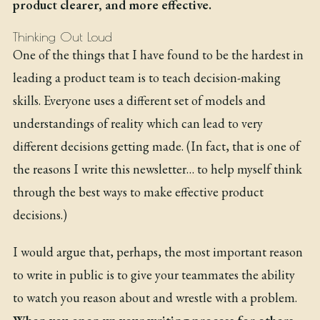
product clearer, and more effective.
Thinking Out Loud
One of the things that I have found to be the hardest in
leading a product team is to teach decision-making
skills. Everyone uses a different set of models and
understandings of reality which can lead to very
different decisions getting made. (In fact, that is one of
the reasons I write this newsletter… to help myself think
through the best ways to make effective product
decisions.)
I would argue that, perhaps, the most important reason
to write in public is to give your teammates the ability
to watch you reason about and wrestle with a problem.