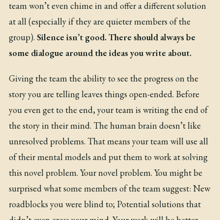
team won’t even chime in and offer a different solution
at all (especially if they are quieter members of the
group).
Silence isn’t good. There should always be
some dialogue around the ideas you write about.
Giving the team the ability to see the progress on the
story you are telling leaves things open-ended. Before
you even get to the end, your team is writing the end of
the story in their mind. The human brain doesn’t like
unresolved problems. That means your team will use all
of their mental models and put them to work at solving
this novel problem. Your novel problem. You might be
surprised what some members of the team suggest: New
roadblocks you were blind to; Potential solutions that
didn’t even cross your mind. Your work will be better