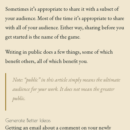
Sometimes it’s appropriate to share it with a subset of
your audience. Most of the time it’s appropriate to share
with all of your audience. Either way, sharing before you
get started is the name of the game.
Writing in public does a few things, some of which
benefit others, all of which benefit you.
Note: “public” in this article simply means the ultimate
audience for your work. It does not mean the greater
public.
Generate Better Ideas
Getting an email about a comment on your newly