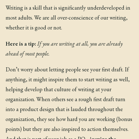
Writing is a skill that is significantly underdeveloped in
most adults. We are all over-conscience of our writing,
whether it is good or not.
Here is a tip:
If you are writing at all, you are already
ahead of most people.
Don’t worry about letting people see your first draft. If
anything, it might inspire them to start writing as well,
helping develop that culture of writing at your
organization. When others see a rough first draft turn
into a product design that is lauded throughout the
organization, they see how hard you are working (bonus
points) but they are also inspired to action themselves.
And that is part of your job as a PO…
inspire the