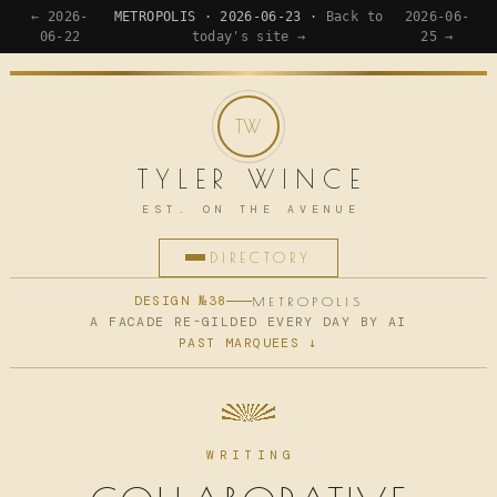
← 2026-
METROPOLIS · 2026-06-23 ·
Back to
2026-06-
06-22
today's site →
25 →
TYLER WINCE
EST. ON THE AVENUE
DIRECTORY
HOME
DESIGN №38
METROPOLIS
A FACADE RE-GILDED EVERY DAY BY AI
PAST MARQUEES ↓
APPS
WRITING
READING
WRITING