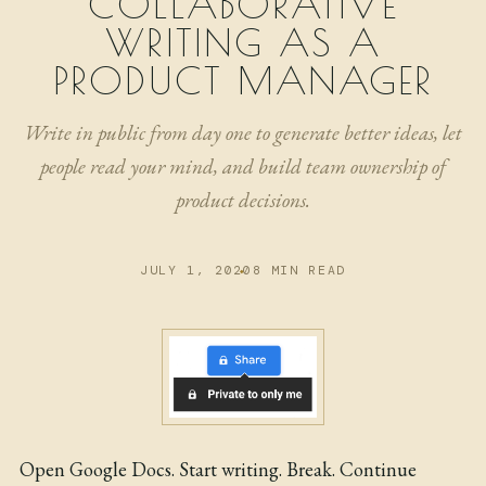
COLLABORATIVE
NOW
WRITING AS A
ARCHIVE
PRODUCT MANAGER
Write in public from day one to generate better ideas, let
people read your mind, and build team ownership of
product decisions.
JULY 1, 2020
8 MIN READ
Open Google Docs. Start writing. Break. Continue