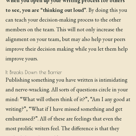
When you open up your writing process for others
to see, you are “thinking out loud”
. By doing this you
can teach your decision-making process to the other
members on the team. This will not only increase the
alignment on your team, but may also help your peers
improve their decision making while you let them help
improve yours.
It Breaks Down the Barrier
Publishing something you have written is intimidating
and nerve-wracking. All sorts of questions circle in your
mind: “What will others think of it?”, “Am I any good at
writing?”, “What if I have missed something and get
embarrassed?”. All of these are feelings that even the
most prolific writers feel. The difference is that they