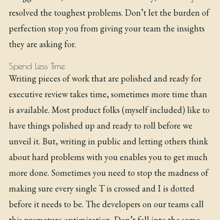
resolved the toughest problems. Don’t let the burden of
perfection stop you from giving your team the insights
they are asking for.
Spend Less Time
Writing pieces of work that are polished and ready for
executive review takes time, sometimes more time than
is available. Most product folks (myself included) like to
have things polished up and ready to roll before we
unveil it. But, writing in public and letting others think
about hard problems with you enables you to get much
more done. Sometimes you need to stop the madness of
making sure every single T is crossed and I is dotted
before it needs to be. The developers on our teams call
this premature optimization. Don’t fall into the same