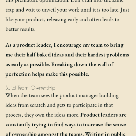
trap and wait to unveil your work until it is too late. Just
like your product, releasing early and often leads to
better results.
As a product leader, I encourage my team to bring
me their half baked ideas and their hardest problems
as early as possible. Breaking down the wall of
perfection helps make this possible.
Build Team Ownership
When the team sees the product manager building
ideas from scratch and gets to participate in that
process, they own the ideas more.
Product leaders are
constantly trying to find ways to increase the sense
of ownership amongst the teams. Writing in public