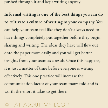
pushed through it and kept writing anyway.
Informal writing is one of the best things you can do
to cultivate a culture of writing in your company.
You
can help your team feel like they don’t always need to
have things completely put together before they begin
sharing and writing. The ideas they have will flow out
onto the paper more easily and you will get better
insights from your team as a result. Once this happens,
it is just a matter of time before everyone is writing
effectively. This one practice will increase the
communication factor of your team many-fold and is
worth the effort it takes to get there.
WHAT ABOUT MY EGO?