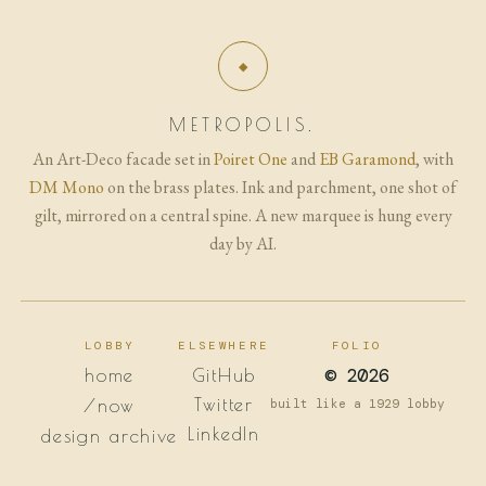
METROPOLIS.
An Art-Deco facade set in
Poiret One
and
EB Garamond
, with
DM Mono
on the brass plates. Ink and parchment, one shot of
gilt, mirrored on a central spine. A new marquee is hung every
day by AI.
LOBBY
ELSEWHERE
FOLIO
© 2026
home
GitHub
Twitter
/now
built like a 1929 lobby
LinkedIn
design archive