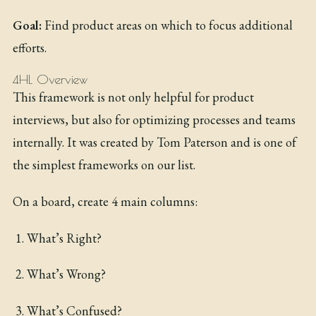
Goal:
Find product areas on which to focus additional
efforts.
4HL Overview
This framework is not only helpful for product
interviews, but also for optimizing processes and teams
internally. It was created by Tom Paterson and is one of
the simplest frameworks on our list.
On a board, create 4 main columns:
What’s Right?
What’s Wrong?
What’s Confused?