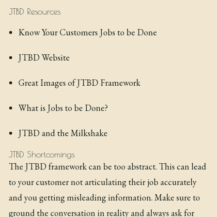
JTBD Resources
Know Your Customers Jobs to be Done
JTBD Website
Great Images of JTBD Framework
What is Jobs to be Done?
JTBD and the Milkshake
JTBD Shortcomings
The JTBD framework can be too abstract. This can lead
to your customer not articulating their job accurately
and you getting misleading information. Make sure to
ground the conversation in reality and always ask for