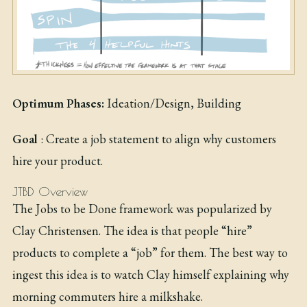
Optimum Phases:
Ideation/Design, Building
Goal
: Create a job statement to align why customers
hire your product.
JTBD Overview
The Jobs to be Done framework was popularized by
Clay Christensen. The idea is that people “hire”
products to complete a “job” for them. The best way to
ingest this idea is to watch Clay himself explaining why
morning commuters hire a milkshake.