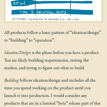
All products follow a basic pattern of “ideation/design”
to “building” to “operation”.
Ideation/Design
is the phase before you have a product.
You are likely building requirements, testing the
market, and trying to figure out what to build.
Building
follows ideation/design and includes all the
time you spend working on the product until you
launch it into production. I would consider any
products that are in a limited “beta” release part of this