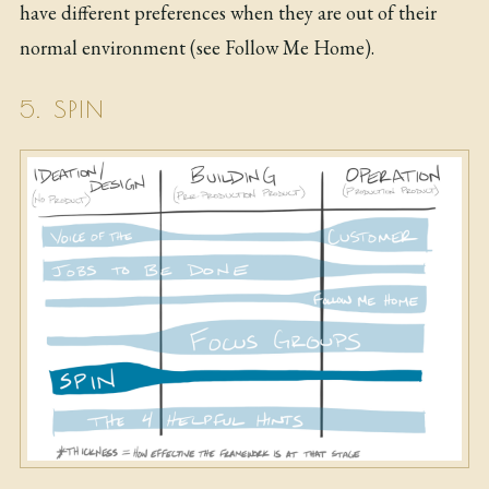
have different preferences when they are out of their
normal environment (see Follow Me Home).
5. SPIN