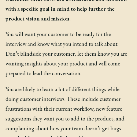
with a specific goal in mind to help further the
product vision and mission.
You will want your customer to be ready for the
interview and know what you intend to talk about.
Don’t blindside your customer, let them know you are
wanting insights about your product and will come
prepared to lead the conversation.
You are likely to learn a lot of different things while
doing customer interviews. These include customer
frustrations with their current workflow, new feature
suggestions they want you to add to the product, and
complaining about how your team doesn’t get bugs