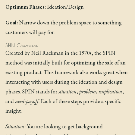
Optimum Phases:
Ideation/Design
Goal:
Narrow down the problem space to something
customers will pay for.
SPIN Overview
Created by Neil Rackman in the 1970s, the SPIN
method was initially built for optimizing the sale of an
existing product. This framework also works great when
interacting with users during the ideation and design
phases. SPIN stands for
situation
,
problem
,
implication
,
and
need-payoff
. Each of these steps provide a specific
insight.
Situation
: You are looking to get background