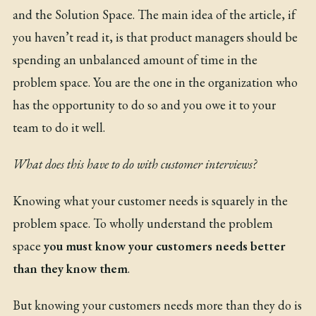
and the Solution Space
. The main idea of the article, if
you haven’t read it, is that product managers should be
spending an unbalanced amount of time in the
problem space. You are the one in the organization who
has the opportunity to do so and you owe it to your
team to do it well.
What does this have to do with customer interviews?
Knowing what your customer needs is squarely in the
problem space. To wholly understand the problem
space
you must know your customers needs better
than they know them
.
But knowing your customers needs more than they do is