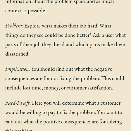
information about the problem space and as much
context as possible.
Problem
: Explore what makes their job hard. What
things do they see could be done better? Ask a user what
parts of their job they dread and which parts make them
dissatisfied.
Implication
: You should find out what the negative
consequences are for not fixing the problem. This could
include lost time, money, or customer satisfaction.
Need-Payoff
: Here you will determine what a customer
would be willing to pay to fix the problem. You want to
find out what the positive consequences are for solving
this problem.