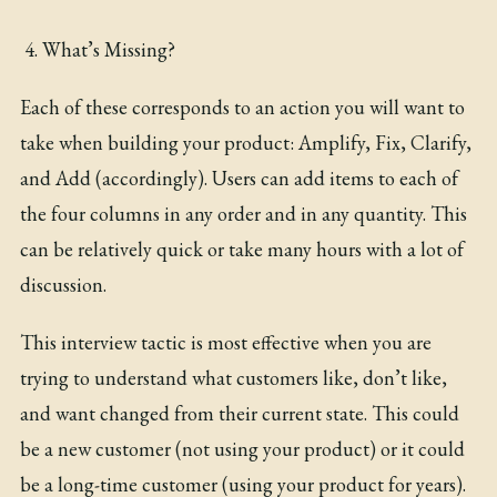
What’s Missing?
Each of these corresponds to an action you will want to
take when building your product: Amplify, Fix, Clarify,
and Add (accordingly). Users can add items to each of
the four columns in any order and in any quantity. This
can be relatively quick or take many hours with a lot of
discussion.
This interview tactic is most effective when you are
trying to understand what customers like, don’t like,
and want changed from their current state. This could
be a new customer (not using your product) or it could
be a long-time customer (using your product for years).