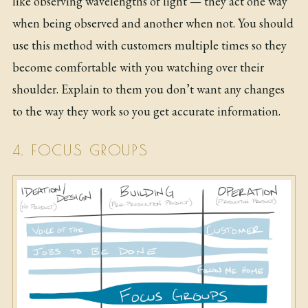
like observing wavelengths of light — they act one way
when being observed and another when not. You should
use this method with customers multiple times so they
become comfortable with you watching over their
shoulder. Explain to them you don’t want any changes
to the way they work so you get accurate information.
4. FOCUS GROUPS