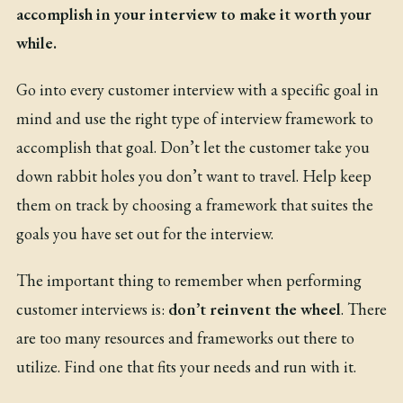
accomplish in your interview to make it worth your
while.
Go into every customer interview with a specific goal in
mind and use the right type of interview framework to
accomplish that goal. Don’t let the customer take you
down rabbit holes you don’t want to travel. Help keep
them on track by choosing a framework that suites the
goals you have set out for the interview.
The important thing to remember when performing
customer interviews is:
don’t reinvent the wheel
. There
are too many resources and frameworks out there to
utilize. Find one that fits your needs and run with it.