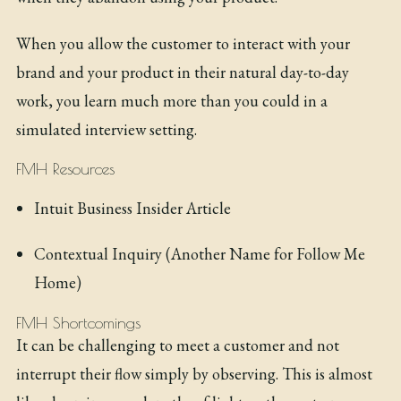
When you allow the customer to interact with your
brand and your product in their natural day-to-day
work, you learn much more than you could in a
simulated interview setting.
FMH Resources
Intuit Business Insider Article
Contextual Inquiry (Another Name for Follow Me
Home)
FMH Shortcomings
It can be challenging to meet a customer and not
interrupt their flow simply by observing. This is almost