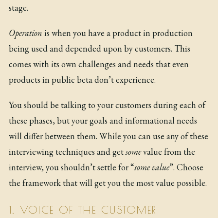
stage.
Operation
is when you have a product in production
being used and depended upon by customers. This
comes with its own challenges and needs that even
products in public beta don’t experience.
You should be talking to your customers during each of
these phases, but your goals and informational needs
will differ between them. While you can use any of these
interviewing techniques and get
some
value from the
interview, you shouldn’t settle for “
some value
”. Choose
the framework that will get you the most value possible.
1. VOICE OF THE CUSTOMER