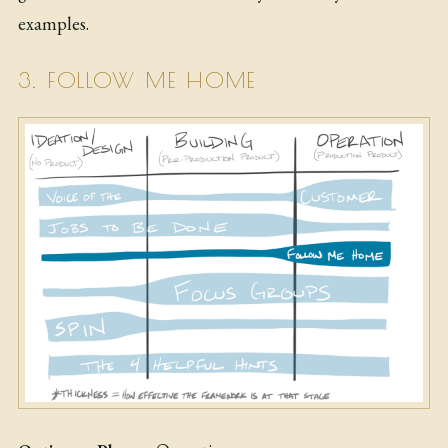
examples.
3. FOLLOW ME HOME