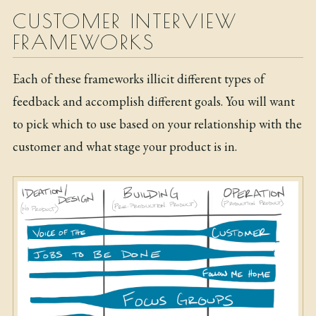
CUSTOMER INTERVIEW
FRAMEWORKS
Each of these frameworks illicit different types of
feedback and accomplish different goals. You will want
to pick which to use based on your relationship with the
customer and what stage your product is in.