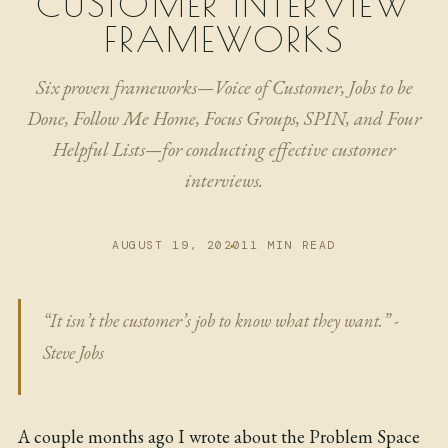
CUSTOMER INTERVIEW
NOW
FRAMEWORKS
ARCHIVE
Six proven frameworks—Voice of Customer, Jobs to be
Done, Follow Me Home, Focus Groups, SPIN, and Four
Helpful Lists—for conducting effective customer
interviews.
AUGUST 19, 2020
11 MIN READ
“It isn’t the customer’s job to know what they want.” -
Steve Jobs
A couple months ago I wrote about the
Problem Space