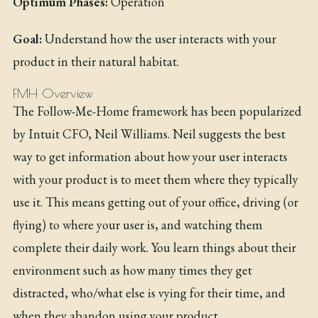
Optimum Phases:
Operation
Goal:
Understand how the user interacts with your
product in their natural habitat.
FMH Overview
The Follow-Me-Home framework has been popularized
by Intuit CFO, Neil Williams. Neil suggests the best
way to get information about how your user interacts
with your product is to meet them where they typically
use it. This means getting out of your office, driving (or
flying) to where your user is, and watching them
complete their daily work. You learn things about their
environment such as how many times they get
distracted, who/what else is vying for their time, and
when they abandon using your product.