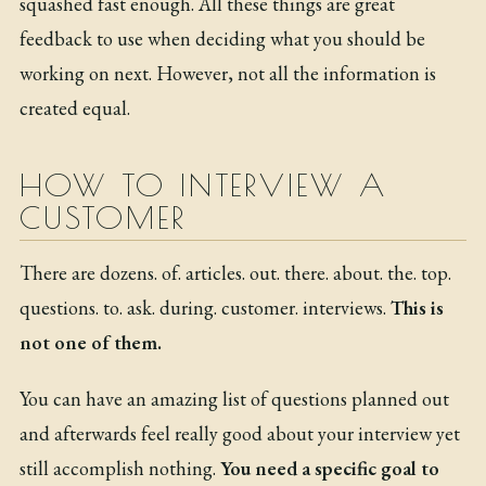
squashed fast enough. All these things are great
feedback to use when deciding what you should be
working on next. However, not all the information is
created equal.
HOW TO INTERVIEW A
CUSTOMER
There are
dozens
.
of
.
articles
.
out
.
there
.
about
.
the
.
top
.
questions
.
to
.
ask
.
during
.
customer
.
interviews
.
This is
not one of them.
You can have an amazing list of questions planned out
and afterwards feel really good about your interview yet
still accomplish nothing.
You need a specific goal to