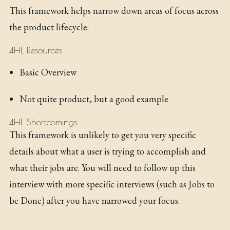
This framework helps narrow down areas of focus across
the product lifecycle.
4HL Resources
Basic Overview
Not quite product, but a good example
4HL Shortcomings
This framework is unlikely to get you very specific
details about what a user is trying to accomplish and
what their jobs are. You will need to follow up this
interview with more specific interviews (such as Jobs to
be Done) after you have narrowed your focus.