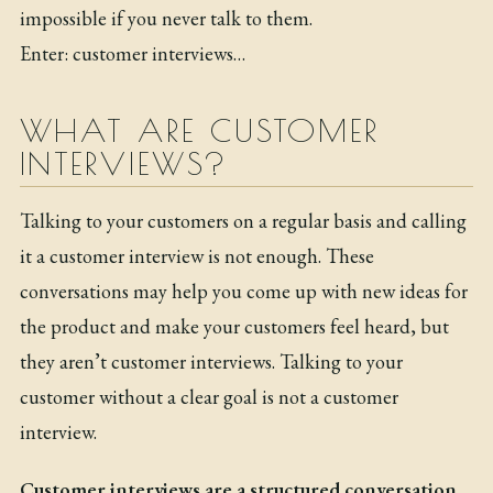
impossible if you never talk to them.
Enter: customer interviews…
WHAT ARE CUSTOMER
INTERVIEWS?
Talking to your customers on a regular basis and calling
it a customer interview is not enough. These
conversations may help you come up with new ideas for
the product and make your customers feel heard, but
they aren’t customer interviews. Talking to your
customer without a clear goal is not a customer
interview.
Customer interviews are a structured conversation