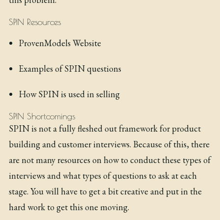
SPIN Resources
ProvenModels Website
Examples of SPIN questions
How SPIN is used in selling
SPIN Shortcomings
SPIN is not a fully fleshed out framework for product
building and customer interviews. Because of this, there
are not many resources on how to conduct these types of
interviews and what types of questions to ask at each
stage. You will have to get a bit creative and put in the
hard work to get this one moving.