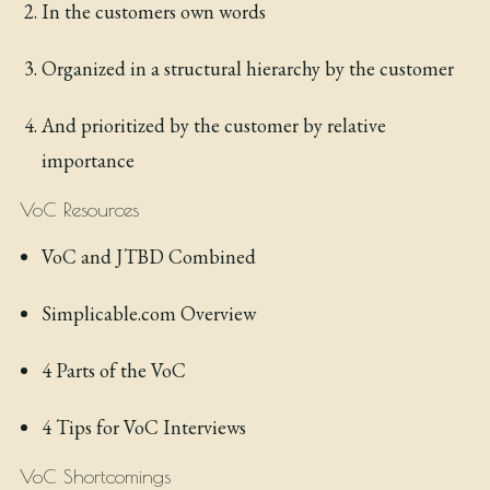
In the customers own words
Organized in a structural hierarchy by the customer
And prioritized by the customer by relative
importance
VoC Resources
VoC and JTBD Combined
Simplicable.com Overview
4 Parts of the VoC
4 Tips for VoC Interviews
VoC Shortcomings