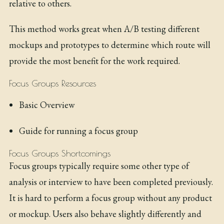
relative to others.
This method works great when A/B testing different
mockups and prototypes to determine which route will
provide the most benefit for the work required.
Focus Groups Resources
Basic Overview
Guide for running a focus group
Focus Groups Shortcomings
Focus groups typically require some other type of
analysis or interview to have been completed previously.
It is hard to perform a focus group without any product
or mockup. Users also behave slightly differently and