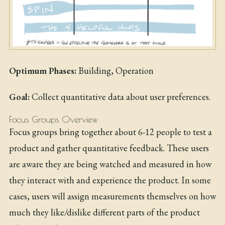
Optimum Phases:
Building, Operation
Goal:
Collect quantitative data about user preferences.
Focus Groups Overview
Focus groups bring together about 6-12 people to test a
product and gather quantitative feedback. These users
are aware they are being watched and measured in how
they interact with and experience the product. In some
cases, users will assign measurements themselves on how
much they like/dislike different parts of the product