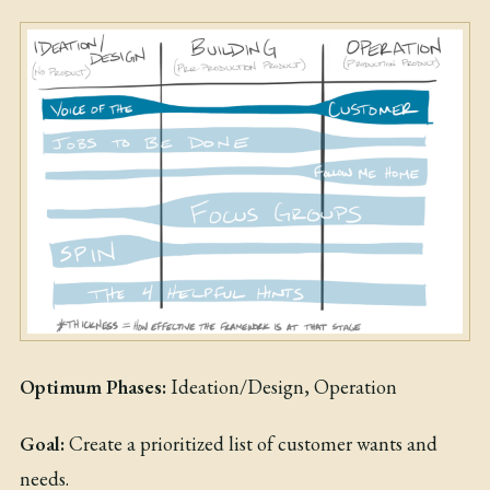
Optimum Phases:
Ideation/Design, Operation
Goal:
Create a prioritized list of customer wants and
needs.