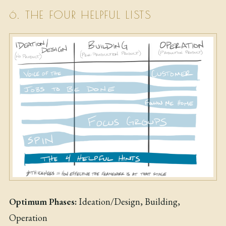
6. THE FOUR HELPFUL LISTS
Optimum Phases:
Ideation/Design, Building,
Operation