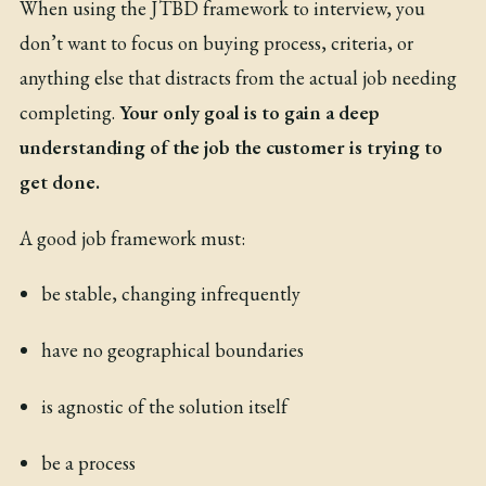
When using the JTBD framework to interview, you
don’t want to focus on buying process, criteria, or
anything else that distracts from the actual job needing
completing.
Your only goal is to gain a deep
understanding of the job the customer is trying to
get done.
A good job framework must:
be stable, changing infrequently
have no geographical boundaries
is agnostic of the solution itself
be a process