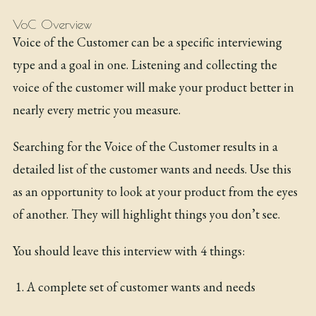
VoC Overview
Voice of the Customer can be a specific interviewing
type and a goal in one. Listening and collecting the
voice of the customer will make your product better in
nearly every metric you measure.
Searching for the Voice of the Customer results in a
detailed list of the customer wants and needs. Use this
as an opportunity to look at your product from the eyes
of another. They will highlight things you don’t see.
You should leave this interview with 4 things:
A complete set of customer wants and needs