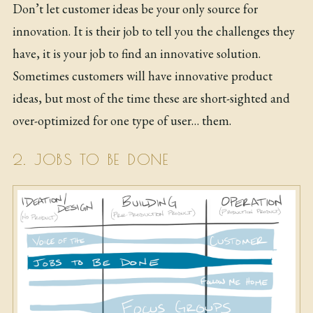
Don’t let customer ideas be your only source for
innovation. It is their job to tell you the challenges they
have, it is your job to find an innovative solution.
Sometimes customers will have innovative product
ideas, but most of the time these are short-sighted and
over-optimized for one type of user… them.
2. JOBS TO BE DONE