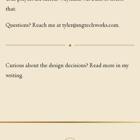
that.
Questions? Reach me at
tyler@mgtechworks.com
.
Curious about the design decisions? Read more in my
writing
.