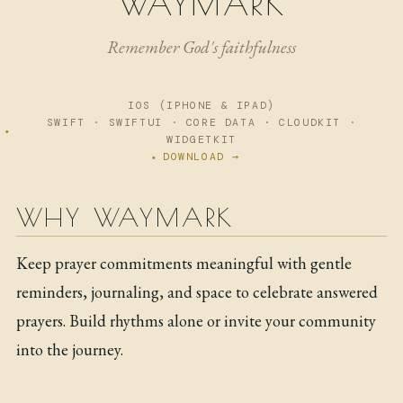
WAYMARK
NOW
Remember God's faithfulness
ARCHIVE
IOS (IPHONE & IPAD)
SWIFT · SWIFTUI · CORE DATA · CLOUDKIT ·
WIDGETKIT
DOWNLOAD →
WHY WAYMARK
Keep prayer commitments meaningful with gentle
reminders, journaling, and space to celebrate answered
prayers. Build rhythms alone or invite your community
into the journey.