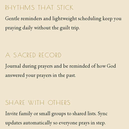
RHYTHMS THAT STICK
Gentle reminders and lightweight scheduling keep you
praying daily without the guilt trip.
A SACRED RECORD
Journal during prayers and be reminded of how God
answered your prayers in the past.
SHARE WITH OTHERS
Invite family or small groups to shared lists. Sync
updates automatically so everyone prays in step.