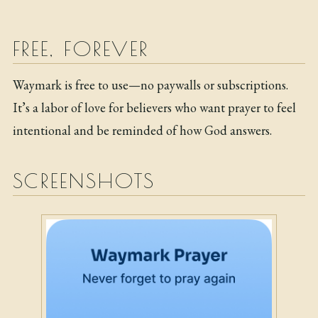
FREE, FOREVER
Waymark is free to use—no paywalls or subscriptions.
It’s a labor of love for believers who want prayer to feel
intentional and be reminded of how God answers.
SCREENSHOTS