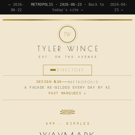
← 2026-
METROPOLIS · 2026-06-23 ·
Back to
2026-06-
06-22
today's site →
25 →
TYLER WINCE
EST. ON THE AVENUE
DIRECTORY
HOME
DESIGN №38
METROPOLIS
A FACADE RE-GILDED EVERY DAY BY AI
PAST MARQUEES ↓
APPS
WRITING
READING
APP · RIPPLES