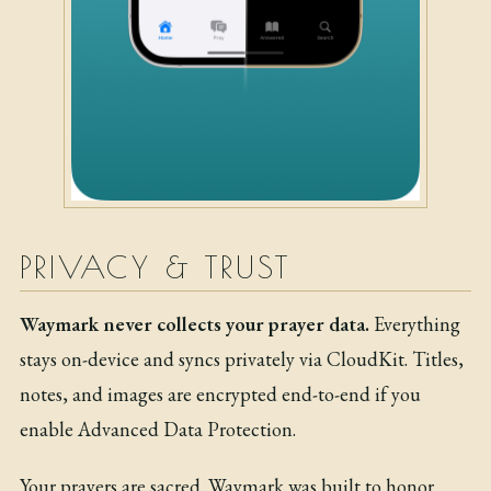
PRIVACY & TRUST
Waymark never collects your prayer data.
Everything
stays on-device and syncs privately via CloudKit. Titles,
notes, and images are encrypted end-to-end if you
enable Advanced Data Protection.
Your prayers are sacred. Waymark was built to honor