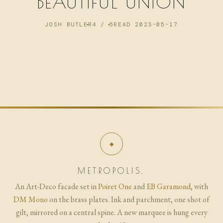
BEAUTIFUL UNION
NOW
JOSH BUTLER
4 / 5
READ 2023-05-17
ARCHIVE
METROPOLIS.
An Art-Deco facade set in
Poiret One
and
EB Garamond
, with
DM Mono
on the brass plates. Ink and parchment, one shot of
gilt, mirrored on a central spine. A new marquee is hung every