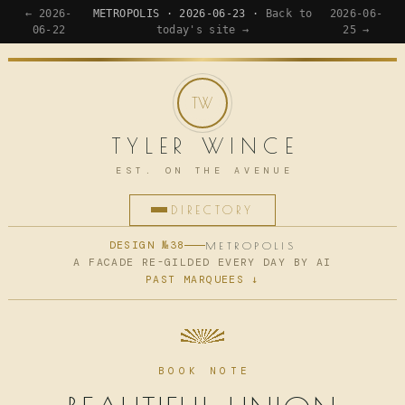
← 2026-
METROPOLIS · 2026-06-23 ·
Back to
2026-06-
06-22
today's site →
25 →
TYLER WINCE
EST. ON THE AVENUE
DIRECTORY
HOME
DESIGN №38
METROPOLIS
A FACADE RE-GILDED EVERY DAY BY AI
PAST MARQUEES ↓
APPS
WRITING
READING
BOOK NOTE