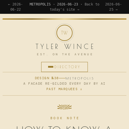
← 2026-
METROPOLIS · 2026-06-23 ·
Back to
2026-06-
06-22
today's site →
25 →
TYLER WINCE
EST. ON THE AVENUE
DIRECTORY
HOME
DESIGN №38
METROPOLIS
A FACADE RE-GILDED EVERY DAY BY AI
PAST MARQUEES ↓
APPS
WRITING
READING
BOOK NOTE