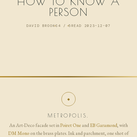
HOW TO KNOW A
NOW
PERSON
ARCHIVE
DAVID BROOKS
4 / 5
READ 2023-12-07
METROPOLIS.
An Art-Deco facade set in
Poiret One
and
EB Garamond
, with
DM Mono
on the brass plates. Ink and parchment, one shot of